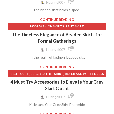
0
,
,
WOMEN CLOTHING
WOMEN WITHIN CLOTHING
Huangcl007
,
,
GREY PLAID MINI SKIRT
INDIAN CLOTHING
WOMEN'S LEATHER SKIRT
The ribbon skirt holds a spec...
,
,
INDIAN CLOTHING FOR WOMEN
INDIAN LONG SKIRT
,
,
INDIAN LONG SKIRTS
INDIAN WOMEN CLOTHING
CONTINUE READING
,
,
,
KULA CLOTH
LAYERED SKIRT BLACK
LONG DENIM SKIRT
,
,
1950S FASHION SKIRTS
2 SLIT SKIRT
,
,
,
LONG SKIRTS
LONG SKIRTS FROM INDIA
LONG WHITE SKIRT
,
,
ABERCROMBIE MAXI SKIRT
AMERICAN EAGLE FLORAL SKIRT
The Timeless Elegance of Beaded Skirts for
,
,
LONG WHITE SKIRTS FOR WOMEN
LULUS MIDI SKIRT
,
,
BEADED LONG SKIRT
BLACK AND NUDE LACE DRESS
Formal Gatherings
,
,
,
,
LYCRA LONG SKIRT
MINI UP SKIRT
NICOLE SKIRT
OTHER
,
,
BLACK BLOUSES
BLACK DRESS LACE LONG
BLACK DRESS PINK
30
,
,
,
PANT SKIRT
PINK PLEATHER SKIRT
PLEATED MIDI SKIRT
Huangcl007
,
,
,
BLACK DRESS SHOE LACES
BLACK FLOWY LONG SKIRT
,
,
,
RED MINI SKIRT
RIBBON SKIRT
RIBBON SKIRTS
In the realm of fashion, beaded sk...
,
,
BLACK FORMAL DRESS
BLACK LONG FLOWY SKIRT
,
,
,
ROYAL ROBBINS SKIRT
SILK SKIRTS
SKIRT PLUS SIZE
,
BLACK LONG STRAIGHT SKIRT
BLACK STRAIGHT LONG SKIRT
CONTINUE READING
,
,
SKIRT SWEAT
SKIRT WITH HEARTS
,
,
,
,
BLACK TABLE SKIRT
BLUE SKIRT
CALVIN KLEIN SKIRT SUIT
,
,
2 SLIT SKIRT
BEIGE LEATHER SKIRT
BLACK AND WHITE DRESS
,
,
SKIRTS FOR SPECIAL OCCASIONS
SLOW COOK BEEF SKIRT
,
,
CASUAL AND COMFORT SKIRTS
CHEAP MAXI SKIRTS
,
,
,
BLACK DRESS LACE LONG
BLACK DRESS SHOE LACES
,
,
,
SPARKLE MINI SKIRT
SPARKLING SKIRT
STITCH SKIRT
4 Must-Try Accessories to Elevate Your Grey
,
,
CHEERLEADER SKIRT OUTFIT
DARK DENIM SKIRT
,
,
BLACK FORMAL DRESS
BLACK LACE SLIP DRESS
,
,
,
,
SUIT SET SKIRT
TAIL SKIRT
TURQOISE SKIRT
UNIQUE SKIRT
Skirt Outfit
,
,
,
DRESS TOPS
DRESSY BLOUSES
FASHION AND STYLE
,
,
,
BLACK SLIP DRESS
BLACK TABLE SKIRT
BURGUNDY DRESS
,
,
WHITE CLOTHING
WOMEN CLOTHING
0
,
,
FLORAL SKIRT MIDI
FLOWY LONG BLACK SKIRT
Huangcl007
,
,
BURGUNDY LACE DRESS
BURGUNDY SKIRT
,
WOMEN WITHIN CLOTHING
WOMEN'S LEATHER SKIRT
,
FORMAL BLACK LONG SKIRT
GOLD OFF THE SHOULDER DRESS
Kickstart Your Grey Skirt Ensemble
,
CASUAL AND COMFORT SKIRTS
,
,
,
GOLD PROM DRESS
GREEN FAUX LEATHER SKIRT
,
,
CASUAL AND COMFORT WEAR
COLORFUL LONG SKIRTS