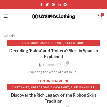
0
tail skirt
,
,
,
2 SLIT SKIRT
350Z SIDE SKIRT
BATTLE SKIRT
,
,
,
BEIGE LEATHER SKIRT
CLOTHING
CLOTHING & FASHION
Decoding ‘Falda’ and ‘Pollera’: Skirt in Spanish
,
,
COUNTRY CLOTHING WOMEN
CROSSOVER DENIM SKIRT
Explained
,
,
,
DARK DENIM SKIRT
DENIM SKIRT LONG
FASHION AND STYLE
0
Huangcl007
,
,
GIRLS LONG SKIRT
HOT TOPIC BLACK SKIRT
Exploring the world of skirt in Sp...
,
,
,
JACKET SNOW SKIRT
JEAN SKIRT LONG
LONG WHITE SKIRT
,
,
,
LOW RISE MAXI SKIRT
LOW WAIST SKIRT
LULUS MIDI SKIRT
CONTINUE READING
,
,
,
,
LYCRA LONG SKIRT
OTHER
PANT SKIRT
SKIRT IN SPANISH
,
,
,
2 SLIT SKIRT
ABERCROMBIE MAXI SKIRT
BLUE JEAN SKIRT
,
,
,
SKIRT LIFTER WINE
SKIRT SWEAT
SKIRT WITH HEARTS
,
,
,
,
BLUE SKIRT
BODEN SKIRT
CLOTH MOTH
CLOTHING
Discover the Rich Legacy of the Ribbon Skirt
,
,
,
SPANISH
SPARKLE MINI SKIRT
SPARKLING SKIRT
,
,
CLOTHING & FASHION
CROSSOVER DENIM SKIRT
Tradition
,
,
,
SUIT SET SKIRT
TAIL SKIRT
USA TRADITIONAL CLOTHING
,
,
DENIM SKIRT LONG
FLORAL SKIRT MIDI