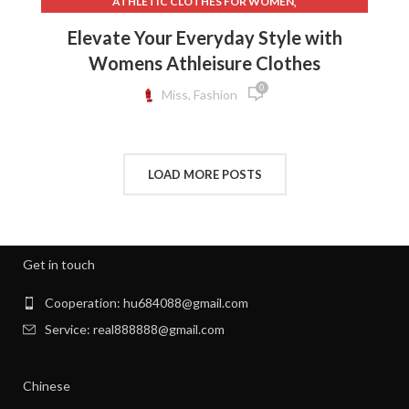
,
ATHLETIC CLOTHES FOR WOMEN
,
,
BACK TO SCHOOL CLOTHES
DOG CLOTHING
Elevate Your Everyday Style with
,
,
ELF ON THE SHELF CLOTHES
FLEECE LEGGINGS
Womens Athleisure Clothes
,
,
GREY LEGGINGS
GYM CLOTHES FOR WOMEN
0
,
,
GYM CLOTHES WOMEN
GYM CLOTHING BRANDS
Miss, Fashion
,
HOW TO REMOVE INK FROM CLOTHES
,
HOW TO REMOVE STATIC FROM CLOTHES
,
INTERVIEW CLOTHES FOR WOMEN
LOAD MORE POSTS
,
,
INTERVIEW CLOTHES WOMEN
MEN'S CLOTHING GYM
,
,
MENS GYM CLOTHES
NEW BORN CLOTHES
,
,
NIGHT SWEATS
NIGHT SWEATS IN MEN
,
,
NIGHT SWEATS MEN
NIGHT SWEATS WOMEN
Get in touch
,
PATAGONIA CLOTHING WOMEN
,
PATAGONIA CLOTHING WOMEN'S
Cooperation: hu684088@gmail.com
,
PIONEER CLOTHES FOR WOMEN
Service: real888888@gmail.com
,
PIONEER WOMAN CLOTHES
,
PIONEER WOMAN CLOTHING
Chinese
,
,
PIONEER WOMEN CLOTHING
RIBBED DRESS