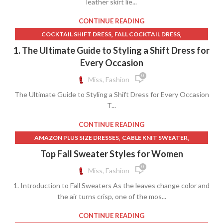
leather skirt lie...
,
,
,
LULUS MIDI SKIRT
NICOLE SKIRT
T-SHIRT DESIGN IDEAS
YOUTH T SHIRT SIZES
CONTINUE READING
,
,
COCKTAIL SHIFT DRESS
FALL COCKTAIL DRESS
,
,
LACE DRESS TIGHTS
MEN'S COCKTAIL DRESS CODE
1. The Ultimate Guide to Styling a Shift Dress for
,
,
,
NICOLE SKIRT
PATTERNED SHIFT DRESS
SATIN SHIFT DRESS
Every Occasion
,
,
SHIFT DRESS
SPRING COCKTAIL DRESS
0
Miss, Fashion
WINTER COCKTAIL DRESS
The Ultimate Guide to Styling a Shift Dress for Every Occasion
T...
CONTINUE READING
,
,
AMAZON PLUS SIZE DRESSES
CABLE KNIT SWEATER
,
,
COLLAR SHIRT WITH LONG SKIRT
COLLARED SWEATER
Top Fall Sweater Styles for Women
,
,
CREW NECK SWEATER
CREW NECK T SHIRT
0
Miss, Fashion
,
,
CREWNECK SWEATER
HIGH COLLAR DRESS SHIRTS
1. Introduction to Fall Sweaters As the leaves change color and
,
,
LONG SWIM SKIRT
MEN'S DRESS SHIRTS
the air turns crisp, one of the mos...
,
,
MOCK NECK SWEATER
NICOLE SKIRT
,
,
OFF SHOULDER SWEATER
OFF THE SHOULDER SWEATER
CONTINUE READING