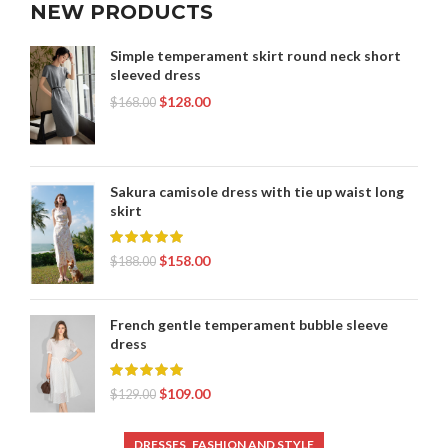
NEW PRODUCTS
Simple temperament skirt round neck short
sleeved dress
$
128.00
$
168.00
Sakura camisole dress with tie up waist long
skirt
$
158.00
$
188.00
French gentle temperament bubble sleeve
dress
$
109.00
$
129.00
,
DRESSES
FASHION AND STYLE