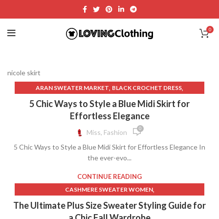
0
nicole skirt
,
,
ARAN SWEATER MARKET
BLACK CROCHET DRESS
,
,
BLACK FRINGE SKIRT
BLACK LACE DRESS FREE PEOPLE
5 Chic Ways to Style a Blue Midi Skirt for
,
BLACK LACE FREE PEOPLE DRESS
Effortless Elegance
,
,
BLACK LACE MIDI DRESS WITH SLEEVES
CLOTH AND PAPER
0
Miss, Fashion
,
,
CLOTHING BRAND LOGOS
CROCHET LACE DRESSES
5 Chic Ways to Style a Blue Midi Skirt for Effortless Elegance In
,
,
CROCHET LONG SKIRT
CROCHET MAXI DRESS
the ever-evo...
,
,
CROCHET SKIRT WITH FRINGE
CROCHET SWEATER
,
,
FAUX SUEDE SKIRT FRINGE
FREE PEOPLE BLACK LACE DRESS
CONTINUE READING
,
,
FREE PEOPLE DRESSES
FREE PEOPLE LONG DENIM SKIRT
,
CASHMERE SWEATER WOMEN
,
,
FREE PEOPLE LONG SKIRT
FREE PEOPLE MAXI DRESS
,
CASHMERE SWEATER WOMENS
The Ultimate Plus Size Sweater Styling Guide for
,
,
FREE PEOPLE SKIRT
FREE PEOPLE WHITE LACE DRESS
,
COLLAR SHIRT WITH LONG SKIRT
LONG JEAN SKIRT WOMENS
a Chic Fall Wardrobe