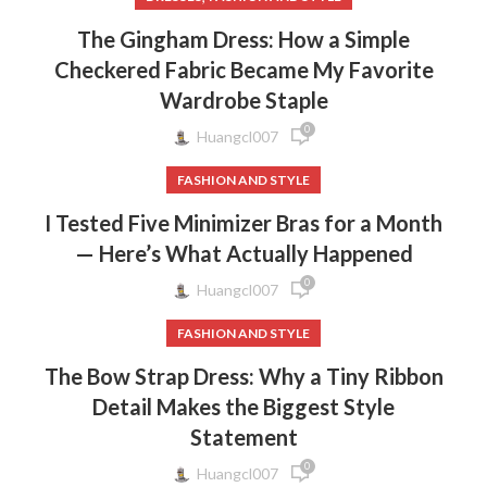
The Gingham Dress: How a Simple
Checkered Fabric Became My Favorite
Wardrobe Staple
0
Huangcl007
FASHION AND STYLE
I Tested Five Minimizer Bras for a Month
— Here’s What Actually Happened
0
Huangcl007
FASHION AND STYLE
The Bow Strap Dress: Why a Tiny Ribbon
Detail Makes the Biggest Style
Statement
0
Huangcl007