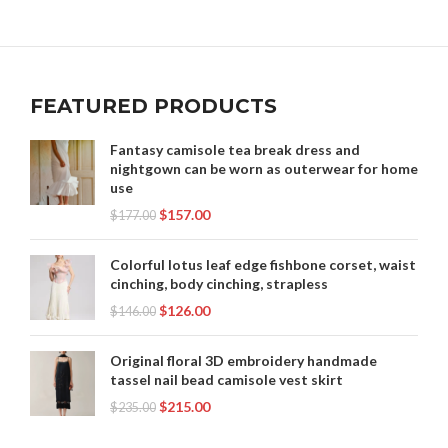
,
,
,
ROYAL ROBBINS SKIRT
SILK SKIRTS
SKIRT PLUS SIZE
,
,
SKIRT SWEAT
SKIRT WITH HEARTS
,
,
SKIRTS FOR SPECIAL OCCASIONS
SLOW COOK BEEF SKIRT
,
,
,
SPARKLE MINI SKIRT
SPARKLING SKIRT
STITCH SKIRT
FEATURED PRODUCTS
,
,
,
,
SUIT SET SKIRT
TAIL SKIRT
TURQOISE SKIRT
UNIQUE SKIRT
,
,
WHITE CLOTHING
WOMEN CLOTHING
Fantasy camisole tea break dress and
,
nightgown can be worn as outerwear for home
WOMEN WITHIN CLOTHING
WOMEN'S LEATHER SKIRT
use
$
157.00
$
177.00
Colorful lotus leaf edge fishbone corset, waist
cinching, body cinching, strapless
$
126.00
$
146.00
Original floral 3D embroidery handmade
tassel nail bead camisole vest skirt
$
215.00
$
235.00