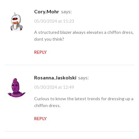
Cory.Mohr
says:
05/30/2024 at 15:23
A structured blazer always elevates a chiffon dress,
dont you think?
REPLY
Rosanna.Jaskolski
says:
05/30/2024 at 12:49
Curious to know the latest trends for dressing up a
chiffon dress.
REPLY