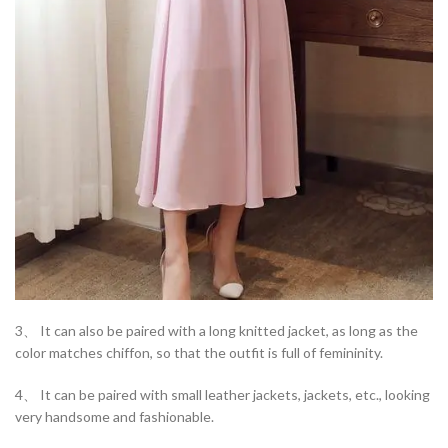
3、 It can also be paired with a long knitted jacket, as long as the
color matches chiffon, so that the outfit is full of femininity.
4、 It can be paired with small leather jackets, jackets, etc., looking
very handsome and fashionable.