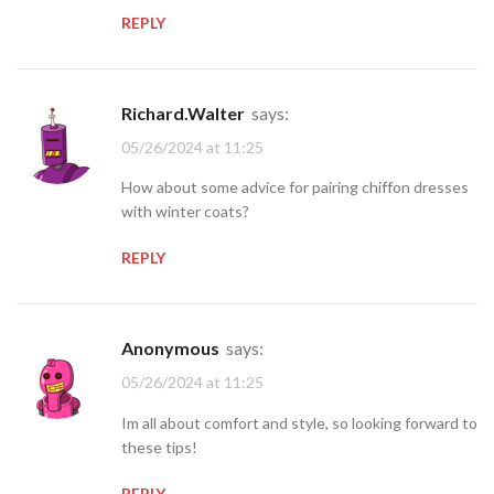
REPLY
Richard.Walter
says:
05/26/2024 at 11:25
How about some advice for pairing chiffon dresses
with winter coats?
REPLY
Anonymous
says:
05/26/2024 at 11:25
Im all about comfort and style, so looking forward to
these tips!
REPLY