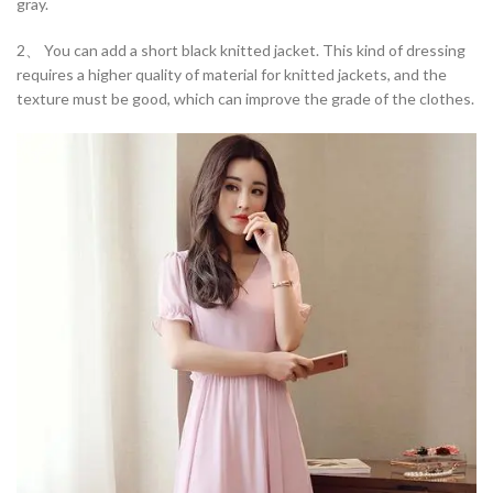
gray.
2、 You can add a short black knitted jacket. This kind of dressing
requires a higher quality of material for knitted jackets, and the
texture must be good, which can improve the grade of the clothes.