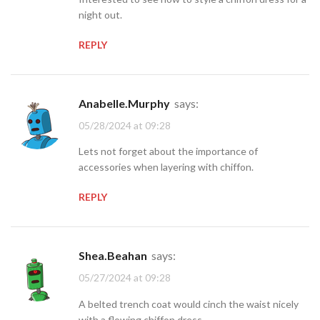
night out.
REPLY
Anabelle.Murphy
says:
05/28/2024 at 09:28
Lets not forget about the importance of
accessories when layering with chiffon.
REPLY
Shea.Beahan
says:
05/27/2024 at 09:28
A belted trench coat would cinch the waist nicely
with a flowing chiffon dress.