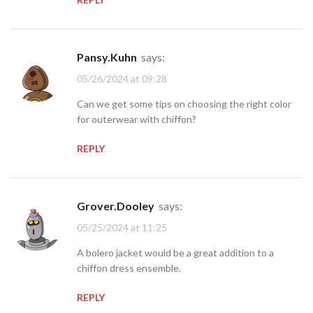
Pansy.Kuhn
says:
05/26/2024 at 09:28
Can we get some tips on choosing the right color
for outerwear with chiffon?
REPLY
Grover.Dooley
says:
05/25/2024 at 11:25
A bolero jacket would be a great addition to a
chiffon dress ensemble.
REPLY