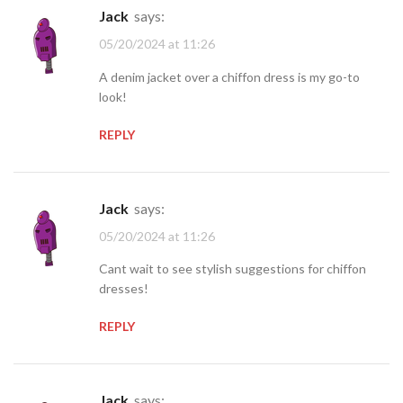
jack
says:
05/20/2024 at 11:26
A denim jacket over a chiffon dress is my go-to
look!
REPLY
jack
says:
05/20/2024 at 11:26
Cant wait to see stylish suggestions for chiffon
dresses!
REPLY
jack
says: