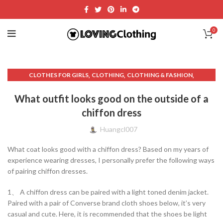
0
,
,
,
CLOTHES FOR GIRLS
CLOTHING
CLOTHING & FASHION
,
,
,
CLOTHING AND FASHION.
CUTE DRESSES
DENIM DRESS MINI
What outfit looks good on the outside of a
,
,
,
DRESSING SKILLS
EVENING DRESSES
FASHION AND CLOTHING.
chiffon dress
,
,
,
FASHION AND STYLE
GIRL CLOTHES
GIRLS DRESS SHOES
,
,
,
GRAY SWEATER
KNITTED SWEATER
OTHER
WOMEN'S CLOTHING
Huangcl007
,
,
,
WOMEN'S DRESSES
WOMEN'S FASHION AND CLOTHING BRANDS
What coat looks good with a chiffon dress? Based on my years of
WOMEN'S FASHION SKIRTS
experience wearing dresses, I personally prefer the following ways
of pairing chiffon dresses.
1、 A chiffon dress can be paired with a light toned denim jacket.
Paired with a pair of Converse brand cloth shoes below, it’s very
casual and cute. Here, it is recommended that the shoes be light