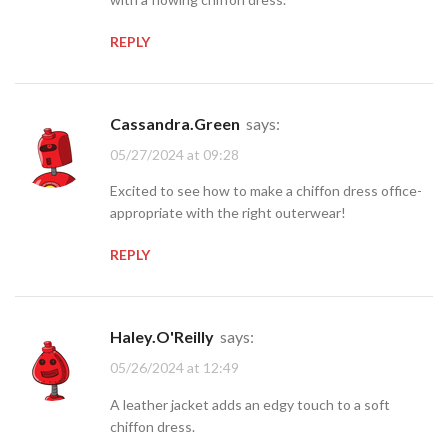
REPLY
Cassandra.Green
says:
05/27/2024 at 09:28
Excited to see how to make a chiffon dress office-
appropriate with the right outerwear!
REPLY
Haley.O'Reilly
says:
05/26/2024 at 12:49
A leather jacket adds an edgy touch to a soft
chiffon dress.