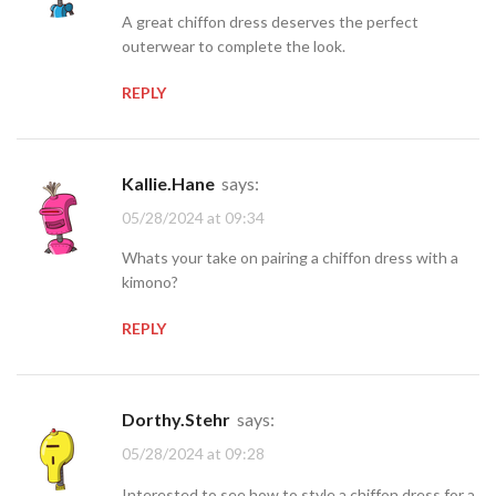
A great chiffon dress deserves the perfect
outerwear to complete the look.
REPLY
Kallie.Hane
says:
05/28/2024 at 09:34
Whats your take on pairing a chiffon dress with a
kimono?
REPLY
Dorthy.Stehr
says:
05/28/2024 at 09:28
Interested to see how to style a chiffon dress for a