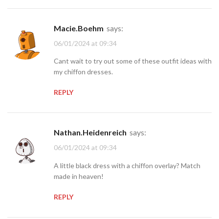
Macie.Boehm
says:
06/01/2024 at 09:34
Cant wait to try out some of these outfit ideas with
my chiffon dresses.
REPLY
Nathan.Heidenreich
says:
06/01/2024 at 09:34
A little black dress with a chiffon overlay? Match
made in heaven!
REPLY