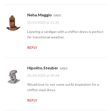
Neha.Maggio
says:
05/25/2024 at 11:25
Layering a cardigan with a chiffon dress is perfect
for transitional weather.
REPLY
Hipolito.Steuber
says:
05/24/2024 at 09:34
Would love to see some outfit inspiration for a
chiffon maxi dress.
REPLY