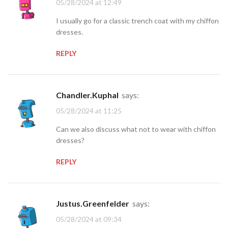
05/28/2024 at 12:49
I usually go for a classic trench coat with my chiffon
dresses.
REPLY
Chandler.Kuphal
says:
05/28/2024 at 11:25
Can we also discuss what not to wear with chiffon
dresses?
REPLY
Justus.Greenfelder
says:
05/28/2024 at 09:34