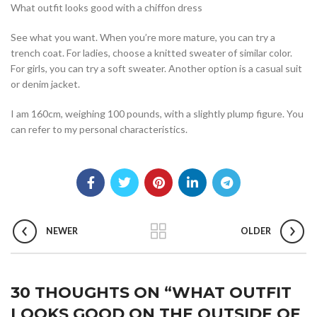
What outfit looks good with a chiffon dress
See what you want. When you’re more mature, you can try a
trench coat. For ladies, choose a knitted sweater of similar color.
For girls, you can try a soft sweater. Another option is a casual suit
or denim jacket.
I am 160cm, weighing 100 pounds, with a slightly plump figure. You
can refer to my personal characteristics.
NEWER
OLDER
30 THOUGHTS ON “
WHAT OUTFIT
LOOKS GOOD ON THE OUTSIDE OF