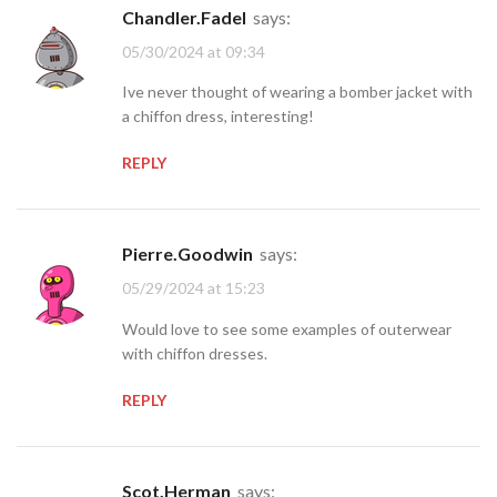
Chandler.Fadel
says:
05/30/2024 at 09:34
Ive never thought of wearing a bomber jacket with
a chiffon dress, interesting!
REPLY
Pierre.Goodwin
says:
05/29/2024 at 15:23
Would love to see some examples of outerwear
with chiffon dresses.
REPLY
Scot.Herman
says: