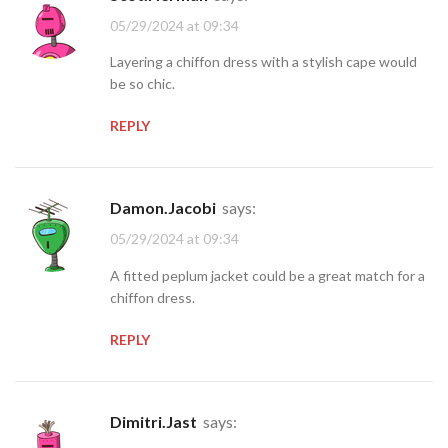
05/29/2024 at 09:34
Layering a chiffon dress with a stylish cape would
be so chic.
REPLY
Damon.Jacobi
says:
05/29/2024 at 09:34
A fitted peplum jacket could be a great match for a
chiffon dress.
REPLY
Dimitri.Jast
says: