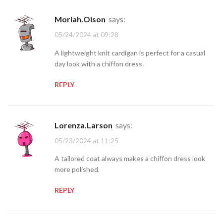
Moriah.Olson
says:
05/24/2024 at 09:28
A lightweight knit cardigan is perfect for a casual
day look with a chiffon dress.
REPLY
Lorenza.Larson
says:
05/23/2024 at 11:25
A tailored coat always makes a chiffon dress look
more polished.
REPLY