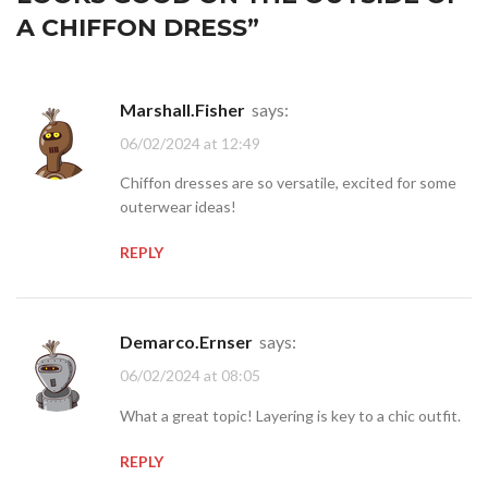
A CHIFFON DRESS
”
Marshall.Fisher
says:
06/02/2024 at 12:49
Chiffon dresses are so versatile, excited for some
outerwear ideas!
REPLY
Demarco.Ernser
says:
06/02/2024 at 08:05
What a great topic! Layering is key to a chic outfit.
REPLY