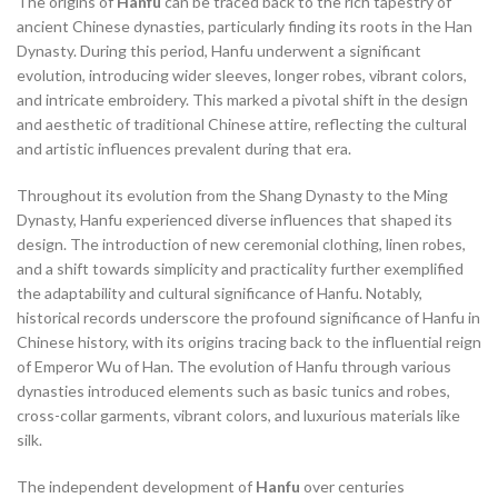
The origins of
Hanfu
can be traced back to the rich tapestry of
,
,
,
,
RED HANFU
RED HANFU DRESS
RED LINEN DRESS
SHIFT DRESS
ancient Chinese dynasties, particularly finding its roots in the Han
,
,
SHIFT DRESS FOR WEDDING
SHIFT DRESS LONG SLEEVE
Dynasty. During this period, Hanfu underwent a significant
,
,
,
SHIFT DRESS WITH SLEEVES
SILK DRESS
SILK WRAP DRESS
evolution, introducing wider sleeves, longer robes, vibrant colors,
,
,
,
TANG DYNASTY HANFU
TANG HANFU
THE HANFU STORY
and intricate embroidery. This marked a pivotal shift in the design
,
TRADITIONAL CHINESE HANFU
and aesthetic of traditional Chinese attire, reflecting the cultural
,
,
TRADITIONAL CHINESE HANFU DRESS
TRADITIONAL HANFU
and artistic influences prevalent during that era.
,
,
,
TUNIC CLOTHING
WEDDING DRESS ATTIRE
WEDDING HANFU
Throughout its evolution from the Shang Dynasty to the Ming
,
WHAT IS HANFU
WRAP AROUND DRESS
Dynasty, Hanfu experienced diverse influences that shaped its
design. The introduction of new ceremonial clothing, linen robes,
and a shift towards simplicity and practicality further exemplified
the adaptability and cultural significance of Hanfu. Notably,
historical records underscore the profound significance of Hanfu in
Chinese history, with its origins tracing back to the influential reign
of Emperor Wu of Han. The evolution of Hanfu through various
dynasties introduced elements such as basic tunics and robes,
cross-collar garments, vibrant colors, and luxurious materials like
silk.
The independent development of
Hanfu
over centuries