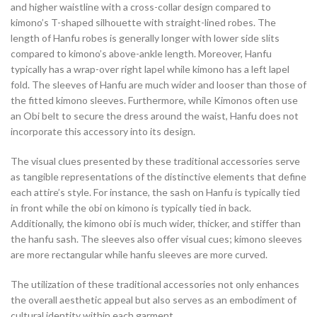
and higher waistline with a cross-collar design compared to
kimono’s T-shaped silhouette with straight-lined robes. The
length of Hanfu robes is generally longer with lower side slits
compared to kimono’s above-ankle length. Moreover, Hanfu
typically has a wrap-over right lapel while kimono has a left lapel
fold. The sleeves of Hanfu are much wider and looser than those of
the fitted kimono sleeves. Furthermore, while Kimonos often use
an Obi belt to secure the dress around the waist, Hanfu does not
incorporate this accessory into its design.
The visual clues presented by these traditional accessories serve
as tangible representations of the distinctive elements that define
each attire’s style. For instance, the sash on Hanfu is typically tied
in front while the obi on kimono is typically tied in back.
Additionally, the kimono obi is much wider, thicker, and stiffer than
the hanfu sash. The sleeves also offer visual cues; kimono sleeves
are more rectangular while hanfu sleeves are more curved.
The utilization of these traditional accessories not only enhances
the overall aesthetic appeal but also serves as an embodiment of
cultural identity within each garment.