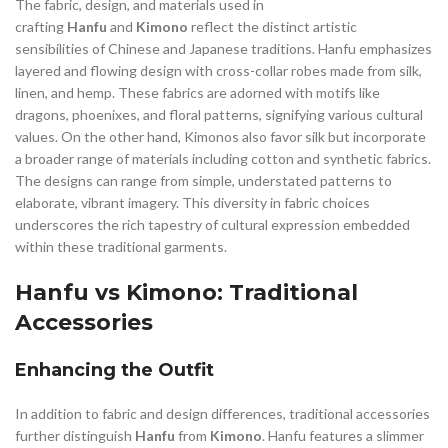
The fabric, design, and materials used in
crafting
Hanfu
and
Kimono
reflect the distinct artistic
sensibilities of Chinese and Japanese traditions. Hanfu emphasizes
layered and flowing design with cross-collar robes made from silk,
linen, and hemp. These fabrics are adorned with motifs like
dragons, phoenixes, and floral patterns, signifying various cultural
values. On the other hand, Kimonos also favor silk but incorporate
a broader range of materials including cotton and synthetic fabrics.
The designs can range from simple, understated patterns to
elaborate, vibrant imagery. This diversity in fabric choices
underscores the rich tapestry of cultural expression embedded
within these traditional garments.
Hanfu vs Kimono: Traditional
Accessories
Enhancing the Outfit
In addition to fabric and design differences, traditional accessories
further distinguish
Hanfu
from
Kimono
. Hanfu features a slimmer