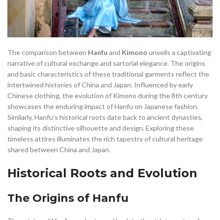
,
,
DIFFERENCE BETWEEN KIMONO AND HANFU
DRAGON HANFU
,
,
,
EMPEROR HANFU
FASHION AND STYLE
FLORAL HIGH LOW DRESS
,
,
,
,
FLORAL SHIFT DRESS
HAN DYNASTY HANFU
HANFU
HANFU
,
,
,
HANFU ACCESSORIES
HANFU AND KIMONO
HANFU BELT
,
,
,
HANFU CHINESE
HANFU CLOTHING
HANFU CLOTHING PATTERNS
The comparison between
Hanfu
and
Kimono
unveils a captivating
,
,
,
HANFU COLLAR
HANFU CULTURAL APPROPRIATION
HANFU DAY
narrative of cultural exchange and sartorial elegance. The origins
and basic characteristics of these traditional garments reflect the
,
,
,
HANFU DRESS
HANFU DRESS TRADITIONAL
HANFU FESTIVAL
intertwined histories of China and Japan. Influenced by early
,
,
,
HANFU HAN DYNASTY
HANFU HAT
HANFU IN CHINESE
Chinese clothing, the evolution of Kimono during the 8th century
,
,
,
HANFU KIMONO
HANFU LEFT OVER RIGHT
HANFU MAN
showcases the enduring impact of Hanfu on Japanese fashion.
,
,
,
,
HANFU MEN
HANFU MODERN
HANFU OUTFIT
HANFU PATTERN
Similarly, Hanfu’s historical roots date back to ancient dynasties,
,
,
,
HANFU RED
HANFU ROBE
HANFU SHANG DYNASTY
shaping its distinctive silhouette and design. Exploring these
,
,
,
HANFU STORY
HANFU TANG
HANFU TANG DYNASTY
HANFU VEIL
timeless attires illuminates the rich tapestry of cultural heritage
,
,
,
,
HANFU VS KIMONO
HANFU WEDDING DRESS
HANFU.
shared between China and Japan.
,
,
,
HEMP CLOTHING
HOW TO WEAR HANFU
JAPANESE CLOTHING
Historical Roots and Evolution
,
,
,
JAPANESE HANFU
JIN DYNASTY HANFU
KIMONO VS HANFU
,
,
LINEN SHIFT DRESS
LINEN WRAP DRESS
LONG SLEEVE SHIFT DRESS
The Origins of Hanfu
,
,
,
,
LONG SLEEVE WRAP DRESS
MALE HANFU
MEN HANFU
,
,
,
,
MING DYNASTY HANFU
MING HANFU
MODERN HANFU
OTHER