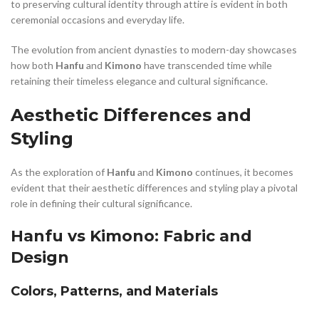
to preserving cultural identity through attire is evident in both
ceremonial occasions and everyday life.
The evolution from ancient dynasties to modern-day showcases
how both
Hanfu
and
Kimono
have transcended time while
retaining their timeless elegance and cultural significance.
Aesthetic Differences and
Styling
As the exploration of
Hanfu
and
Kimono
continues, it becomes
evident that their aesthetic differences and styling play a pivotal
role in defining their cultural significance.
Hanfu vs Kimono: Fabric and
Design
Colors, Patterns, and Materials