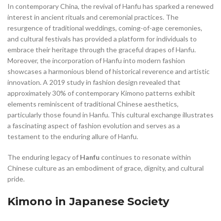
In contemporary China, the revival of Hanfu has sparked a renewed
interest in ancient rituals and ceremonial practices. The
resurgence of traditional weddings, coming-of-age ceremonies,
and cultural festivals has provided a platform for individuals to
embrace their heritage through the graceful drapes of Hanfu.
Moreover, the incorporation of Hanfu into modern fashion
showcases a harmonious blend of historical reverence and artistic
innovation. A 2019 study in fashion design revealed that
approximately 30% of contemporary Kimono patterns exhibit
elements reminiscent of traditional Chinese aesthetics,
particularly those found in Hanfu. This cultural exchange illustrates
a fascinating aspect of fashion evolution and serves as a
testament to the enduring allure of Hanfu.
The enduring legacy of
Hanfu
continues to resonate within
Chinese culture as an embodiment of grace, dignity, and cultural
pride.
Kimono in Japanese Society