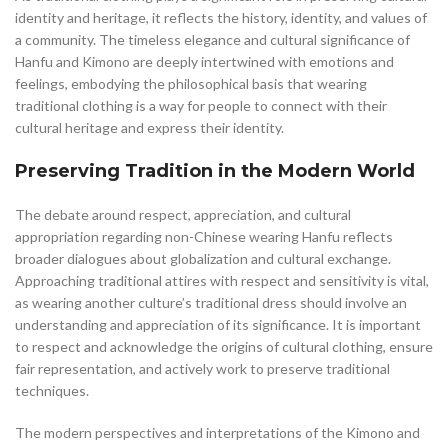
identity and heritage, it reflects the history, identity, and values of
a community. The timeless elegance and cultural significance of
Hanfu and Kimono are deeply intertwined with emotions and
feelings, embodying the philosophical basis that wearing
traditional clothing is a way for people to connect with their
cultural heritage and express their identity.
Preserving Tradition in the Modern World
The debate around respect, appreciation, and cultural
appropriation regarding non-Chinese wearing Hanfu reflects
broader dialogues about globalization and cultural exchange.
Approaching traditional attires with respect and sensitivity is vital,
as wearing another culture’s traditional dress should involve an
understanding and appreciation of its significance. It is important
to respect and acknowledge the origins of cultural clothing, ensure
fair representation, and actively work to preserve traditional
techniques.
The modern perspectives and interpretations of the Kimono and