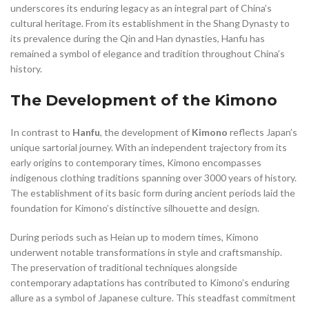
underscores its enduring legacy as an integral part of China’s
cultural heritage. From its establishment in the Shang Dynasty to
its prevalence during the Qin and Han dynasties, Hanfu has
remained a symbol of elegance and tradition throughout China’s
history.
The Development of the Kimono
In contrast to
Hanfu
, the development of
Kimono
reflects Japan’s
unique sartorial journey. With an independent trajectory from its
early origins to contemporary times, Kimono encompasses
indigenous clothing traditions spanning over 3000 years of history.
The establishment of its basic form during ancient periods laid the
foundation for Kimono’s distinctive silhouette and design.
During periods such as Heian up to modern times, Kimono
underwent notable transformations in style and craftsmanship.
The preservation of traditional techniques alongside
contemporary adaptations has contributed to Kimono’s enduring
allure as a symbol of Japanese culture. This steadfast commitment