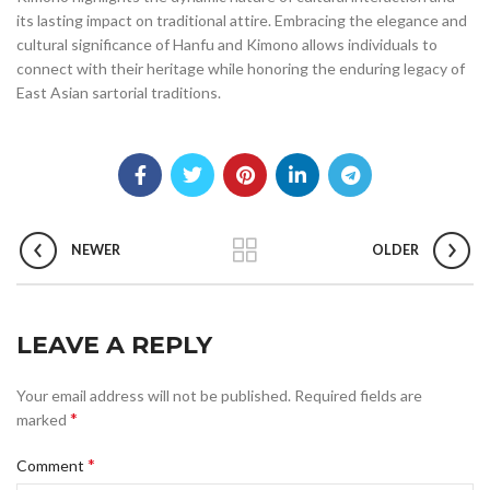
its lasting impact on traditional attire. Embracing the elegance and
cultural significance of Hanfu and Kimono allows individuals to
connect with their heritage while honoring the enduring legacy of
East Asian sartorial traditions.
NEWER
OLDER
LEAVE A REPLY
Your email address will not be published.
Required fields are
*
marked
*
Comment