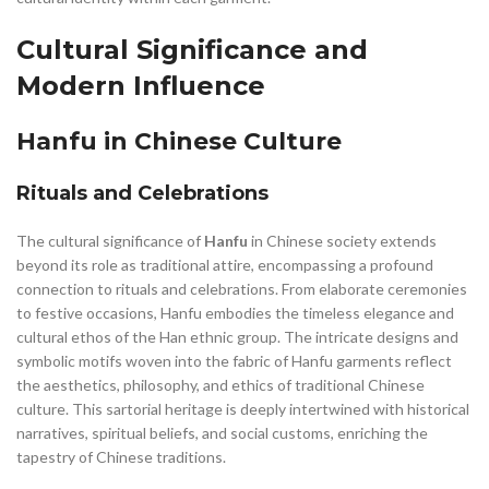
Cultural Significance and
Modern Influence
Hanfu in Chinese Culture
Rituals and Celebrations
The cultural significance of
Hanfu
in Chinese society extends
beyond its role as traditional attire, encompassing a profound
connection to rituals and celebrations. From elaborate ceremonies
to festive occasions, Hanfu embodies the timeless elegance and
cultural ethos of the Han ethnic group. The intricate designs and
symbolic motifs woven into the fabric of Hanfu garments reflect
the aesthetics, philosophy, and ethics of traditional Chinese
culture. This sartorial heritage is deeply intertwined with historical
narratives, spiritual beliefs, and social customs, enriching the
tapestry of Chinese traditions.