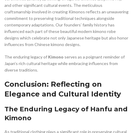
and other significant cultural events. The meticulous
craftsmanship involved in creating Kimonos reflects an unwavering
commitment to preserving traditional techniques alongside
contemporary adaptations. Our founders’ family history has
influenced each part of these beautiful modern kimono robe
designs which celebrate not only Japanese heritage but also honor
influences from Chinese kimono designs.
The enduring legacy of
Kimono
serves as a poignant reminder of
Japan’s rich cultural heritage while embracing influences from
diverse traditions.
Conclusion: Reflecting on
Elegance and Cultural Identity
The Enduring Legacy of Hanfu and
Kimono
As traditional clothing plays a significant role in preserving cultural