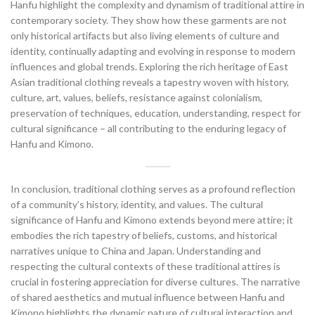
Hanfu highlight the complexity and dynamism of traditional attire in
contemporary society. They show how these garments are not
only historical artifacts but also living elements of culture and
identity, continually adapting and evolving in response to modern
influences and global trends. Exploring the rich heritage of East
Asian traditional clothing reveals a tapestry woven with history,
culture, art, values, beliefs, resistance against colonialism,
preservation of techniques, education, understanding, respect for
cultural significance – all contributing to the enduring legacy of
Hanfu and Kimono.
In conclusion, traditional clothing serves as a profound reflection
of a community’s history, identity, and values. The cultural
significance of Hanfu and Kimono extends beyond mere attire; it
embodies the rich tapestry of beliefs, customs, and historical
narratives unique to China and Japan. Understanding and
respecting the cultural contexts of these traditional attires is
crucial in fostering appreciation for diverse cultures. The narrative
of shared aesthetics and mutual influence between Hanfu and
Kimono highlights the dynamic nature of cultural interaction and