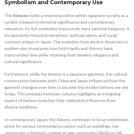
Symbolism and Contemporary Use
The
Kimono
holds a revered position within Japanese society as a
symbol steeped in historical significance and contemporary
relevance. Its rich symbolism transcends mere sartorial elegance; it
encapsulates historical narratives, spiritual values, and social
customs unique to Japan. The evolution from ancient dynasties to
modern-day showcases how both Hanfu and Kimono have
transcended time while retaining their timeless elegance and
cultural significance.
Furthermore, while the kimono is a Japanese garment, the cultural
conversation between both China and Japan influenced how the
garment changed over time to become the modern kimono we see
today. This interplay between cultures highlights an intriguing
aspect of fashion evolution that celebrates influences from
diverse traditions.
In contemporary Japan, the Kimono continues to be an emblematic
attire for various ceremonial occasions such as weddings, tea
ceremonies (
chanoyu
), coming-of-age ceremonies (
Seijin no Hi
),