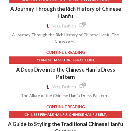
,
,
,
,
HANFU.
MALE HANFU
MENS HANFU
MODERN HANFU MALE
,
,
CHINESE HANFU HISTORY
CHINESE HANFU MOVEMENT
A Journey Through the Rich History of Chinese
TRADITIONAL HANFU MALE
,
,
CHINESE NEW YEAR HANFU
HANFU INSPIRED CLOTHING
Hanfu
,
,
,
HANFU MEANING
HANFU MOVEMENT
HANFU.
0
Miss, Fashion
RENAISSANCE CLOTHING
A Journey Through the Rich History of Chinese Hanfu The
Chinese H...
CONTINUE READING
,
CHINESE HANFU DRESS PATTERN
,
,
,
CHINESE HANFU MOVEMENT
CUTE HANFU
DRAGON HANFU
A Deep Dive into the Chinese Hanfu Dress
,
,
,
EMPEROR HANFU
ETSY HANFU
HANFU DRESS MEANING
Pattern
,
,
,
HANFU EMPRESS
HANFU ETSY
HANFU FESTIVAL
0
Miss, Fashion
,
,
HANFU INSPIRED DRESS
HANFU MEANING
The Allure of the Chinese Hanfu Dress Pattern ...
,
,
,
,
HANFU MOVEMENT
HANFU SHOP
HANFU WOMEN
HANFU.
,
,
IMPERIAL HANFU
RED HANFU DRESS
WOMEN HANFU
CONTINUE READING
,
,
CHINESE FEMALE HANFU
CHINESE HANFU BELT
,
,
CHINESE HANFU COSTUME
CHINESE HANFU DRESS FEMALE
A Guide to Styling the Traditional Chinese Hanfu
,
,
CHINESE HANFU DRESS PATTERN
CHINESE HANFU FEMALE