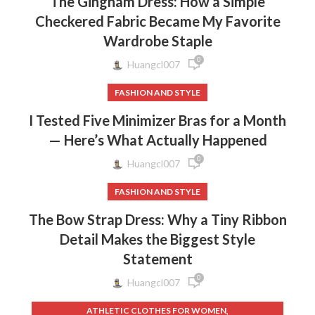
The Gingham Dress: How a Simple
Checkered Fabric Became My Favorite
Wardrobe Staple
0
Huangcl007
FASHION AND STYLE
I Tested Five Minimizer Bras for a Month
— Here’s What Actually Happened
0
Huangcl007
FASHION AND STYLE
The Bow Strap Dress: Why a Tiny Ribbon
Detail Makes the Biggest Style
Statement
0
Huangcl007
,
ATHLETIC CLOTHES FOR WOMEN