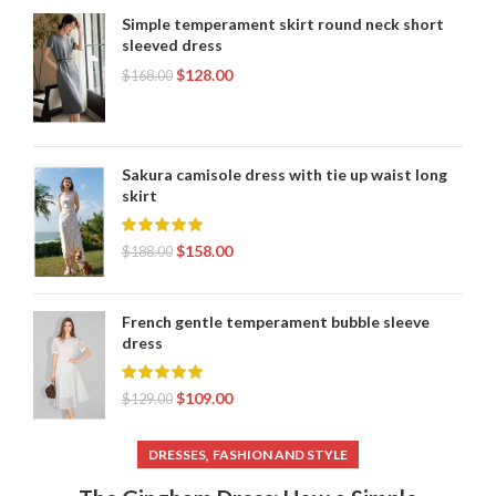
Simple temperament skirt round neck short
sleeved dress
$
128.00
$
168.00
Sakura camisole dress with tie up waist long
skirt
$
158.00
$
188.00
French gentle temperament bubble sleeve
dress
$
109.00
$
129.00
,
DRESSES
FASHION AND STYLE