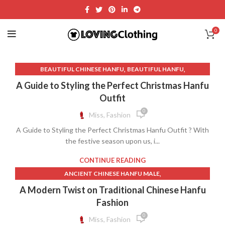
0
,
,
BEAUTIFUL CHINESE HANFU
BEAUTIFUL HANFU
,
CHINESE HANFU DRESS PATTERN
CHINESE HANFU HAIRSTYLE
A Guide to Styling the Perfect Christmas Hanfu
,
,
,
CHINESE WINTER HANFU
CHRISTMAS DRESS
Outfit
,
,
,
CHRISTMAS HANFU
FAUX FUR DRESS
FLOWER HANFU
0
Miss, Fashion
,
,
,
GREEN HANFU
GREEN HANFU DRESS
HANFU COAT
A Guide to Styling the Perfect Christmas Hanfu Outfit ? With
,
,
,
HANFU GREEN
HANFU HAIRSTYLE
HANFU MAKEUP
the festive season upon us, i...
,
,
,
HANFU OUTFIT
HANFU SHOES
HANFU.
RED HANFU DRESS
CONTINUE READING
,
ANCIENT CHINESE HANFU MALE
,
,
ANCIENT CHINESE MALE HANFU
BEAUTIFUL CHINESE HANFU
A Modern Twist on Traditional Chinese Hanfu
,
,
,
BEAUTIFUL HANFU
CASUAL HANFU
CHINESE FEMALE HANFU
Fashion
,
,
CHINESE HANFU COSTUME
CHINESE HANFU DRESS FEMALE
0
Miss, Fashion
,
,
CHINESE HANFU DRESS PATTERN
CHINESE HANFU FEMALE