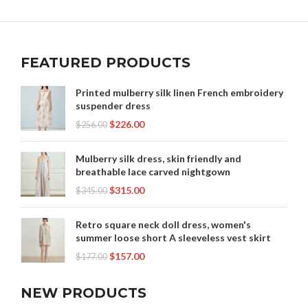
,
,
,
HANFU CLOTHING MALE
HANFU DRESS FEMALE
,
,
,
HANFU DRESS MALE
HANFU DRESSES
HANFU FEMALE
,
,
,
HANFU FEMALE DRESS
HANFU GREEN
HANFU MALE
,
,
,
HANFU MALE DRESS
HANFU MALE PATTERN
HANFU SHOP
FEATURED PRODUCTS
,
,
,
,
HANFU VEIL
HANFU.
MALE HANFU
MODERN HANFU MALE
,
,
RENAISSANCE CLOTHING
RENAISSANCE DRESS
Printed mulberry silk linen French embroidery
suspender dress
,
,
STREETWEAR CLOTHING
TRADITIONAL HANFU MALE
$
226.00
$
256.00
USA TRADITIONAL CLOTHING
Mulberry silk dress, skin friendly and
breathable lace carved nightgown
$
315.00
$
345.00
Retro square neck doll dress, women's
summer loose short A sleeveless vest skirt
$
157.00
$
177.00
NEW PRODUCTS