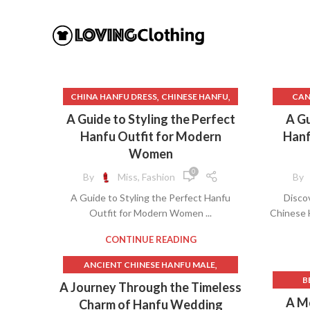
,
,
CHINA HANFU DRESS
CHINESE HANFU
CAN
,
CHINESE HANFU BELT
A Guide to Styling the Perfect
A Gu
,
CHINESE HANFU CLOTHING
Hanfu Outfit for Modern
Hanf
,
CHINESE HANFU DRESS
Women
,
CHINESE HANFU DRESS PATTERN
C
0
By
Miss, Fashion
By
CHINESE TRADITIONAL CLOTHING
A Guide to Styling the Perfect Hanfu
Disco
HANFU
Outfit for Modern Women ...
Chinese 
,
CHINESE TRADITIONAL DRESS HANFU
CHI
,
,
,
ETSY HANFU
HAN DYNASTY HANFU
C
CONTINUE READING
,
,
,
HANFU
HANFU
HANFU ACCESSORIES
,
ANCIENT CHINESE HANFU MALE
,
,
HANFU BELT
HANFU CLOTHING
CHIN
B
,
ANCIENT CHINESE MALE HANFU
A Journey Through the Timeless
,
HANFU CLOTHING PATTERNS
CHINE
,
BEAUTIFUL CHINESE HANFU
A Mo
Charm of Hanfu Wedding
,
,
,
HANFU DAY
HANFU DRESS
CHINE