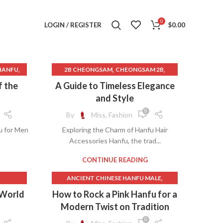
0
LOGIN / REGISTER
$
0.00
,
,
,
HANFU
2B CHEONGSAM
CHEONGSAM 2B
,
,
NG
CHEONGSAM COSPLAY
f the
A Guide to Timeless Elegance
,
THING
CHEONGSAM COSTUME
and Style
,
CHEONGSAM DANCE
0
By
Miss, Fashion
,
,
ANFU
CHEONGSAM DRESS MINI
u for Men
Exploring the Charm of Hanfu Hair
,
,
CHEONGSAM DRESS PROM
Accessories Hanfu, the trad...
,
,
THING
CHEONGSAM DRESS VINTAGE
,
,
NS
CHEONGSAM DRESSES
CONTINUE READING
,
,
AT
CHEONGSAM DRESSES FOR SALE
,
ANCIENT CHINESE HANFU MALE
,
,
MAN
CHEONGSAM FOR SALE
,
,
FU
ANCIENT CHINESE MALE HANFU
 World
How to Rock a Pink Hanfu for a
,
,
RN
CHEONGSAM GOLD
,
BEAUTIFUL CHINESE HANFU
Modern Twist on Tradition
,
,
ED
CHEONGSAM HAIR
,
,
,
ANFU
BEAUTIFUL HANFU
CASUAL HANFU
,
,
RY
CHEONGSAM HAIR ACCESSORIES
0