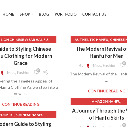
HOME
SHOP
BLOG
PORTFOLIO
CONTACT US
,
,
 NON CHINESE WEAR HANFU
AUTHENTIC HANFU
CHINESE 
,
CHINA HANFU DRESS
CHINESE HANFU CLOTHI
ide to Styling Chinese
The Modern Revival o
,
CHINESE DRAMA HANFU
CHINESE TRADITIONAL CLO
u Clothing for Modern
Hanfu for Men
,
CHINESE HANFU
HANFU
Grace
0
By
Miss, Fashion
,
,
,
HINESE HANFU CLOTHING
CHINESE WEDDING HANFU
H
0
Miss, Fashion
The Modern Revival of the Hanf
,
,
CHINESE HANFU COSPLAY
HANFU
HANFU BRANDS
...
vering the Timeless Appeal of
,
,
CHINESE HANFU DRESS
HANFU CHINESE
HANFU CLO
Hanfu Clothing As we step into a
,
NESE HANFU DRESS PATTERN
HANFU CLOTHING PATTER
CONTINUE READING
new e...
,
,
HINESE HANFU HAIRSTYLE
HANFU FESTIVAL
HANFU H
,
AMAZON HANFU
,
,
CHINESE HANFU LAYERS
HANFU IN CHINESE
HANFU 
CONTINUE READING
BEAUTIFUL CHINESE HAN
A Journey Through the
,
ESE TRADITIONAL CLOTHING
HANFU MEN
HANFU MODE
,
,
ED SKIRT
CHINESE HANFU
,
BEAUTIFUL HANFU
of Hanfu Skirts
,
HANFU
HANFU PATTERN
HANFU R
,
,
SE HANFU HAIRSTYLE
HANFU
CAN NON CHINESE WEAR H
dern Guide to Styling
,
SE TRADITIONAL DRESS HANFU
HANFU ROBE
HANFU STO
0