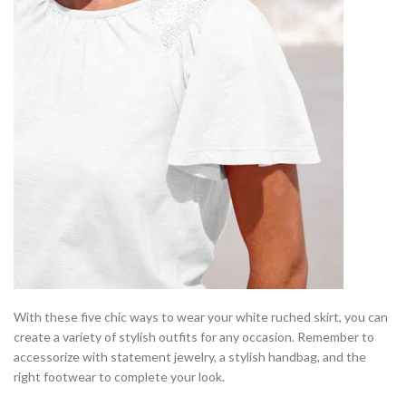
With these five chic ways to wear your white ruched skirt, you can
create a variety of stylish outfits for any occasion. Remember to
accessorize with statement jewelry, a stylish handbag, and the
right footwear to complete your look.