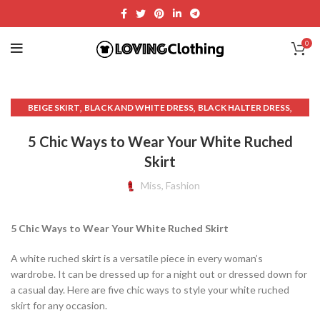
0
,
,
,
BEIGE SKIRT
BLACK AND WHITE DRESS
BLACK HALTER DRESS
,
,
BLACK HALTER MINI DRESS
BLACK HALTER NECK DRESS
5 Chic Ways to Wear Your White Ruched
,
,
BLACK TABLE SKIRT
BUSINESS CASUAL CLOTHING WOMAN
Skirt
,
,
,
CASUAL AND COMFORT WEAR
CLOTHING
CLOTHING & FASHION
,
,
,
CREAM SKIRT MINI
CREAM SWEATER
CROPPED SWEATER
Miss, Fashion
,
,
,
GARAGE CLOTHING
HALTER BEACH DRESS
HALTER BLACK DRESS
,
,
,
HALTER BRA TOP DRESS
HALTER DRESS
HALTER DRESS CASUAL
5 Chic Ways to Wear Your White Ruched Skirt
,
,
HALTER MINI DRESS
HALTER NECK DRESS
,
,
HALTER NECK MINI DRESS
HALTER NECK TOP DRESS
A white ruched skirt is a versatile piece in every woman’s
,
,
HALTER NECK WHITE DRESS
HALTER TOP DRESS
wardrobe. It can be dressed up for a night out or dressed down for
,
,
HALTER WHITE DRESS
HARDWARE CLOTH
a casual day. Here are five chic ways to style your white ruched
,
,
HIGH NECK HALTER DRESS
LAVENDER DRESS
skirt for any occasion.