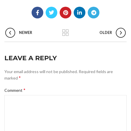
NEWER
OLDER
LEAVE A REPLY
Your email address will not be published.
Required fields are
*
marked
*
Comment