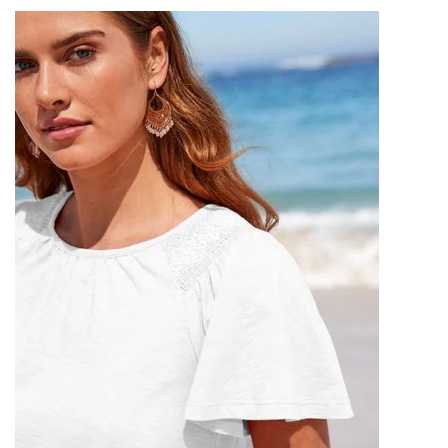
,
,
,
LAVENDER MINI SKIRT
LAVENDER SKIRT
MINI DRESS SKIRT
,
,
,
MINI HALTER DRESS
MINI UP SKIRT
NAKD CLOTHING
,
,
OFF SHOULDER SWEATER
OFF THE SHOULDER SWEATER
,
,
OFF THE SHOULDER SWEATER DRESS
RED HALTER DRESS
,
,
,
,
RED MINI SKIRT
RUCHED DRESS
SKIRT SWEAT
WHITE CLOTHING
,
,
WHITE HALTER DRESS
WHITE HALTER MINI DRESS
,
WHITE HALTER NECK DRESS
WOMEN'S FASHION SKIRTS