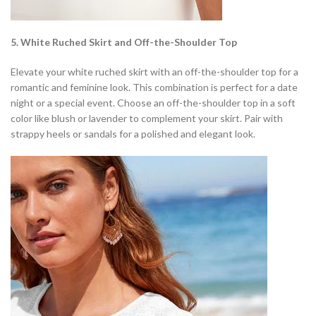
5. White Ruched Skirt and Off-the-Shoulder Top
Elevate your white ruched skirt with an off-the-shoulder top for a
romantic and feminine look. This combination is perfect for a date
night or a special event. Choose an off-the-shoulder top in a soft
color like blush or lavender to complement your skirt. Pair with
strappy heels or sandals for a polished and elegant look.