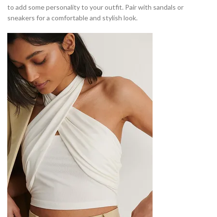
to add some personality to your outfit. Pair with sandals or
sneakers for a comfortable and stylish look.