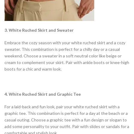
3. White Ruched Skirt and Sweater
Embrace the cozy season with your white ruched skirt and a cozy
sweater. This combination is perfect for a chilly day or a casual
weekend. Choose a sweater in a soft neutral color like beige or
cream to complement your skirt. Pair with ankle boots or knee-high
boots for a chic and warm look.
4. White Ruched Skirt and Graphic Tee
For a laid-back and fun look, pair your white ruched skirt with a
graphic tee. This combination is perfect for a day at the beach or a
casual outing. Choose a graphic tee with a fun design or slogan to
add some personality to your outfit. Pair with slides or sandals for a
comfortable and stylish look.