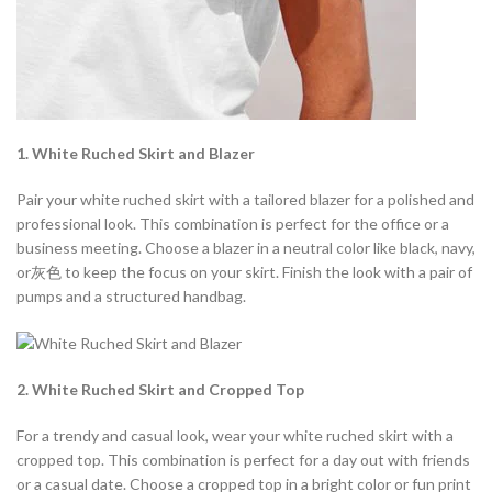
1. White Ruched Skirt and Blazer
Pair your white ruched skirt with a tailored blazer for a polished and
professional look. This combination is perfect for the office or a
business meeting. Choose a blazer in a neutral color like black, navy,
or灰色 to keep the focus on your skirt. Finish the look with a pair of
pumps and a structured handbag.
2. White Ruched Skirt and Cropped Top
For a trendy and casual look, wear your white ruched skirt with a
cropped top. This combination is perfect for a day out with friends
or a casual date. Choose a cropped top in a bright color or fun print