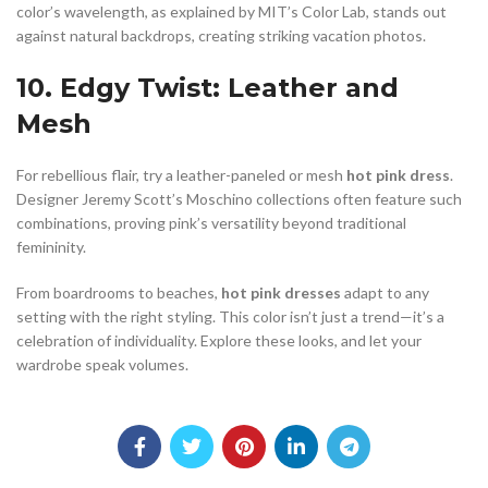
color’s wavelength, as explained by MIT’s Color Lab, stands out
against natural backdrops, creating striking vacation photos.
10. Edgy Twist: Leather and
Mesh
For rebellious flair, try a leather-paneled or mesh
hot pink dress
.
Designer Jeremy Scott’s Moschino collections often feature such
combinations, proving pink’s versatility beyond traditional
femininity.
From boardrooms to beaches,
hot pink dresses
adapt to any
setting with the right styling. This color isn’t just a trend—it’s a
celebration of individuality. Explore these looks, and let your
wardrobe speak volumes.