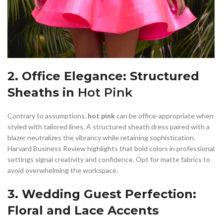
2. Office Elegance: Structured
Sheaths in
Hot Pink
Contrary to assumptions,
hot pink
can be office-appropriate when
styled with tailored lines. A structured sheath dress paired with a
blazer neutralizes the vibrancy while retaining sophistication.
Harvard Business Review highlights that bold colors in professional
settings signal creativity and confidence. Opt for matte fabrics to
avoid overwhelming the workspace.
3. Wedding Guest Perfection:
Floral and Lace Accents