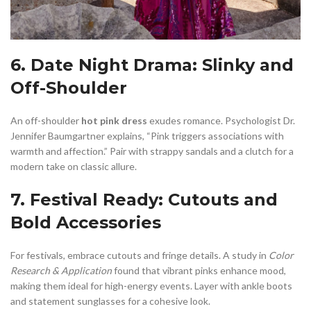
6. Date Night Drama: Slinky and
Off-Shoulder
An off-shoulder
hot pink dress
exudes romance. Psychologist Dr.
Jennifer Baumgartner explains, “Pink triggers associations with
warmth and affection.” Pair with strappy sandals and a clutch for a
modern take on classic allure.
7. Festival Ready: Cutouts and
Bold Accessories
For festivals, embrace cutouts and fringe details. A study in
Color
Research & Application
found that vibrant pinks enhance mood,
making them ideal for high-energy events. Layer with ankle boots
and statement sunglasses for a cohesive look.