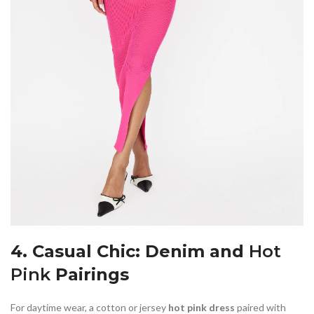
4. Casual Chic: Denim and
Hot
Pink
Pairings
For daytime wear, a cotton or jersey
hot pink dress
paired with