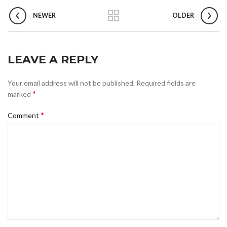
NEWER
OLDER
LEAVE A REPLY
Your email address will not be published.
Required fields are
*
marked
*
Comment