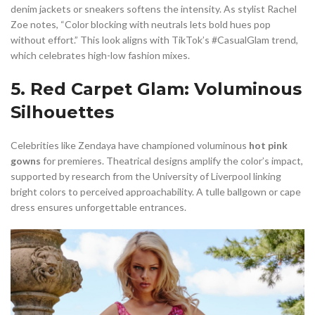
denim jackets or sneakers softens the intensity. As stylist Rachel
Zoe notes, “Color blocking with neutrals lets bold hues pop
without effort.” This look aligns with TikTok’s #CasualGlam trend,
which celebrates high-low fashion mixes.
5. Red Carpet Glam: Voluminous
Silhouettes
Celebrities like Zendaya have championed voluminous
hot pink
gowns
for premieres. Theatrical designs amplify the color’s impact,
supported by research from the University of Liverpool linking
bright colors to perceived approachability. A tulle ballgown or cape
dress ensures unforgettable entrances.