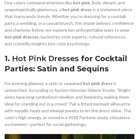
,
,
COCKTAIL WEDDING GUEST DRESS
COTTON SHEATH DRESS
Few colors command attention like
hot pink
. Bold, vibrant, and
,
,
,
DARK BLUE DRESS LACE
DENIM DRESS MINI
DRESS
unapologetically glamorous, a
hot pink dress
is a statement piece
that transcends trends. Whether you’re dressing for a cocktail
,
,
FLORAL BODYCON DRESS
FRINGE COCKTAIL DRESS
party, a wedding, or a casual brunch, this shade delivers confidence
,
,
GOLD BODYCON DRESS
GOLD MERMAID DRESS
and charisma. Below, we explore ten unforgettable ways to wear
,
,
GOLD OFF THE SHOULDER DRESS
HOMECOMING DRESSES
hot pink dresses
, backed by style experts, cultural references,
,
,
HOT PINK BODYCON DRESS
HOT PINK COCKTAIL DRESS
and scientific insights into color psychology.
,
,
,
JOVANI DRESSES
LACE FLORAL DRESS
LACE HOMECOMING DRESS
,
LACE LONG SLEEVE WEDDING DRESS MERMAID
1.
Hot Pink Dresses
for Cocktail
,
LACE MERMAID WEDDING DRESS WITH SLEEVES
Parties: Satin and Sequins
,
,
LEATHER AND LACE DRESSES
LIGHT BLUE COCKTAIL DRESS
,
,
LIGHT BLUE SHEATH DRESS
LIGHT BLUE TULLE DRESS
For evening glamour, a satin or sequined
hot pink dress
is
,
,
LINEN SHEATH DRESS
LONG COCKTAIL DRESSES WITH SLEEVES
unmatched. According to fashion historian Valerie Steele, “Bright
,
LONG SLEEVE BODYCON DRESS
pinks have long symbolized rebellion and femininity, making them
,
LONG SLEEVE LACE MERMAID WEDDING DRESS
ideal for standing out in a crowd.” Pair a fitted mermaid silhouette
,
LONG SLEEVE LACE PROM DRESSES
with metallic heels and minimal jewelry to let the dress shine. The
,
,
color’s high energy, as noted in a 2018 Pantone study, stimulates
LONG SLEEVE SHEATH WEDDING DRESS
MESH BODYCON DRESS
excitement—perfect for social gatherings.
,
,
NAVY BLUE COCKTAIL DRESS
NAVY BLUE SHEATH DRESS
,
NAVY SHEATH DRESS