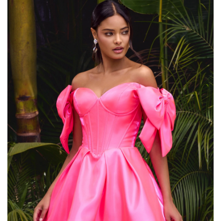
,
OFF SHOULDER LACE LONG SLEEVE WEDDING DRESS
,
OFF THE SHOULDER BODYCON DRESS
,
OFF THE SHOULDER HOMECOMING DRESS
,
OFF THE SHOULDER LONG SLEEVE LACE WEDDING DRESS
,
,
OFF THE SHOULDER SHEATH DRESS
PINK BODYCON DRESS
,
,
PINK COCKTAIL DRESS
PINK LACE DRESS WITH SLEEVES
,
,
PINK SEQUIN DRESS
PINK SHEATH DRESS
,
,
SATIN DRESS WITH LACE TRIM
SATIN SHEATH DRESS
,
,
SATIN SHEATH WEDDING DRESS
SEQUIN BODYCON DRESS
,
,
SEQUIN SHEATH DRESS
SHEATH DRESS SLEEVES
,
SHEATH DRESS WITH LONG SLEEVES
SHEATH DRESS WITH SLEEVES
,
,
,
SHORT LACE WEDDING DRESSES
SHORT SLEEVE SHEATH DRESS
,
,
SUN DRESSES
VACATION DRESSES
,
WEDDING DRESS LACE SLEEVES MERMAID
,
WEDDING GUEST COCKTAIL DRESS
,
WINTER DRESSES FOR WEDDING
WINTER WEDDING GUEST DRESSES