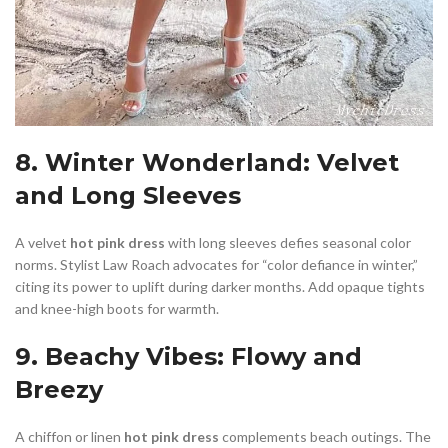
8. Winter Wonderland: Velvet
and Long Sleeves
A velvet
hot pink dress
with long sleeves defies seasonal color
norms. Stylist Law Roach advocates for “color defiance in winter,”
citing its power to uplift during darker months. Add opaque tights
and knee-high boots for warmth.
9. Beachy Vibes: Flowy and
Breezy
A chiffon or linen
hot pink dress
complements beach outings. The