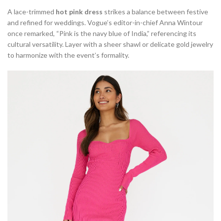
A lace-trimmed
hot pink dress
strikes a balance between festive
and refined for weddings. Vogue’s editor-in-chief Anna Wintour
once remarked, “Pink is the navy blue of India,” referencing its
cultural versatility. Layer with a sheer shawl or delicate gold jewelry
to harmonize with the event’s formality.