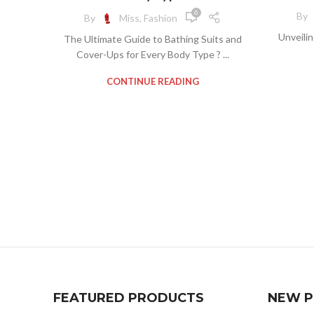
,
,
COVER UPS FOR BATHING SUITS
BI
6
By
By
Miss, Fashion
BAT
POOL COVER UPS
BIKINI 
Unveili
The Ultimate Guide to Bathing Suits and
B
CLOTH
Cover-Ups for Every Body Type ? ...
BA
CONTINUE READING
COV
BEA
C
BE
BEA
BI
BIKINI
BIK
COV
PLUS 
C
PL
P
FRE
PL
FEATURED PRODUCTS
NEW 
L