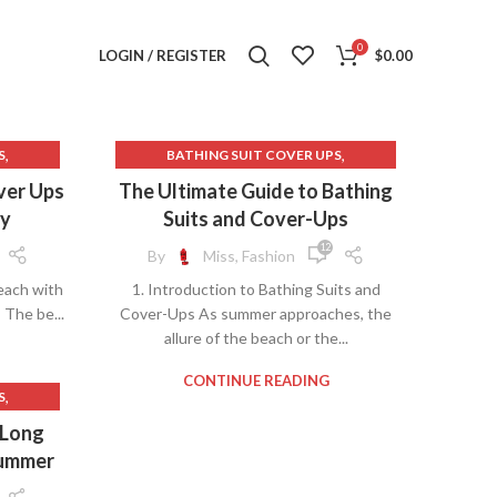
0
LOGIN / REGISTER
$
0.00
,
,
S
BATHING SUIT COVER UPS
,
,
 UPS
BATHING SUITS AND COVER UPS
over Ups
The Ultimate Guide to Bathing
,
,
PS
BATHING SUITS COVER UPS
ay
Suits and Cover-Ups
,
BEACH COVER UPS
12
By
Miss, Fashion
,
,
R 50
BEST BEACH COVER UPS
each with
1. Introduction to Bathing Suits and
,
,
,
PS
BIKINI BOTTOM
BIKINI BOTTOMS
 The be...
Cover-Ups As summer approaches, the
,
,
,
S
BIKINI COVER UPS
BIKINI LINE
allure of the beach or the...
,
,
BIKINI SWIMSUITS
COVER UPS BEACH
,
,
UITS
COVER UPS FOR BATHING SUITS
CONTINUE READING
,
S
,
,
TS
COVER UPS FOR DRESSES
FOR
 Long
,
,
AR
COVER UPS FOR SWIMSUITS
Summer
,
,
COVER UPS FOR SWIMWEAR
,
,
COVER UPS SWIMWEAR