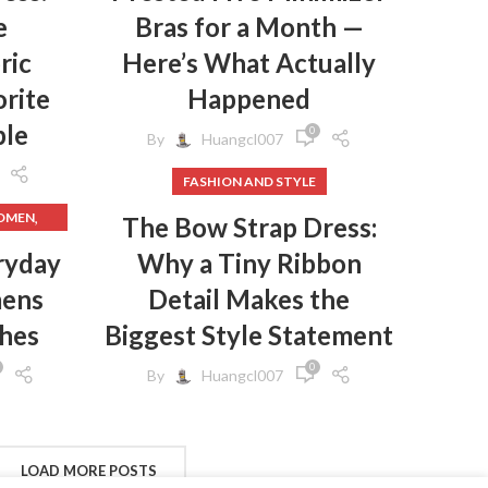
e
Bras for a Month —
,
T
ric
Here’s What Actually
,
T
rite
Happened
,
T
ple
0
By
Huangcl007
,
S
,
R UPS
FASHION AND STYLE
,
IRTED
,
WOMEN
The Bow Strap Dress:
,
ER UPS
,
HES
ryday
Why a Tiny Ribbon
,
N
mens
Detail Makes the
,
HES
,
GINGS
thes
Biggest Style Statement
,
RT
,
EN
0
By
Huangcl007
,
N
,
WOMEN
,
S
,
MEN
,
CLOTHES
FROM
LOAD MORE POSTS