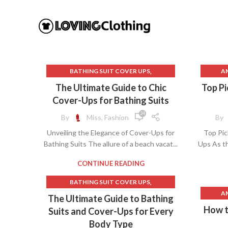
,
BATHING SUIT COVER UPS
A
,
BATHING SUITS AND COVER UPS
The Ultimate Guide to Chic
Top Pi
,
BATHING SUITS COVER UPS
Cover-Ups for Bathing Suits
,
BEACH CLOTHES
B
24
By
Miss, Fashion
By
,
BEACHWEAR AND COVER UPS
BA
Unveiling the Elegance of Cover-Ups for
Top Pic
,
BEACHWEAR COVER UPS
Bathing Suits The allure of a beach vacat...
Ups As th
,
,
COVER UPS FOR BATHING SUITS
BAT
,
LINEN CLOTHES
POOL COVER UPS
B
CONTINUE READING
,
BATHING SUIT COVER UPS
BEA
A
,
BATHING SUITS AND COVER UPS
The Ultimate Guide to Bathing
BEA
,
BATHING SUITS COVER UPS
How t
Suits and Cover-Ups for Every
BE
B
,
BEACH COVER UPS
COVER UPS BEACH
Body Type