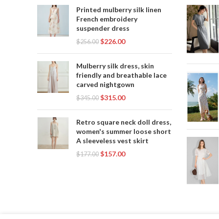
LONG 
Printed mulberry silk linen
French embroidery
SEX
suspender dress
SEXY 
$
226.00
POOL 
$
256.00
SE
,
SWIM
Mulberry silk dress, skin
SWIM
friendly and breathable lace
S
carved nightgown
SWI
$
315.00
$
345.00
SWIM
Retro square neck doll dress,
women's summer loose short
SW
A sleeveless vest skirt
SWIMW
$
157.00
$
177.00
,
WOM
W
WOMEN
WO
W