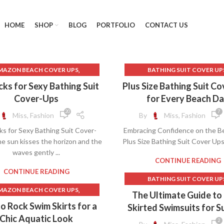
HOME
SHOP
BLOG
PORTFOLIO
CONTACT US
,
MAZON BEACH COVER UPS
BATHING SUIT COVER UP
,
BACKLESS DRESS
BATHING SUITS AND COVER
cks for Sexy Bathing Suit
Plus Size Bathing Suit C
,
BACKLESS MAXI DRESS
BATHING SUITS COVER U
Cover-Ups
for Every Beach D
,
,
ATHING SUIT COVER UPS
BEACH COVER UPS
20
7
Miss, Fashion
By
Miss, Fashion
THING SUIT COVER UPS FOR
BEACH COVER UPS FOR OVE
ks for Sexy Bathing Suit Cover-
Embracing Confidence on the B
WOMEN
BEACHWEAR AND COVER U
e sun kisses the horizon and the
Plus Size Bathing Suit Cover Ups
,
HING SUITS AND COVER UPS
BEACHWEAR COVER UP
waves gently ...
,
,
ATHING SUITS COVER UPS
COVER UPS BEACH
CONTINUE READING
,
BEACH COVER UPS
COVER UPS FOR BATHING S
CONTINUE READING
BATHING SUIT COVER UP
,
CH COVER UPS FOR OVER 50
COVER UPS FOR SWIMSUI
,
MAZON BEACH COVER UPS
BATHING SUIT COVER UPS 
The Ultimate Guide to
,
CH COVER UPS FOR WOMEN
COVER UPS FOR SWIMWE
,
AMAZON LONG SKIRTS
WOMEN
o Rock Swim Skirts for a
Skirted Swimsuits for 
,
ACHWEAR AND COVER UPS
COVER UPS SWIMWEAR
,
ATHING SUIT COVER UPS
,
,
BATHING SUIT SKIRT
Chic Aquatic Look
,
BEACHWEAR COVER UPS
FREE PEOPLE CLOTHING
2