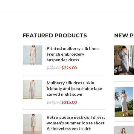
,
HANFU DRESS MALE
H
HANFU
,
,
HANFU DRESS MEANING
HANFU MALE
HA
H
,
HANFU MALE DRESS
HAN
,
,
HANFU MALE PARTS
HANFU SKIRT
,
HOW TO TIE HANFU SKIRT
HANF
FEATURED PRODUCTS
NEW 
H
,
,
LINEN SLIP DRESS
LONG SKIRT SLIP
HANF
LONG 
,
,
LONG SLIP SKIRT
MALE HANFU
HAN
Printed mulberry silk linen
MENS
,
MODERN HANFU MALE
French embroidery
SHORT
suspender dress
,
,
PARTS OF A HANFU
SILK SLIP DRESS
,
$
226.00
,
SLIP DRESS SILK
SLIP FOR LONG SKIRT
HANFU
$
256.00
T
,
SLIP SKIRT
Mulberry silk dress, skin
TRADITIONAL HANFU MALE
WO
friendly and breathable lace
carved nightgown
WO
HAN
$
315.00
$
345.00
M
Retro square neck doll dress,
T
women's summer loose short
A sleeveless vest skirt