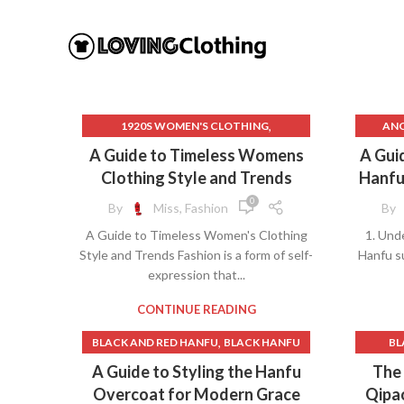
,
1920S WOMEN'S CLOTHING
ANC
,
BLACK AND RED HANFU
BLACK HANFU
ANC
A Guide to Timeless Womens
A Guid
,
,
CATALOG WOMEN'S CLOTHING
BLACK
Clothing Style and Trends
Hanfu
,
CHINESE HANFU HAIRSTYLE
0
By
Miss, Fashion
By
,
,
DEFINE HANFU
HANFU BLACK
CAN YO
A Guide to Timeless Women's Clothing
1. Und
,
HANFU DRESS BLACK
Style and Trends Fashion is a form of self-
Hanfu su
,
,
HANFU HAIRSTYLE
expression that...
,
HANFU INSPIRED CLOTHING
C
,
HANFU INSPIRED DRESS
CONTINUE READING
,
HANFU MAKEUP
,
BLACK AND RED HANFU
BLACK HANFU
BL
,
HANFU MEN'S CLOTHING
CHI
,
,
CHINESE HANFU BELT
A Guide to Styling the Hanfu
The 
,
INDIAN CLOTHING
CHINE
,
CHINESE TRADITIONAL HANFU DRESS
Overcoat for Modern Grace
Qipa
,
INDIAN CLOTHING FOR WOMEN
C