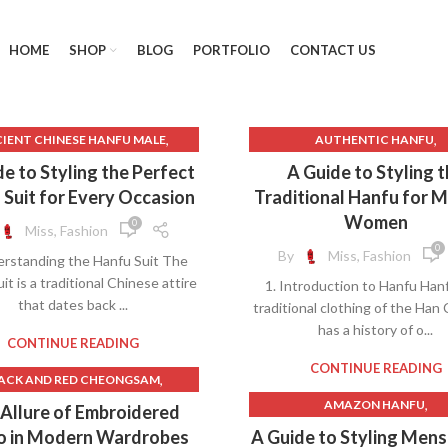
HOME
SHOP
BLOG
PORTFOLIO
CONTACT US
,
,
IENT CHINESE HANFU MALE
AUTHENTIC HANFU
,
,
IENT CHINESE MALE HANFU
BLACK AND RED HANFU
BLACK
e to Styling the Perfect
A Guide to Styling 
,
,
 AND RED HANFU
BLACK HANFU
 Suit for Every Occasion
Traditional Hanfu for 
,
CAN YOU WEAR A HANFU FOR C
Women
0
Miss, Fashion
U WEAR A HANFU FOR CHINESE
NEW YEAR
0
By
Miss, Fashion
erstanding the Hanfu Suit The
,
NEW YEAR
CHINESE DRAMA HANF
it is a traditional Chinese attire
1. Introduction to Hanfu Han
,
CHINESE HANFU COSTUME
CHINESE HANFU HAIRSTY
that dates back ...
traditional clothing of the Han
,
,
,
HINESE HANFU HAIRSTYLE
FLARE JEANS
HANFU
HANFU 
has a history of o...
,
,
CHINESE HANFU LAYERS
HANFU BLOUSE
HANFU CARD
CONTINUE READING
,
CHINESE HANFU MALE
HANFU COLOR MEANING
CONTINUE READING
,
ACK AND RED CHEONGSAM
,
,
NESE HANFU WEDDING DRESS
HANFU DRAMA
HANFU HAIR
,
,
BLACK AND RED HANFU
AMAZON HANFU
Allure of Embroidered
,
SE TRADITIONAL HANFU DRESS
HANFU INSPIRED CLOTHI
,
BLACK CHEONGSAM
ANCIENT CHINESE HANFU M
o in Modern Wardrobes
A Guide to Styling Men
,
,
HINESE WEDDING HANFU
HANFU TOP