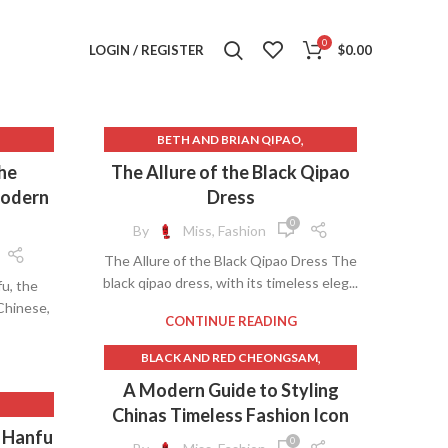
0
LOGIN / REGISTER
$
0.00
,
BETH AND BRIAN QIPAO
,
 HANFU
BLACK CHEONGSAM
the
The Allure of the Black Qipao
,
BLACK CHEONGSAM DRESS
Modern
Dress
,
,
HINESE
BLACK HANFU
BLACK QIPAO
0
By
Miss, Fashion
,
BLACK QIPAO DRESS
The Allure of the Black Qipao Dress The
,
,
U
CHEONGSAM ACTOR
black qipao dress, with its timeless eleg...
fu, the
,
,
LE
CHEONGSAM BLACK DRESS
 Chinese,
,
,
BLACK
CHEONGSAM CELEBRITY
CONTINUE READING
,
,
IGAN
CHEONGSAM EBAY
,
BLACK AND RED CHEONGSAM
,
,
S
CHEONGSAM HANFU
,
BLACK AND RED HANFU
A Modern Guide to Styling
,
,
STYLE
CHEONGSAM WIKIPEDIA
,
BLACK CHEONGSAM
Chinas Timeless Fashion Icon
,
,
NG
CHINESE FEMALE HANFU
,
ALE
,
BLACK CHEONGSAM DRESS
s Hanfu
,
CHINESE HANFU DRESS FEMALE
0