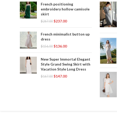
French positioning
embroidery hollow camisole
skirt
$
237.00
$
267.00
French minimalist button up
dress
$
136.00
$
156.00
New Super Immortal Elegant
Style Grand Swing Skirt with
Vacation Style Long Dress
$
147.00
$
167.00