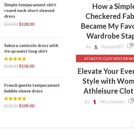
How a Simpl
Simple temperament skirt
round neck short sleeved
Checkered Fab
dress
$
128.00
Became My Favo
$
168.00
Wardrobe Sta
0
Sakura camisole dress with
By
Huangcl007
tie up waist long skirt
ATHLETIC CLOTHES FOR 
$
158.00
BACK TO SCHOOL CLOT
$
188.00
Elevate Your Eve
,
DOG CLOTHING
Style with Wo
ELF ON THE SHELF CLOT
French gentle temperament
,
FLEECE LEGGINGS
GREY LEG
Athleisure Clo
bubble sleeve dress
GYM CLOTHES FOR WOM
0
By
Miss, Fashion
GYM CLOTHES WOME
$
109.00
$
129.00
GYM CLOTHING BRAND
HOW TO REMOVE INK FROM 
HOW TO REMOVE STATIC 
CLOTHES