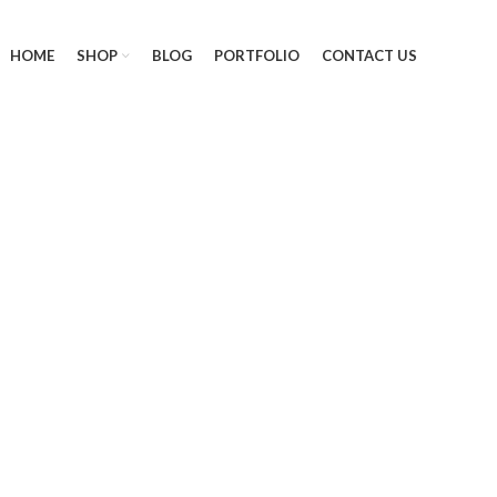
HOME
SHOP
BLOG
PORTFOLIO
CONTACT US