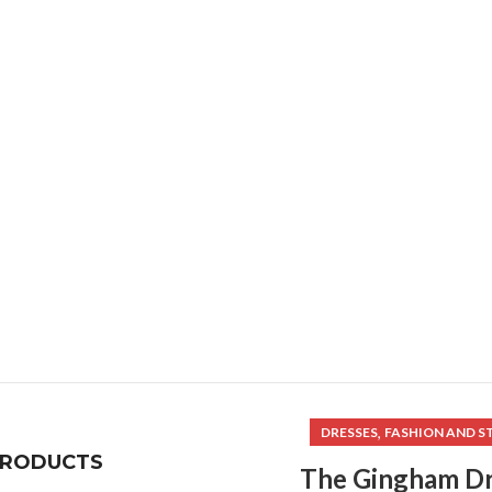
,
DRESSES
FASHION AND S
PRODUCTS
The Gingham Dr