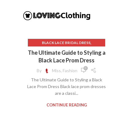
,
BLACK LACE BRIDAL DRESS
,
BLACK LACE MERMAID DRESS
The Ultimate Guide to Styling a
,
BLACK LACE PROM DRESS
Black Lace Prom Dress
,
DAVIDS BRIDAL DRESSES
0
By
Miss, Fashion
,
GALA DRESSES
The Ultimate Guide to Styling a Black
,
LACE MERMAID BRIDAL DRESS
Lace Prom Dress Black lace prom dresses
,
LACE MERMAID PROM DRESS
are a classi...
,
OLD NAVY DRESSES
,
SWEET 16 DRESSES
CONTINUE READING
SWEETHEART NECK DRESS