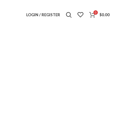
0
LOGIN / REGISTER
$
0.00