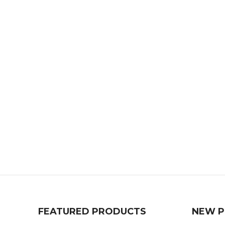
FEATURED PRODUCTS
NEW 