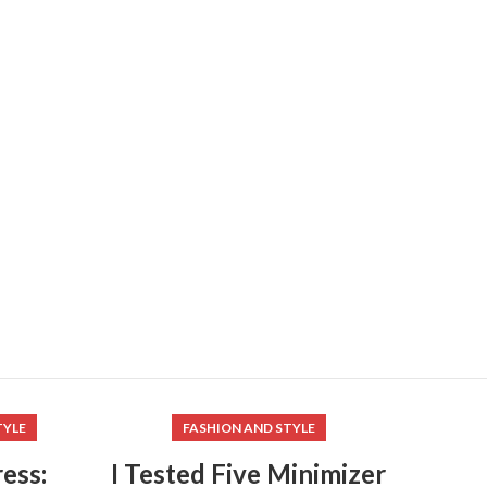
TYLE
FASHION AND STYLE
ess:
I Tested Five Minimizer