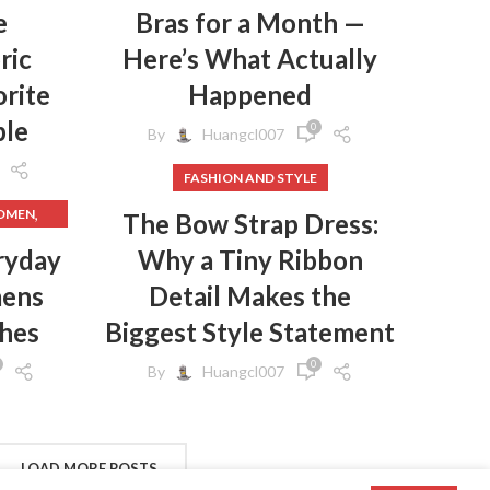
e
Bras for a Month —
ric
Here’s What Actually
rite
Happened
ple
0
By
Huangcl007
FASHION AND STYLE
,
WOMEN
The Bow Strap Dress:
,
HES
ryday
Why a Tiny Ribbon
mens
Detail Makes the
,
HES
,
GINGS
thes
Biggest Style Statement
,
EN
0
By
Huangcl007
,
N
,
S
,
CLOTHES
FROM
LOAD MORE POSTS