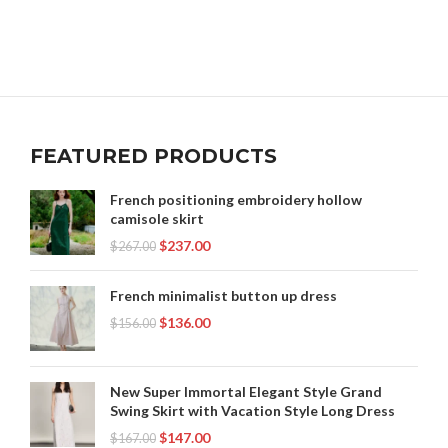
FEATURED PRODUCTS
French positioning embroidery hollow
camisole skirt
$
237.00
$
267.00
French minimalist button up dress
$
136.00
$
156.00
New Super Immortal Elegant Style Grand
Swing Skirt with Vacation Style Long Dress
$
147.00
$
167.00