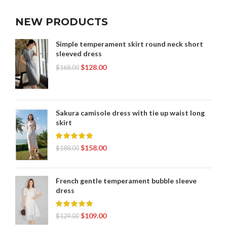
NEW PRODUCTS
Simple temperament skirt round neck short
sleeved dress
$
128.00
$
168.00
Sakura camisole dress with tie up waist long
skirt
$
158.00
$
188.00
French gentle temperament bubble sleeve
dress
$
109.00
$
129.00