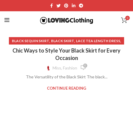
0
,
,
,
BLACK SEQUIN SKIRT
BLACK SKIRT
LACE TEA LENGTH DRESS
,
SEQUINED SKIRT
WHITE SEQUIN DRESS
Chic Ways to Style Your Black Skirt for Every
Occasion
0
Miss, Fashion
The Versatility of the Black Skirt The black...
CONTINUE READING