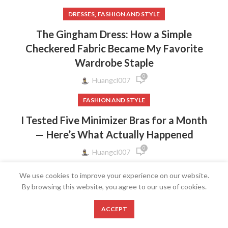
,
DRESSES
FASHION AND STYLE
The Gingham Dress: How a Simple
Checkered Fabric Became My Favorite
Wardrobe Staple
0
Huangcl007
FASHION AND STYLE
I Tested Five Minimizer Bras for a Month
— Here’s What Actually Happened
0
Huangcl007
FASHION AND STYLE
We use cookies to improve your experience on our website.
By browsing this website, you agree to our use of cookies.
The Bow Strap Dress: Why a Tiny Ribbon
Detail Makes the Biggest Style
0
ACCEPT
Statement
Shop
Wishlist
Cart
My account