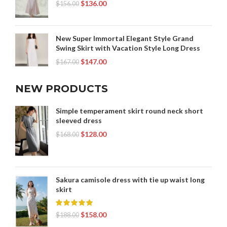
$
136.00
$
156.00
New Super Immortal Elegant Style Grand
Swing Skirt with Vacation Style Long Dress
$
147.00
$
167.00
NEW PRODUCTS
Simple temperament skirt round neck short
sleeved dress
$
128.00
$
168.00
Sakura camisole dress with tie up waist long
skirt
$
158.00
$
188.00