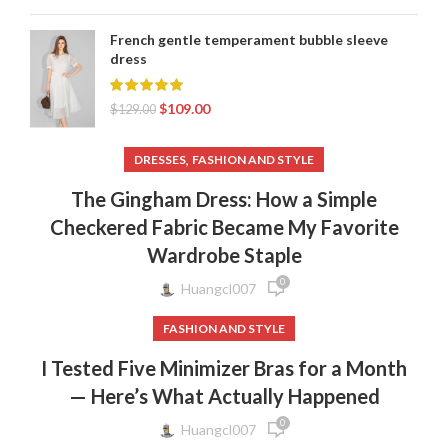
French gentle temperament bubble sleeve
dress
$
109.00
$
129.00
,
DRESSES
FASHION AND STYLE
The Gingham Dress: How a Simple
Checkered Fabric Became My Favorite
Wardrobe Staple
0
Huangcl007
FASHION AND STYLE
I Tested Five Minimizer Bras for a Month
— Here’s What Actually Happened
0
Huangcl007