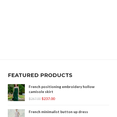
FEATURED PRODUCTS
French positioning embroidery hollow
camisole skirt
$
237.00
$
267.00
French minimalist button up dress