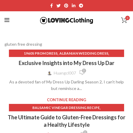
0
gluten free dressing
,
,
1960S PROM DRESS
ALBANIAN WEDDING DRESS
,
,
APRON DRESS PATTERN
ARCINA ORI DRESS
Exclusive Insights into My Dress Up Dar
,
,
ATSU BOW DRESS
BLACK CHEONGSAM DRESS
0
Huangcl007
,
,
BLACK LACE DRESSES
BLACK PLEATED DRESS
As a devoted fan of My Dress Up Darling Season 2, I can't help
,
,
BLACK QUINCEANERA DRESSES
CABO DRESS
but reminisce a...
,
,
CAMILLA WEDDING DRESS
CHINA POBLANA DRESS
,
,
CLARKS DRESS SHOES AMAZON
CONNECTED DRESSES
CONTINUE READING
,
,
CORSET PROM DRESS
DARK GREEN HOMECOMING DRESSES
,
BALSAMIC VINEGAR DRESSING RECIPE
,
,
DENIM DRESS MINI
DHGATE WEDDING DRESSES
,
,
CREATIVE AND THEMED DRESSES
DRESSING RECIPE
The Ultimate Guide to Gluten-Free Dressings for
,
,
DOWNTON ABBEY DRESSES
DRESS CODE FOR FUNERAL
,
,
FREE PEOPLE DRESS
GLUTEN FREE DRESSING
a Healthy Lifestyle
,
,
DRESS JACKETS FOR WOMEN
DRESS TOPS
,
GREEN GODDESS DRESSING RECIPE
0