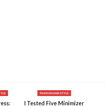
TYLE
FASHION AND STYLE
ess:
I Tested Five Minimizer