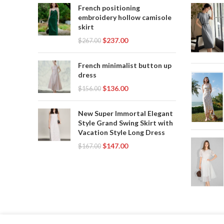
French positioning
embroidery hollow camisole
skirt
$
237.00
$
267.00
French minimalist button up
dress
$
136.00
$
156.00
New Super Immortal Elegant
Style Grand Swing Skirt with
Vacation Style Long Dress
$
147.00
$
167.00