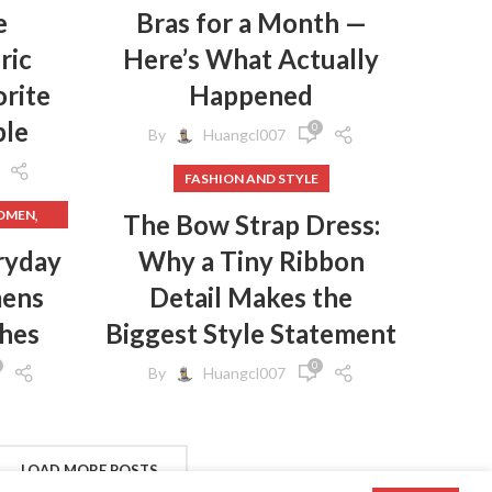
e
Bras for a Month —
ric
Here’s What Actually
rite
Happened
ple
0
By
Huangcl007
FASHION AND STYLE
,
WOMEN
The Bow Strap Dress:
,
HES
ryday
Why a Tiny Ribbon
mens
Detail Makes the
,
HES
,
GINGS
thes
Biggest Style Statement
,
EN
0
By
Huangcl007
,
N
,
S
,
CLOTHES
FROM
LOAD MORE POSTS