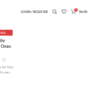
0
LOGIN / REGISTER
$
0.00
,
SSER
,
ER
aby
,
SER
e Ones
s for Your
, we ...