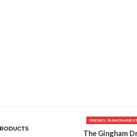
,
DRESSES
FASHION AND S
PRODUCTS
The Gingham Dr