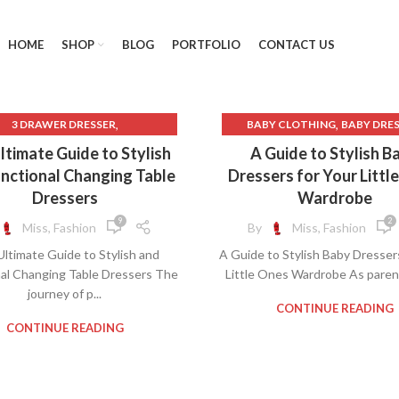
HOME
SHOP
BLOG
PORTFOLIO
CONTACT US
,
,
3 DRAWER DRESSER
BABY CLOTHING
BABY DRE
,
,
4 DRAWER DRESSER
DRESSER
DRESSER DRAW
ltimate Guide to Stylish
A Guide to Stylish B
,
,
,
WER DRESSER
6 DRAW DRESSER
LINEN DRESSER
MENS DRES
nctional Changing Table
Dressers for Your Littl
,
,
,
AWER DRESSER
BABY DRESSER
NURSERY DRESSER
Dressers
Wardrobe
,
HANGING TABLE DRESSER
SOLID WOOD DRESSER
9
2
Miss, Fashion
By
Miss, Fashion
,
,
P CLOTHING
CHEST DRESSER
ltimate Guide to Stylish and
A Guide to Stylish Baby Dresser
,
,
 DIAPER
CLOTHING WEBSITES
al Changing Table Dressers The
Little Ones Wardrobe As parents
,
CREAM LACE DRESS
journey of p...
,
,
ESS CREAM LACE
DRESSER
CONTINUE READING
,
,
ER DRAWER
GRAY LACE DRESS
CONTINUE READING
,
NURSERY DRESSER
,
SOLID WOOD DRESSER
,
ART DRESSER
WHITE DRESSER