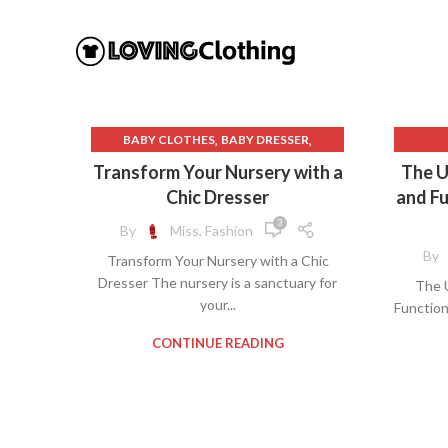
,
,
BABY CLOTHES
BABY DRESSER
,
CHANGING TABLE DRESSER
Transform Your Nursery with a
The U
,
,
CLOTH DIAPER
CLOTHES STORAGE
5 DRA
Chic Dresser
and Fu
,
,
DESIGNER BABY CLOTHES
DRESSER
6 DR
3
By
Miss, Fashion
,
NURSERY DRESSER
C
By
Transform Your Nursery with a Chic
PRIMARY CLOTHING
CHEA
Dresser The nursery is a sanctuary for
The U
CLOTH
your...
Function
DR
CONTINUE READING
DRESS
WALM