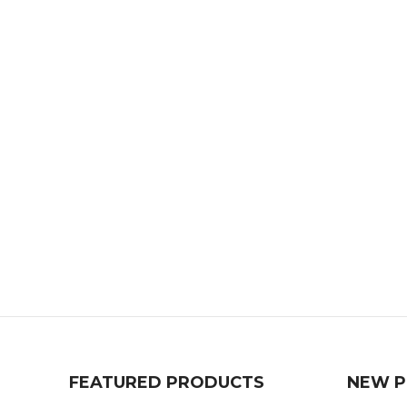
FEATURED PRODUCTS
NEW 