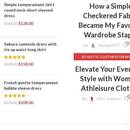
How a Simpl
Simple temperament skirt
round neck short sleeved
Checkered Fab
dress
$
128.00
Became My Favo
$
168.00
Wardrobe Sta
0
Sakura camisole dress with
By
Huangcl007
tie up waist long skirt
ATHLETIC CLOTHES FOR 
$
158.00
BACK TO SCHOOL CLOT
$
188.00
Elevate Your Eve
,
DOG CLOTHING
Style with Wo
ELF ON THE SHELF CLOT
French gentle temperament
,
FLEECE LEGGINGS
GREY LEG
Athleisure Clo
bubble sleeve dress
GYM CLOTHES FOR WOM
0
By
Miss, Fashion
GYM CLOTHES WOME
$
109.00
$
129.00
GYM CLOTHING BRAND
HOW TO REMOVE INK FROM 
HOW TO REMOVE STATIC 
CLOTHES