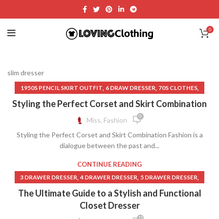
0
slim dresser
,
,
,
1950S PENCIL SKIRT OUTFIT
6 DRAW DRESSER
70S CLOTHES
,
,
70S CLOTHES FOR WOMEN
70S CLOTHES WOMEN
Styling the Perfect Corset and Skirt Combination
,
,
,
BLACK BUSTIER
BLACK BUSTIER DRESS
BLACK BUSTIER TOP
0
Miss, Fashion
,
,
,
BLACK LACE GOTHIC DRESS
BUSTIER BRA
BUSTIER CORSET
Styling the Perfect Corset and Skirt Combination Fashion is a
,
,
BUSTIER CORSET DRESS
BUSTIER CORSET TOP
dialogue between the past and...
,
,
,
BUSTIER DRESS
BUSTIER MIDI DRESS
BUSTIER MINI DRESS
,
,
,
BUSTIER TOP
BUSTIER TOP CORSET
CATO CLOTHING
CONTINUE READING
,
,
CHANGING TABLE DRESSER
CHEAP CLOTHES FOR WOMEN
,
,
,
3 DRAWER DRESSER
4 DRAWER DRESSER
5 DRAWER DRESSER
,
,
CHEAP CLOTHES ONLINE
CHEAP CLOTHES WOMEN
,
,
,
CLOSET DRESSER
DRESSER DRAWER
SLIM DRESSER
The Ultimate Guide to a Stylish and Functional
,
,
CHEAP CLOTHING FOR WOMEN
CHEAP MAXI SKIRTS
TALL DRESSER
Closet Dresser
,
,
CHEAP WOMEN CLOTHES
CHEAP WOMEN CLOTHING
15