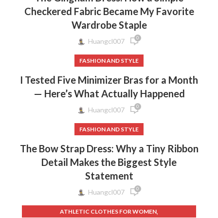
Checkered Fabric Became My Favorite
,
VINTAGE LACE WEDDING DRESS
Wardrobe Staple
,
VINTAGE LACE WEDDING DRESSES
,
,
VINTAGE WEDDING DRESSES
WEDDING DRESS ATTIRE
0
Huangcl007
,
WEDDING DRESS LACE
,
FASHION AND STYLE
WEDDING DRESS LACE SLEEVES MERMAID
,
WEDDING DRESS MERMAID LACE
I Tested Five Minimizer Bras for a Month
,
WEDDING DRESSES WITH LACE SLEEVES
— Here’s What Actually Happened
,
,
WINTER DRESSES FOR WEDDING
WOMEN'S CLOTHING
0
,
WOMEN'S DRESSES
WOMEN'S DRESSES AND PATTERNS
Huangcl007
FASHION AND STYLE
The Bow Strap Dress: Why a Tiny Ribbon
Detail Makes the Biggest Style
Statement
0
Huangcl007
,
ATHLETIC CLOTHES FOR WOMEN