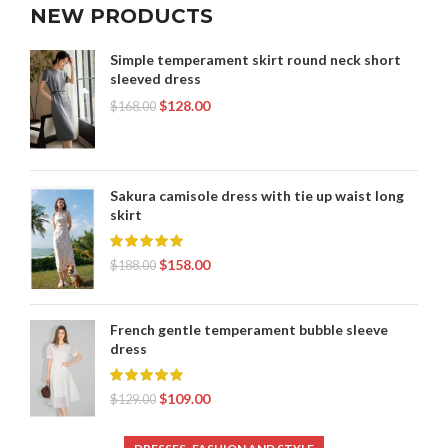
NEW PRODUCTS
Simple temperament skirt round neck short
sleeved dress
$
128.00
$
168.00
Sakura camisole dress with tie up waist long
skirt
$
158.00
$
188.00
French gentle temperament bubble sleeve
dress
$
109.00
$
129.00