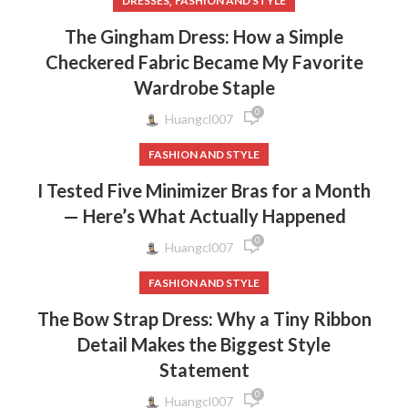
,
DRESSES
FASHION AND STYLE
The Gingham Dress: How a Simple
Checkered Fabric Became My Favorite
Wardrobe Staple
0
Huangcl007
FASHION AND STYLE
I Tested Five Minimizer Bras for a Month
— Here’s What Actually Happened
0
Huangcl007
FASHION AND STYLE
The Bow Strap Dress: Why a Tiny Ribbon
Detail Makes the Biggest Style
Statement
0
Huangcl007