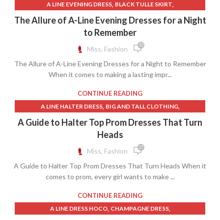
,
,
A LINE EVENING DRESS
BLACK TULLE SKIRT
,
,
BURGUNDY COCKTAIL DRESS
BURGUNDY LACE DRESS
The Allure of A-Line Evening Dresses for a Night
,
,
BURGUNDY LACE DRESSES
BURGUNDY SKIRT
to Remember
,
COCKTAIL DRESS WITH OPEN BACK
32
Miss, Fashion
,
COCKTAIL DRESSES FOR WEDDINGS
The Allure of A-Line Evening Dresses for a Night to Remember
,
,
FIT AND FLARE COCKTAIL DRESS
FORMAL BURGUNDY DRESS
When it comes to making a lasting impr...
,
FORMAL DRESSES WITH TULLE
,
,
LACE OPEN BACK DRESS WEDDING
LONG BLACK SATIN SKIRT
CONTINUE READING
,
,
LONG TULLE SKIRT
MODEST LACE WEDDING DRESSES
,
,
A LINE HALTER DRESS
BIG AND TALL CLOTHING
,
,
MODEST WEDDING DRESSES
NAVY COCKTAIL DRESS
,
,
BLACK HALTER DRESS
BLACK HALTER NECK DRESS
A Guide to Halter Top Prom Dresses That Turn
,
OFF THE SHOULDER COCKTAIL DRESS
,
,
BLACK LACE BOHO DRESS
BLACK LACE MERMAID DRESS
Heads
,
OPEN BACK LACE WEDDING DRESS
,
,
,
BLACK LACE SLIP DRESS
BLACK SLIP DRESS
BOHO DRESSES
27
Miss, Fashion
OPEN BACK LACE WEDDING DRESSES
,
,
CINDERELLA DRESS
CINDERELLA PROM DRESS
A Guide to Halter Top Prom Dresses That Turn Heads When it
,
,
FORMAL DRESSES WITH TULLE
GOLD MERMAID DRESS
comes to prom, every girl wants to make ...
,
,
GOLD SLIP DRESS
HALTER BLACK DRESS
,
,
HALTER DRESS CASUAL
HALTER DRESS FORMAL
CONTINUE READING
,
,
HALTER FORMAL DRESS
HALTER NECK FORMAL DRESS
,
,
A LINE DRESS HOCO
CHAMPAGNE DRESS
,
,
HALTER NECK PROM DRESS
HALTER NECK TOP DRESS