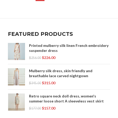
FEATURED PRODUCTS
Printed mulberry silk linen French embroidery
suspender dress
$
226.00
$
256.00
Mulberry silk dress, skin friendly and
breathable lace carved nightgown
$
315.00
$
345.00
Retro square neck doll dress, women's
summer loose short A sleeveless vest skirt
$
157.00
$
177.00