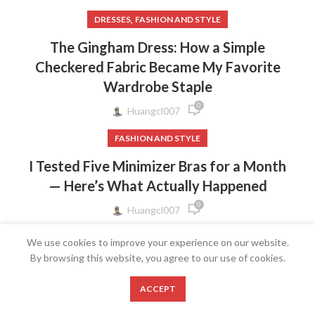
,
DRESSES
FASHION AND STYLE
The Gingham Dress: How a Simple
Checkered Fabric Became My Favorite
Wardrobe Staple
0
Huangcl007
FASHION AND STYLE
I Tested Five Minimizer Bras for a Month
— Here’s What Actually Happened
0
Huangcl007
FASHION AND STYLE
We use cookies to improve your experience on our website.
By browsing this website, you agree to our use of cookies.
The Bow Strap Dress: Why a Tiny Ribbon
Detail Makes the Biggest Style
0
ACCEPT
Statement
Shop
Wishlist
Cart
My account