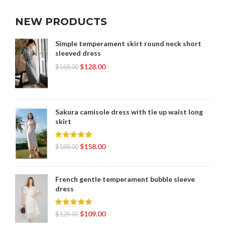
NEW PRODUCTS
Simple temperament skirt round neck short
sleeved dress
$
128.00
$
168.00
Sakura camisole dress with tie up waist long
skirt
$
158.00
$
188.00
French gentle temperament bubble sleeve
dress
$
109.00
$
129.00