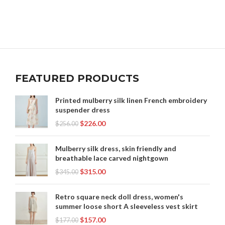
FEATURED PRODUCTS
Printed mulberry silk linen French embroidery
suspender dress
$
226.00
$
256.00
Mulberry silk dress, skin friendly and
breathable lace carved nightgown
$
315.00
$
345.00
Retro square neck doll dress, women's
summer loose short A sleeveless vest skirt
$
157.00
$
177.00