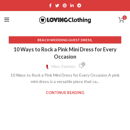
0
,
BEACH WEDDING GUEST DRESS
,
BLACK AND NUDE LACE DRESS
10 Ways to Rock a Pink Mini Dress for Every
,
BLACK AND WHITE LACE WEDDING DRESS
Occasion
,
,
BLACK DRESS LACE OVERLAY
BLACK DRESS PINK
0
Miss, Fashion
,
BLACK LACE OVERLAY DRESS
10 Ways to Rock a Pink Mini Dress for Every Occasion A pink
,
BLACK LACE WEDDING GUEST DRESS
mini dress is a versatile piece that ca...
,
BLACK TIE WEDDING GUEST DRESS
,
BLACK WEDDING GUEST DRESS
CONTINUE READING
,
COCKTAIL DRESS FOR WEDDING GUEST
,
COCKTAIL WEDDING GUEST DRESS
,
,
DRESS BLACK LACE OVERLAY
LACE BEACH WEDDING DRESS
,
LACE BLACK AND WHITE WEDDING DRESS
,
LACE OVERLAY WEDDING DRESS