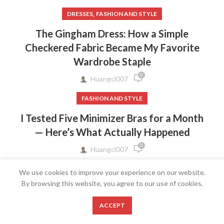
,
DRESSES
FASHION AND STYLE
The Gingham Dress: How a Simple
Checkered Fabric Became My Favorite
Wardrobe Staple
0
Huangcl007
FASHION AND STYLE
I Tested Five Minimizer Bras for a Month
— Here’s What Actually Happened
0
Huangcl007
FASHION AND STYLE
We use cookies to improve your experience on our website.
By browsing this website, you agree to our use of cookies.
The Bow Strap Dress: Why a Tiny Ribbon
Detail Makes the Biggest Style
0
ACCEPT
Statement
Shop
Wishlist
Cart
My account