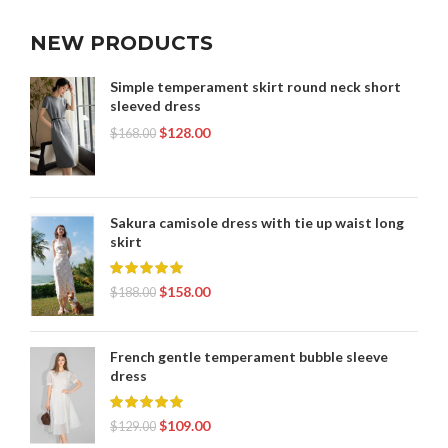
NEW PRODUCTS
Simple temperament skirt round neck short
sleeved dress
$
128.00
$
168.00
Sakura camisole dress with tie up waist long
skirt
$
158.00
$
188.00
French gentle temperament bubble sleeve
dress
$
109.00
$
129.00