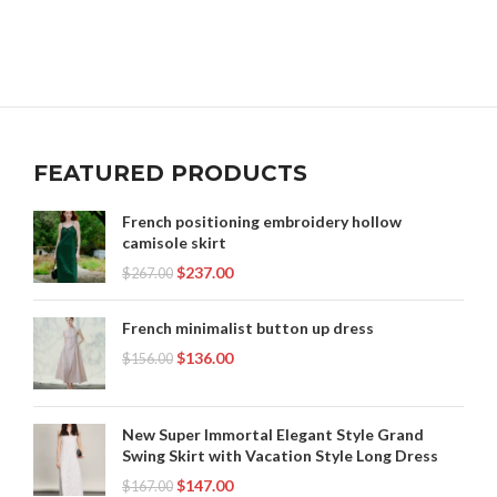
FEATURED PRODUCTS
French positioning embroidery hollow
camisole skirt
$
237.00
$
267.00
French minimalist button up dress
$
136.00
$
156.00
New Super Immortal Elegant Style Grand
Swing Skirt with Vacation Style Long Dress
$
147.00
$
167.00