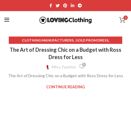
0
,
,
CLOTHING MANUFACTURERS
GOLD PROM DRESS
,
ITALIC CLOTHING
ROSS DRESS FOR LESS
The Art of Dressing Chic on a Budget with Ross
Dress for Less
0
Miss, Fashion
The Art of Dressing Chic on a Budget with Ross Dress for Less
CONTINUE READING