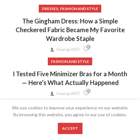
,
DRESSES
FASHION AND STYLE
The Gingham Dress: How a Simple
Checkered Fabric Became My Favorite
Wardrobe Staple
0
Huangcl007
FASHION AND STYLE
I Tested Five Minimizer Bras for a Month
— Here’s What Actually Happened
0
Huangcl007
FASHION AND STYLE
We use cookies to improve your experience on our website.
By browsing this website, you agree to our use of cookies.
The Bow Strap Dress: Why a Tiny Ribbon
Detail Makes the Biggest Style
0
ACCEPT
Statement
Shop
Wishlist
Cart
My account