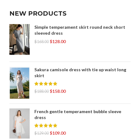
NEW PRODUCTS
Simple temperament skirt round neck short
sleeved dress
$
128.00
$
168.00
Sakura camisole dress with tie up waist long
skirt
$
158.00
$
188.00
French gentle temperament bubble sleeve
dress
$
109.00
$
129.00