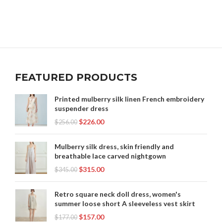
FEATURED PRODUCTS
Printed mulberry silk linen French embroidery
suspender dress
$
226.00
$
256.00
Mulberry silk dress, skin friendly and
breathable lace carved nightgown
$
315.00
$
345.00
Retro square neck doll dress, women's
summer loose short A sleeveless vest skirt
$
157.00
$
177.00