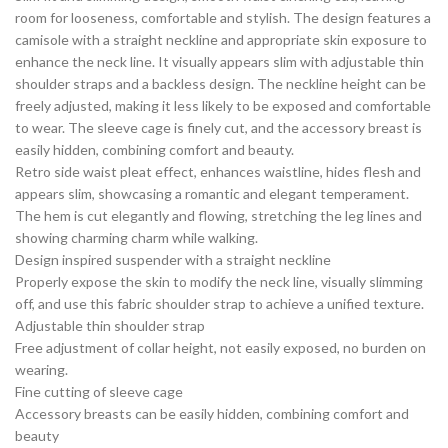
room for looseness, comfortable and stylish. The design features a
camisole with a straight neckline and appropriate skin exposure to
enhance the neck line. It visually appears slim with adjustable thin
shoulder straps and a backless design. The neckline height can be
freely adjusted, making it less likely to be exposed and comfortable
to wear. The sleeve cage is finely cut, and the accessory breast is
easily hidden, combining comfort and beauty.
Retro side waist pleat effect, enhances waistline, hides flesh and
appears slim, showcasing a romantic and elegant temperament.
The hem is cut elegantly and flowing, stretching the leg lines and
showing charming charm while walking.
Design inspired suspender with a straight neckline
Properly expose the skin to modify the neck line, visually slimming
off, and use this fabric shoulder strap to achieve a unified texture.
Adjustable thin shoulder strap
Free adjustment of collar height, not easily exposed, no burden on
wearing.
Fine cutting of sleeve cage
Accessory breasts can be easily hidden, combining comfort and
beauty