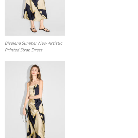
Biselena Summer New Artistic
Printed Strap Dress