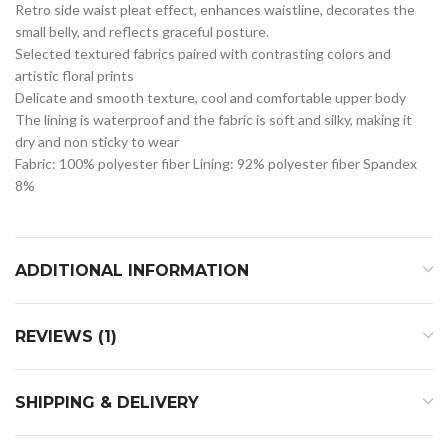
Retro side waist pleat effect, enhances waistline, decorates the
small belly, and reflects graceful posture.
Selected textured fabrics paired with contrasting colors and
artistic floral prints
Delicate and smooth texture, cool and comfortable upper body
The lining is waterproof and the fabric is soft and silky, making it
dry and non sticky to wear
Fabric: 100% polyester fiber Lining: 92% polyester fiber Spandex
8%
ADDITIONAL INFORMATION
REVIEWS (1)
SHIPPING & DELIVERY