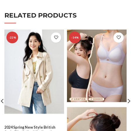
RELATED PRODUCTS
-22%
-14%
2024 Spring New Style British