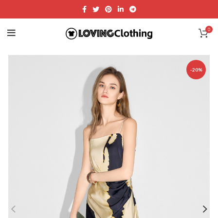
0
-20%