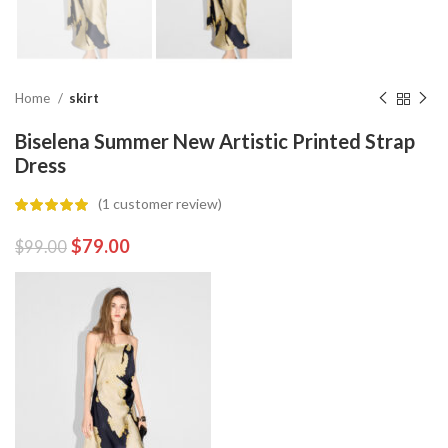
Home
skirt
Biselena Summer New Artistic Printed Strap
Dress
(
1
customer review)
$
79.00
$
99.00