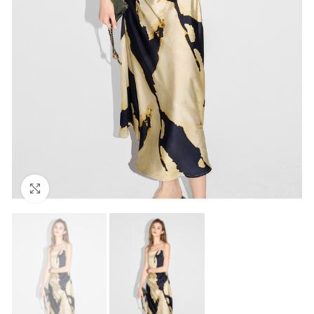
Click to enlarge