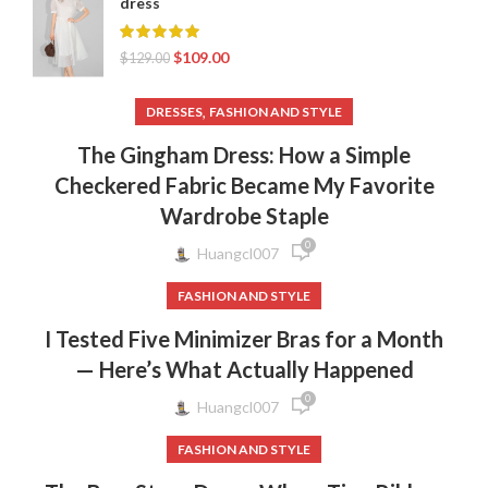
dress
$
109.00
$
129.00
,
DRESSES
FASHION AND STYLE
The Gingham Dress: How a Simple
Checkered Fabric Became My Favorite
Wardrobe Staple
0
Huangcl007
FASHION AND STYLE
I Tested Five Minimizer Bras for a Month
— Here’s What Actually Happened
0
Huangcl007
FASHION AND STYLE