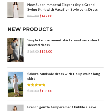
New Super Immortal Elegant Style Grand
Swing Skirt with Vacation Style Long Dress
$
147.00
$
167.00
NEW PRODUCTS
Simple temperament skirt round neck short
sleeved dress
$
128.00
$
168.00
Sakura camisole dress with tie up waist long
skirt
$
158.00
$
188.00
French gentle temperament bubble sleeve