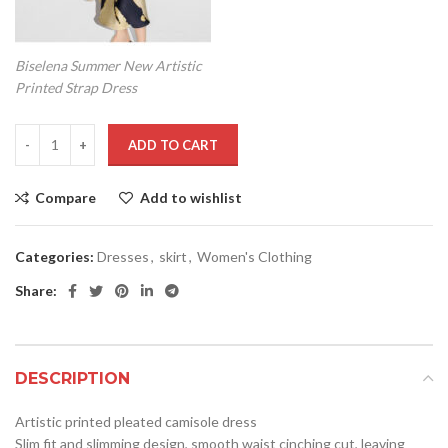
Biselena Summer New Artistic
Printed Strap Dress
ADD TO CART
Compare
Add to wishlist
Categories:
Dresses
,
skirt
,
Women's Clothing
Share:
DESCRIPTION
Artistic printed pleated camisole dress
Slim fit and slimming design, smooth waist cinching cut, leaving