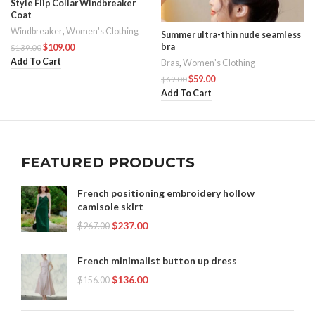
Style Flip Collar Windbreaker
Coat
Windbreaker
,
Women's Clothing
Summer ultra-thin nude seamless
bra
$
109.00
$
139.00
Add To Cart
Bras
,
Women's Clothing
$
59.00
$
69.00
Add To Cart
FEATURED PRODUCTS
French positioning embroidery hollow
camisole skirt
$
237.00
$
267.00
French minimalist button up dress
$
136.00
$
156.00