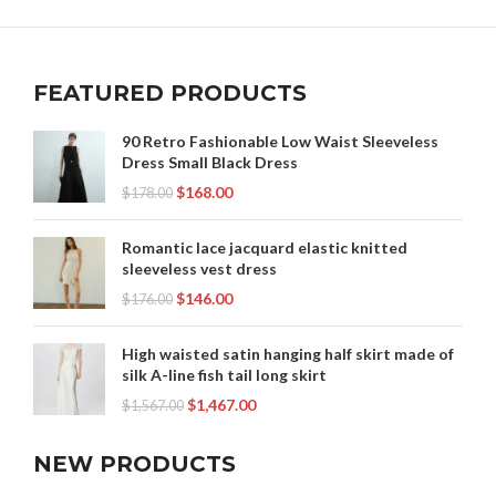
FEATURED PRODUCTS
90 Retro Fashionable Low Waist Sleeveless
Dress Small Black Dress
$
168.00
$
178.00
Romantic lace jacquard elastic knitted
sleeveless vest dress
$
146.00
$
176.00
High waisted satin hanging half skirt made of
silk A-line fish tail long skirt
$
1,467.00
$
1,567.00
NEW PRODUCTS