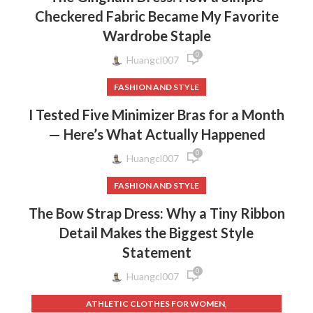
Checkered Fabric Became My Favorite
Wardrobe Staple
0
Huangcl007
FASHION AND STYLE
I Tested Five Minimizer Bras for a Month
— Here’s What Actually Happened
0
Huangcl007
FASHION AND STYLE
The Bow Strap Dress: Why a Tiny Ribbon
Detail Makes the Biggest Style
Statement
0
Huangcl007
,
ATHLETIC CLOTHES FOR WOMEN