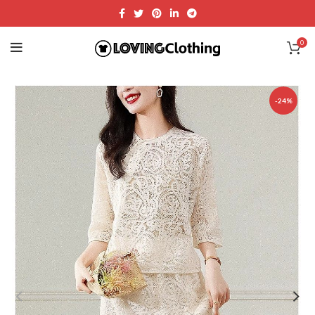
0
-24%