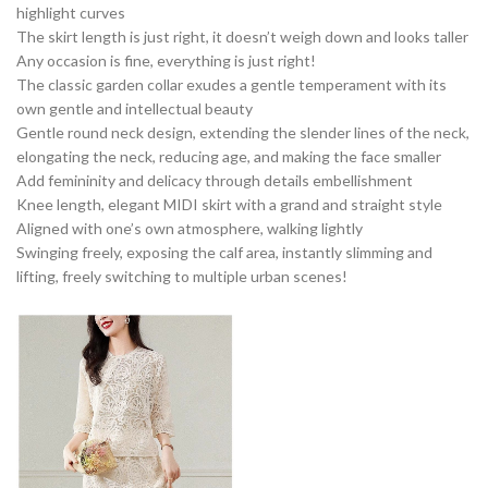
highlight curves
The skirt length is just right, it doesn’t weigh down and looks taller
Any occasion is fine, everything is just right!
The classic garden collar exudes a gentle temperament with its
own gentle and intellectual beauty
Gentle round neck design, extending the slender lines of the neck,
elongating the neck, reducing age, and making the face smaller
Add femininity and delicacy through details embellishment
Knee length, elegant MIDI skirt with a grand and straight style
Aligned with one’s own atmosphere, walking lightly
Swinging freely, exposing the calf area, instantly slimming and
lifting, freely switching to multiple urban scenes!