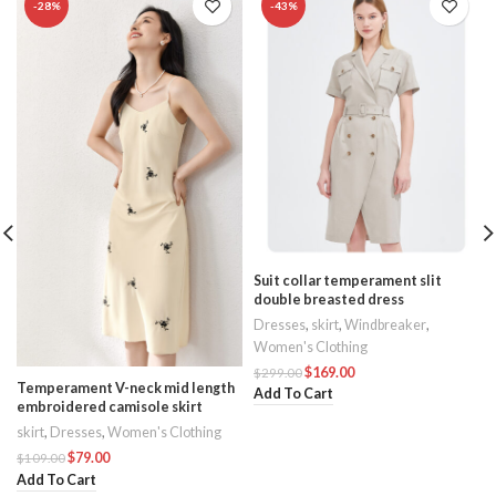
-28%
-43%
Suit collar temperament slit
double breasted dress
Dresses
,
skirt
,
Windbreaker
,
Women's Clothing
$
169.00
$
299.00
Temperament V-neck mid length
Add To Cart
embroidered camisole skirt
skirt
,
Dresses
,
Women's Clothing
$
79.00
$
109.00
Add To Cart