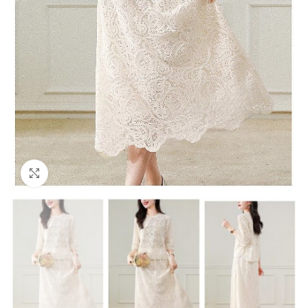
Click to enlarge