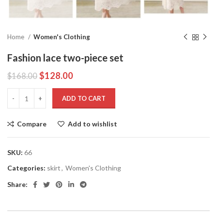
Home
Women's Clothing
Fashion lace two-piece set
$
128.00
$
168.00
ADD TO CART
Compare
Add to wishlist
SKU:
66
Categories:
skirt
,
Women's Clothing
Share: