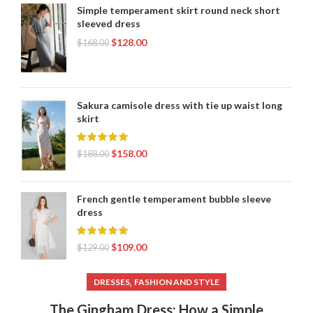
Simple temperament skirt round neck short
sleeved dress
$
128.00
$
168.00
Sakura camisole dress with tie up waist long
skirt
$
158.00
$
188.00
French gentle temperament bubble sleeve
dress
$
109.00
$
129.00
,
DRESSES
FASHION AND STYLE
The Gingham Dress: How a Simple