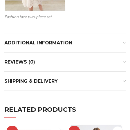
Fashion lace two-piece set
ADDITIONAL INFORMATION
REVIEWS (0)
SHIPPING & DELIVERY
RELATED PRODUCTS