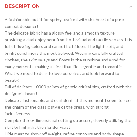
DESCRIPTION
A fashionable outfit for spring, crafted with the heart of a pure
combat designer!
The delicate fabric has a glossy feel and a smooth texture,
providing a dual enjoyment from both visual and tactile senses. It is
full of flowing colors and cannot be hidden. The light, soft, and
bright sunshine is the most beloved. Wearing carefully crafted
clothes, the skirt sways and floats in the sunshine and wind for
many moments, making us feel that life is gentle and romantic.
What we need to do is to love ourselves and look forward to
beauty!
Full of delicacy, 10000 points of gentle critical hits, crafted with the
designer’s heart!
Delicate, fashionable, and confident, at this moment I seem to see
the charm of the classic style of the dress, with strong
inclusiveness
Complex three-dimensional cutting structure, cleverly utilizing the
skirt to highlight the slender waist
Hide meat to show off weight, refine contours and body shape,