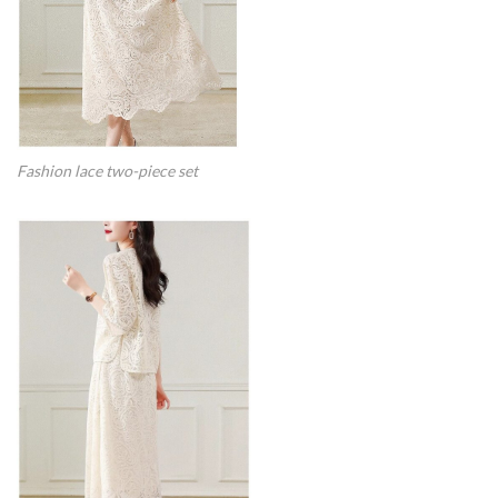
Fashion lace two-piece set