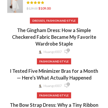
$
109.00
$
129.00
,
DRESSES
FASHION AND STYLE
The Gingham Dress: How a Simple
Checkered Fabric Became My Favorite
Wardrobe Staple
0
Huangcl007
FASHION AND STYLE
I Tested Five Minimizer Bras for a Month
— Here’s What Actually Happened
0
Huangcl007
FASHION AND STYLE
The Bow Strap Dress: Why a Tiny Ribbon