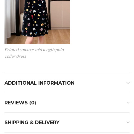
Printed summer mid length polo
collar dress
ADDITIONAL INFORMATION
REVIEWS (0)
SHIPPING & DELIVERY