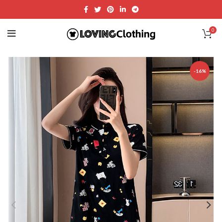
0
-16%