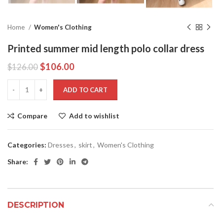
Home
Women's Clothing
Printed summer mid length polo collar dress
$
106.00
$
126.00
ADD TO CART
Compare
Add to wishlist
Categories:
Dresses
,
skirt
,
Women's Clothing
Share:
DESCRIPTION