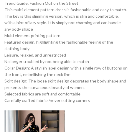
Trend Guide: Fashion Out on the Street
This multi-element pattern dress is fashionable and easy to match.
The key is this slimming version, which is slim and comfortable,
with a hint of lazy style. It is simply not charming and can handle
any body shape
Multi element printing pattern
Featured design, highlighting the fashionable feeling of the
clothing body
Leisure, relaxed, and unrestricted
No longer troubled by not being able to match
Collar Design: A stylish lapel design with a single row of buttons on
the front, embellishing the neck line;
Skirt design: The loose skirt design decorates the body shape and
presents the curvaceous beauty of women.
Selected fabrics are soft and comfortable
Carefully crafted fabrics/never cutting corners