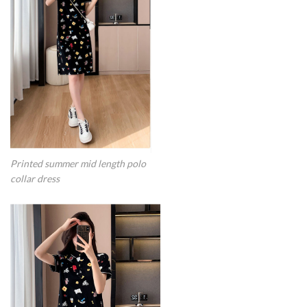
Printed summer mid length polo
collar dress