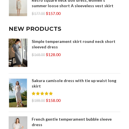
Retro square neck doll dress, women's
summer loose short A sleeveless vest skirt
$
157.00
$
177.00
NEW PRODUCTS
Simple temperament skirt round neck short
sleeved dress
$
128.00
$
168.00
Sakura camisole dress with tie up waist long
skirt
$
158.00
$
188.00
French gentle temperament bubble sleeve
dress