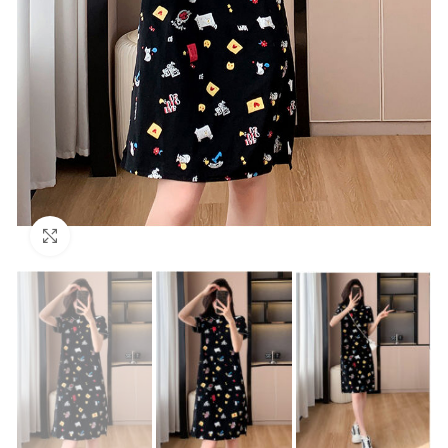
Click to enlarge