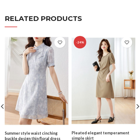
RELATED PRODUCTS
-24%
Pleated elegant temperament
Summer style waist cinching
simple skirt
buckle design thin floral dress