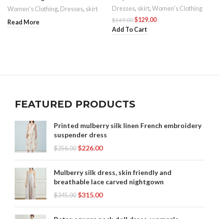
Dresses
,
skirt
,
Women's Clothing
Women's Clothing
,
Dresses
,
skirt
$
129.00
$
169.00
Read More
Add To Cart
FEATURED PRODUCTS
Printed mulberry silk linen French embroidery
suspender dress
$
226.00
$
256.00
Mulberry silk dress, skin friendly and
breathable lace carved nightgown
$
315.00
$
345.00