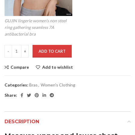
GUJIN lingerie women’s non steel
ring gathering seamless 7A
antibacterial bra
ADD TO CART
Compare
Add to wishlist
Categories:
Bras
,
Women's Clothing
Share:
DESCRIPTION