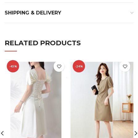
SHIPPING & DELIVERY
RELATED PRODUCTS
-45%
-24%