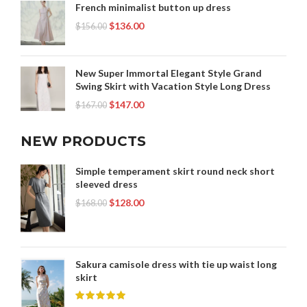
French minimalist button up dress
$
136.00
$
156.00
New Super Immortal Elegant Style Grand
Swing Skirt with Vacation Style Long Dress
$
147.00
$
167.00
NEW PRODUCTS
Simple temperament skirt round neck short
sleeved dress
$
128.00
$
168.00
Sakura camisole dress with tie up waist long
skirt