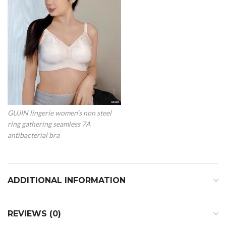
GUJIN lingerie women’s non steel
ring gathering seamless 7A
antibacterial bra
ADDITIONAL INFORMATION
REVIEWS (0)