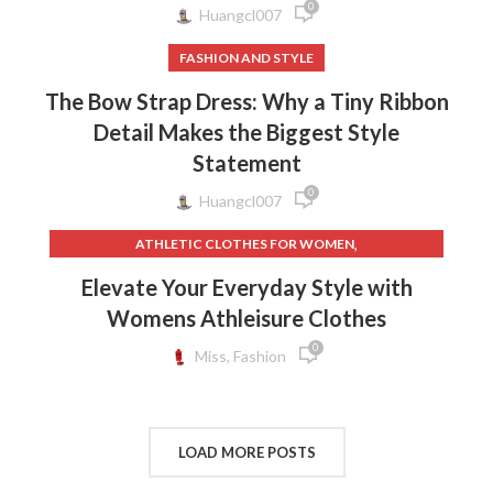
0
Huangcl007
FASHION AND STYLE
The Bow Strap Dress: Why a Tiny Ribbon
Detail Makes the Biggest Style
Statement
0
Huangcl007
,
ATHLETIC CLOTHES FOR WOMEN
,
,
BACK TO SCHOOL CLOTHES
DOG CLOTHING
Elevate Your Everyday Style with
,
,
ELF ON THE SHELF CLOTHES
FLEECE LEGGINGS
Womens Athleisure Clothes
,
,
GREY LEGGINGS
GYM CLOTHES FOR WOMEN
0
,
,
GYM CLOTHES WOMEN
GYM CLOTHING BRANDS
Miss, Fashion
,
HOW TO REMOVE INK FROM CLOTHES
,
HOW TO REMOVE STATIC FROM CLOTHES
,
INTERVIEW CLOTHES FOR WOMEN
LOAD MORE POSTS
,
,
INTERVIEW CLOTHES WOMEN
MEN'S CLOTHING GYM
,
,
MENS GYM CLOTHES
NEW BORN CLOTHES