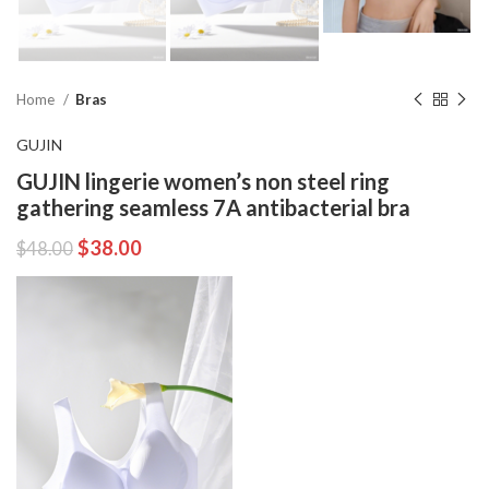
Home
Bras
GUJIN
GUJIN lingerie women’s non steel ring
gathering seamless 7A antibacterial bra
$
38.00
$
48.00