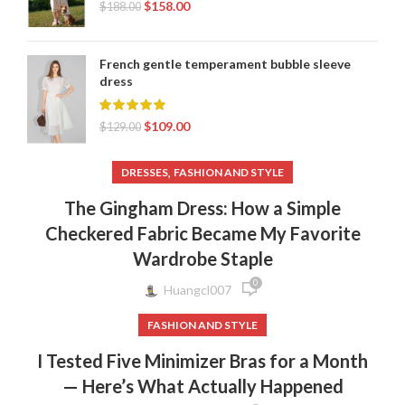
$
158.00
$
188.00
French gentle temperament bubble sleeve
dress
$
109.00
$
129.00
,
DRESSES
FASHION AND STYLE
The Gingham Dress: How a Simple
Checkered Fabric Became My Favorite
Wardrobe Staple
0
Huangcl007
FASHION AND STYLE
I Tested Five Minimizer Bras for a Month
— Here’s What Actually Happened