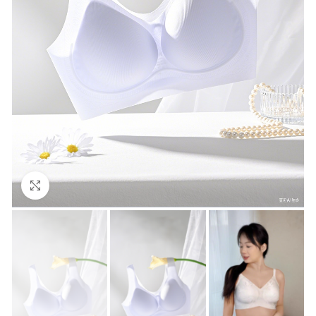
Click to enlarge