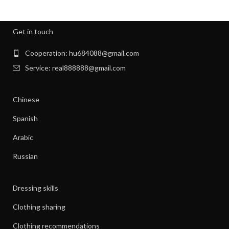
,
,
NIGHT SWEATS
NIGHT SWEATS IN MEN
,
,
NIGHT SWEATS MEN
NIGHT SWEATS WOMEN
Get in touch
,
PATAGONIA CLOTHING WOMEN
,
PATAGONIA CLOTHING WOMEN'S
Cooperation: hu684088@gmail.com
,
PIONEER CLOTHES FOR WOMEN
Service: real888888@gmail.com
,
PIONEER WOMAN CLOTHES
,
PIONEER WOMAN CLOTHING
Chinese
,
,
PIONEER WOMEN CLOTHING
RIBBED DRESS
,
,
SILK SHIRT WOMEN'S CLOTHING
TANK SHIFT DRESS
Spanish
,
,
WOMAN WORKOUT CLOTHES
WOMEN CLOTHING
Arabic
,
,
WOMEN GYM CLOTHES
WOMEN WORKOUT CLOTHES
,
WOMEN'S ATHLETIC CLOTHING
Russian
,
WOMEN'S BASE LAYER CLOTHING
,
WOMEN'S BUSINESS CASUAL CLOTHES
Dressing skills
,
WOMEN'S BUSINESS CLOTHES
,
WOMEN'S BUSINESS DRESS CLOTHES
Clothing sharing
,
WOMEN'S DATE NIGHT CLOTHES
Clothing recommendations