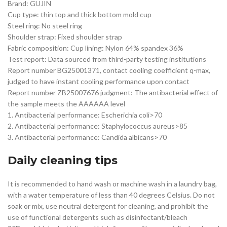
Brand: GUJIN
Cup type: thin top and thick bottom mold cup
Steel ring: No steel ring
Shoulder strap: Fixed shoulder strap
Fabric composition: Cup lining: Nylon 64% spandex 36%
Test report: Data sourced from third-party testing institutions
Report number BG25001371, contact cooling coefficient q-max,
judged to have instant cooling performance upon contact
Report number ZB25007676 judgment: The antibacterial effect of
the sample meets the AAAAAA level
1. Antibacterial performance: Escherichia coli>70
2. Antibacterial performance: Staphylococcus aureus>85
3. Antibacterial performance: Candida albicans>70
Daily cleaning tips
It is recommended to hand wash or machine wash in a laundry bag,
with a water temperature of less than 40 degrees Celsius. Do not
soak or mix, use neutral detergent for cleaning, and prohibit the
use of functional detergents such as disinfectant/bleach