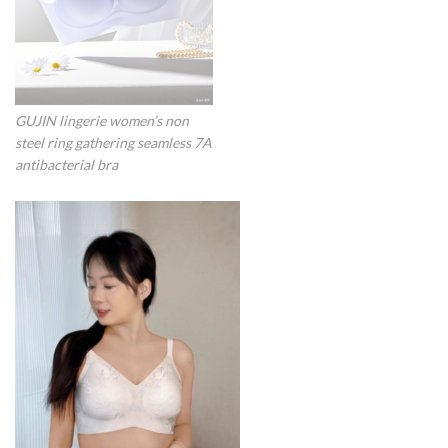
GUJIN lingerie women’s non
steel ring gathering seamless 7A
antibacterial bra