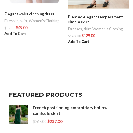
Elegant waist cinching dress
Pleated elegant temperament
Dresses
,
skirt
,
Women's Clothing
simple skirt
$
49.00
$
89.00
Dresses
,
skirt
,
Women's Clothing
Add To Cart
$
129.00
$
169.00
Add To Cart
FEATURED PRODUCTS
French positioning embroidery hollow
camisole skirt
$
237.00
$
267.00