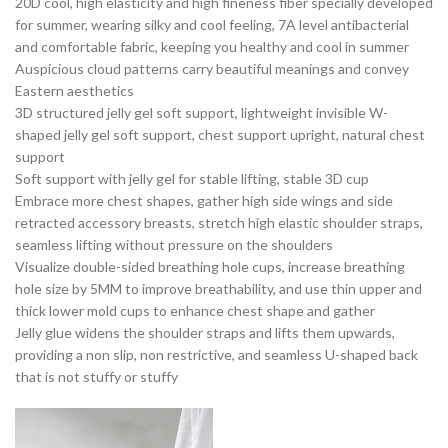
20D cool, high elasticity and high fineness fiber specially developed
for summer, wearing silky and cool feeling, 7A level antibacterial
and comfortable fabric, keeping you healthy and cool in summer
Auspicious cloud patterns carry beautiful meanings and convey
Eastern aesthetics
3D structured jelly gel soft support, lightweight invisible W-
shaped jelly gel soft support, chest support upright, natural chest
support
Soft support with jelly gel for stable lifting, stable 3D cup
Embrace more chest shapes, gather high side wings and side
retracted accessory breasts, stretch high elastic shoulder straps,
seamless lifting without pressure on the shoulders
Visualize double-sided breathing hole cups, increase breathing
hole size by 5MM to improve breathability, and use thin upper and
thick lower mold cups to enhance chest shape and gather
Jelly glue widens the shoulder straps and lifts them upwards,
providing a non slip, non restrictive, and seamless U-shaped back
that is not stuffy or stuffy