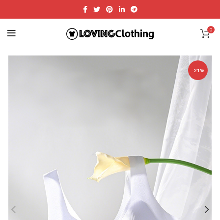
0
-21%