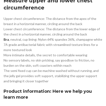
Measure upper and lower chest
circumference
Upper chest circumference: The distance from the apex of the
breast in a horizontal manner, circling around the back
Lower chest circumference: The distance from the lower edge of
the chest in a horizontal manner, circling around the back
Bra
, neutral, cup lining: Nylon 64% spandex 36%, champagne white
7A grade antibacterial fabric with streamlined texture lines for a
more textured look
More intimate details, the secret to comfortable wearing
No sensory labels, no skin pricking, say goodbye to friction, no
burden on the skin, soft coasters within reach
The semi fixed cup can be machine washed without running, and
the jelly gel provides soft support, stabilizing the upper support
and bringing it closer together
Product information: Here we help you
learn more