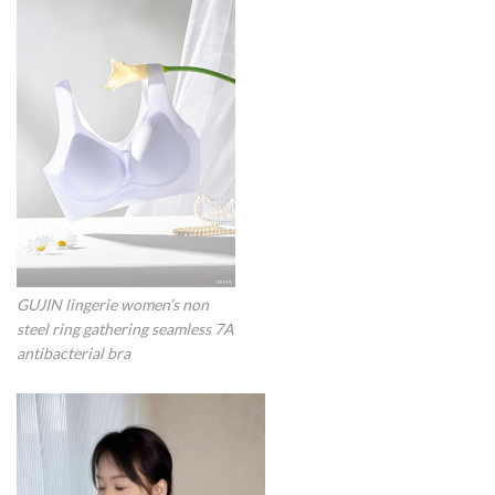
GUJIN lingerie women’s non
steel ring gathering seamless 7A
antibacterial bra