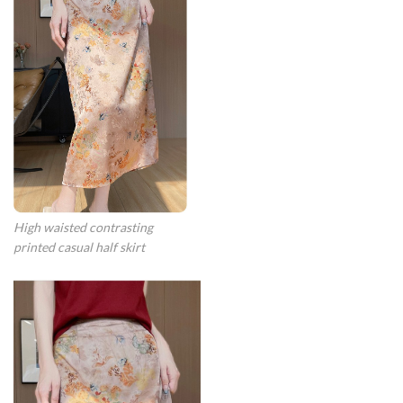
High waisted contrasting
printed casual half skirt