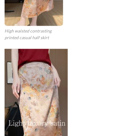
High waisted contrasting
printed casual half skirt