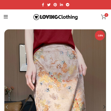
0
-18%