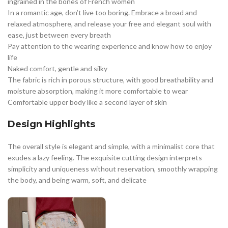
ingrained in the bones of French women
In a romantic age, don’t live too boring. Embrace a broad and
relaxed atmosphere, and release your free and elegant soul with
ease, just between every breath
Pay attention to the wearing experience and know how to enjoy
life
Naked comfort, gentle and silky
The fabric is rich in porous structure, with good breathability and
moisture absorption, making it more comfortable to wear
Comfortable upper body like a second layer of skin
Design Highlights
The overall style is elegant and simple, with a minimalist core that
exudes a lazy feeling. The exquisite cutting design interprets
simplicity and uniqueness without reservation, smoothly wrapping
the body, and being warm, soft, and delicate