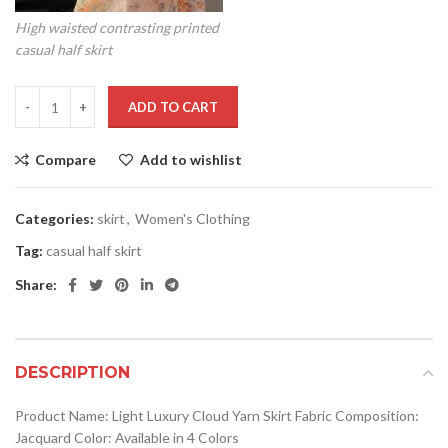
High waisted contrasting printed
casual half skirt
ADD TO CART
Compare
Add to wishlist
Categories:
skirt
,
Women's Clothing
Tag:
casual half skirt
Share:
DESCRIPTION
Product Name: Light Luxury Cloud Yarn Skirt Fabric Composition:
Jacquard Color: Available in 4 Colors