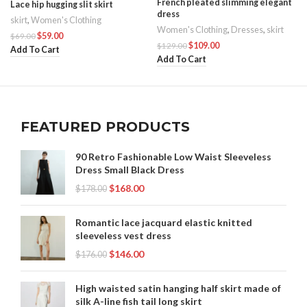
French pleated slimming elegant
Lace hip hugging slit skirt
dress
skirt
,
Women's Clothing
Women's Clothing
,
Dresses
,
skirt
$
59.00
$
69.00
$
109.00
$
129.00
Add To Cart
Add To Cart
FEATURED PRODUCTS
90 Retro Fashionable Low Waist Sleeveless
Dress Small Black Dress
$
168.00
$
178.00
Romantic lace jacquard elastic knitted
sleeveless vest dress
$
146.00
$
176.00
High waisted satin hanging half skirt made of
silk A-line fish tail long skirt