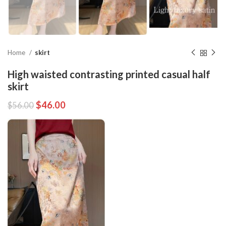
Home
skirt
High waisted contrasting printed casual half
skirt
$
46.00
$
56.00