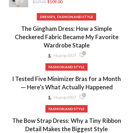
$
109.00
$
129.00
,
DRESSES
FASHION AND STYLE
The Gingham Dress: How a Simple
Checkered Fabric Became My Favorite
Wardrobe Staple
0
Huangcl007
FASHION AND STYLE
I Tested Five Minimizer Bras for a Month
— Here’s What Actually Happened
0
Huangcl007
FASHION AND STYLE
The Bow Strap Dress: Why a Tiny Ribbon
Detail Makes the Biggest Style