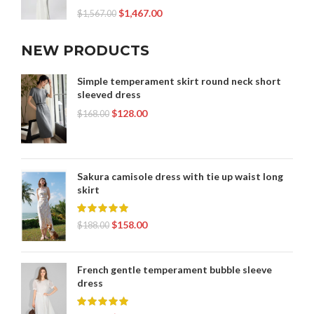
$
1,467.00
$
1,567.00
NEW PRODUCTS
Simple temperament skirt round neck short
sleeved dress
$
128.00
$
168.00
Sakura camisole dress with tie up waist long
skirt
$
158.00
$
188.00
French gentle temperament bubble sleeve
dress