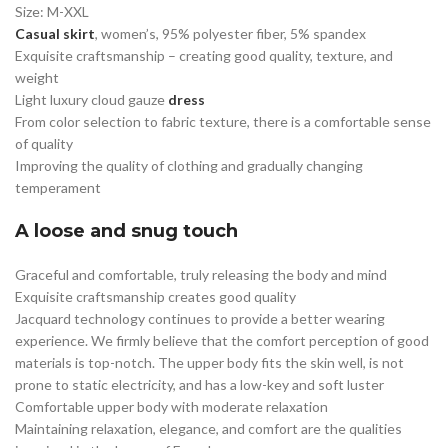
Size: M-XXL
Casual skirt
, women’s, 95% polyester fiber, 5% spandex
Exquisite craftsmanship – creating good quality, texture, and
weight
Light luxury cloud gauze
dress
From color selection to fabric texture, there is a comfortable sense
of quality
Improving the quality of clothing and gradually changing
temperament
A loose and snug touch
Graceful and comfortable, truly releasing the body and mind
Exquisite craftsmanship creates good quality
Jacquard technology continues to provide a better wearing
experience. We firmly believe that the comfort perception of good
materials is top-notch. The upper body fits the skin well, is not
prone to static electricity, and has a low-key and soft luster
Comfortable upper body with moderate relaxation
Maintaining relaxation, elegance, and comfort are the qualities