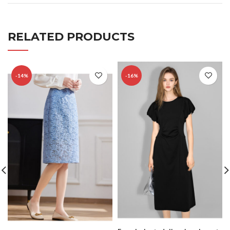
RELATED PRODUCTS
-14%
-16%