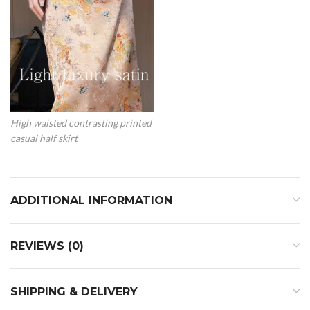
High waisted contrasting printed
casual half skirt
ADDITIONAL INFORMATION
REVIEWS (0)
SHIPPING & DELIVERY