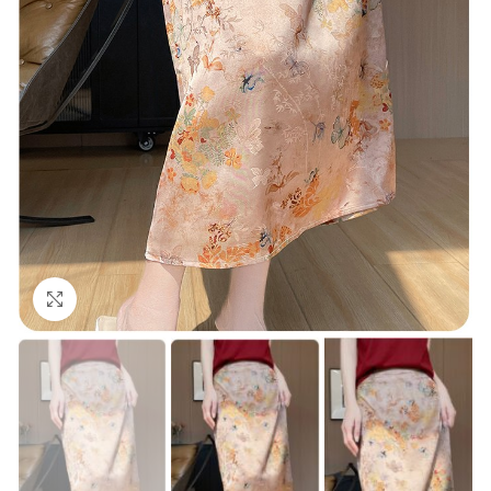
Click to enlarge