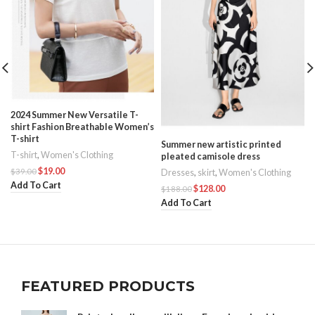
2024 Summer New Versatile T-
shirt Fashion Breathable Women’s
T-shirt
Summer new artistic printed
T-shirt
,
Women's Clothing
pleated camisole dress
$
19.00
$
39.00
Dresses
,
skirt
,
Women's Clothing
Add To Cart
$
128.00
$
188.00
Add To Cart
FEATURED PRODUCTS