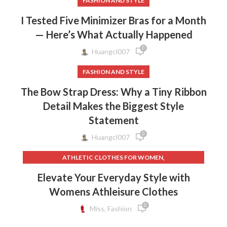
FASHION AND STYLE
I Tested Five Minimizer Bras for a Month
— Here’s What Actually Happened
0
Huangcl007
FASHION AND STYLE
The Bow Strap Dress: Why a Tiny Ribbon
Detail Makes the Biggest Style
Statement
0
Huangcl007
,
ATHLETIC CLOTHES FOR WOMEN
,
,
BACK TO SCHOOL CLOTHES
DOG CLOTHING
Elevate Your Everyday Style with
,
,
ELF ON THE SHELF CLOTHES
FLEECE LEGGINGS
Womens Athleisure Clothes
,
,
GREY LEGGINGS
GYM CLOTHES FOR WOMEN
0
,
,
GYM CLOTHES WOMEN
GYM CLOTHING BRANDS
Miss, Fashion
,
HOW TO REMOVE INK FROM CLOTHES