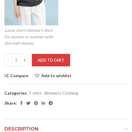
Loose short sleeved t-shirt
for women in summer with
thin half sleeves
ADD TO CART
Compare
Add to wishlist
Categories:
T-shirt
,
Women's Clothing
Share:
DESCRIPTION