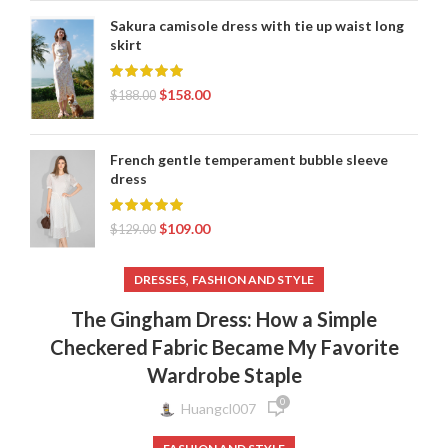
Sakura camisole dress with tie up waist long
skirt
$
158.00
$
188.00
French gentle temperament bubble sleeve
dress
$
109.00
$
129.00
,
DRESSES
FASHION AND STYLE
The Gingham Dress: How a Simple
Checkered Fabric Became My Favorite
Wardrobe Staple
0
Huangcl007