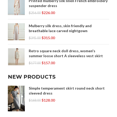
Printed mulberry silk linen French embroidery
suspender dress
$
226.00
$
256.00
Mulberry silk dress, skin friendly and
breathable lace carved nightgown
$
315.00
$
345.00
Retro square neck doll dress, women's
summer loose short A sleeveless vest skirt
$
157.00
$
177.00
NEW PRODUCTS
Simple temperament skirt round neck short
sleeved dress
$
128.00
$
168.00