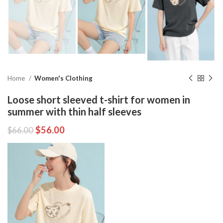
Home
Women's Clothing
Loose short sleeved t-shirt for women in
summer with thin half sleeves
$
56.00
$
66.00