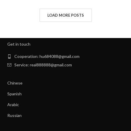
,
HOW TO REMOVE STATIC FROM CLOTHES
,
INTERVIEW CLOTHES FOR WOMEN
LOAD MORE POSTS
,
,
INTERVIEW CLOTHES WOMEN
MEN'S CLOTHING GYM
,
,
MENS GYM CLOTHES
NEW BORN CLOTHES
,
,
NIGHT SWEATS
NIGHT SWEATS IN MEN
,
,
NIGHT SWEATS MEN
NIGHT SWEATS WOMEN
Get in touch
,
PATAGONIA CLOTHING WOMEN
,
PATAGONIA CLOTHING WOMEN'S
Cooperation: hu684088@gmail.com
,
PIONEER CLOTHES FOR WOMEN
Service: real888888@gmail.com
,
PIONEER WOMAN CLOTHES
,
PIONEER WOMAN CLOTHING
Chinese
,
,
PIONEER WOMEN CLOTHING
RIBBED DRESS
,
,
SILK SHIRT WOMEN'S CLOTHING
TANK SHIFT DRESS
Spanish
,
,
WOMAN WORKOUT CLOTHES
WOMEN CLOTHING
Arabic
,
,
WOMEN GYM CLOTHES
WOMEN WORKOUT CLOTHES
,
WOMEN'S ATHLETIC CLOTHING
Russian
,
WOMEN'S BASE LAYER CLOTHING
,
WOMEN'S BUSINESS CASUAL CLOTHES