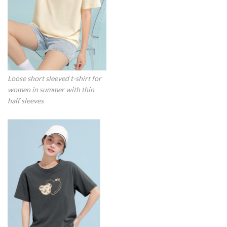
Loose short sleeved t-shirt for
women in summer with thin
half sleeves