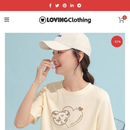
0
-15%