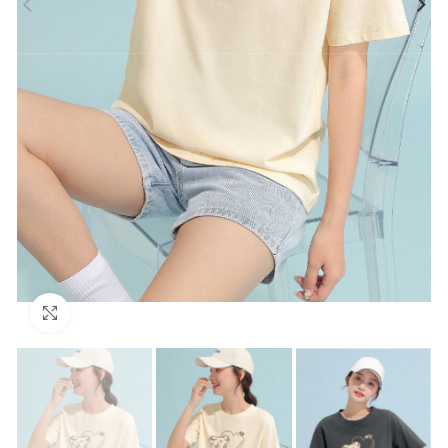
Click to enlarge