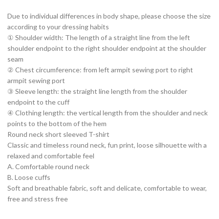
Due to individual differences in body shape, please choose the size
according to your dressing habits
① Shoulder width: The length of a straight line from the left
shoulder endpoint to the right shoulder endpoint at the shoulder
seam
② Chest circumference: from left armpit sewing port to right
armpit sewing port
③ Sleeve length: the straight line length from the shoulder
endpoint to the cuff
④ Clothing length: the vertical length from the shoulder and neck
points to the bottom of the hem
Round neck short sleeved T-shirt
Classic and timeless round neck, fun print, loose silhouette with a
relaxed and comfortable feel
A. Comfortable round neck
B. Loose cuffs
Soft and breathable fabric, soft and delicate, comfortable to wear,
free and stress free