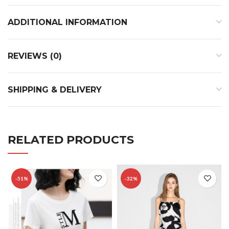
ADDITIONAL INFORMATION
REVIEWS (0)
SHIPPING & DELIVERY
RELATED PRODUCTS
-51%
-32%