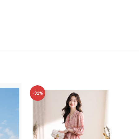
-31%
-32%