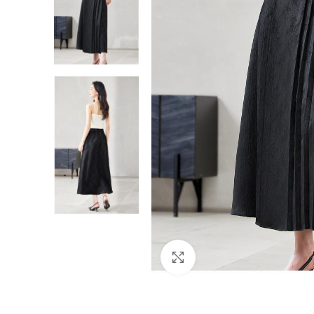
Click to enlarge