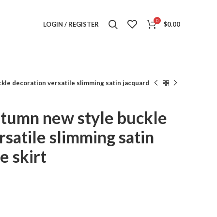
0
LOGIN / REGISTER
$
0.00
kle decoration versatile slimming satin jacquard
utumn new style buckle
rsatile slimming satin
e skirt