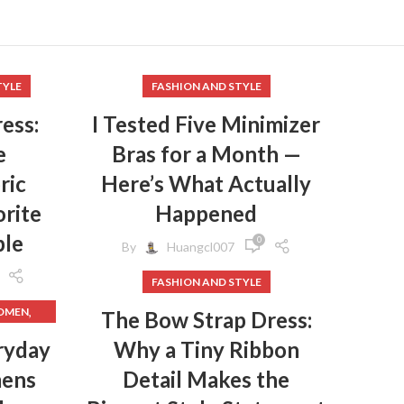
TYLE
FASHION AND STYLE
ess:
I Tested Five Minimizer
e
Bras for a Month —
ric
Here’s What Actually
rite
Happened
ple
0
By
Huangcl007
FASHION AND STYLE
,
WOMEN
The Bow Strap Dress:
,
HES
ryday
Why a Tiny Ribbon
mens
Detail Makes the
,
HES
,
GINGS