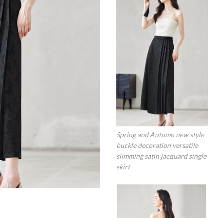
Spring and Autumn new style
buckle decoration versatile
slimming satin jacquard single
skirt