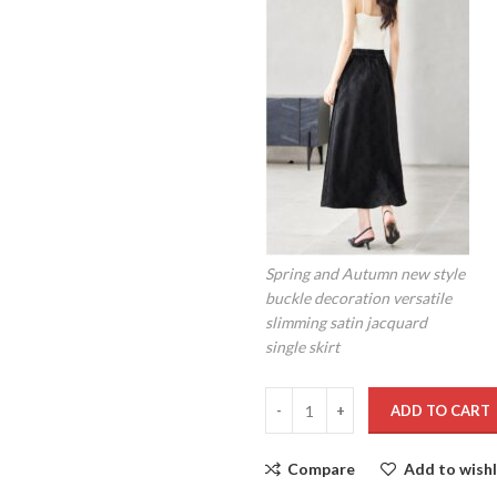
Spring and Autumn new style
buckle decoration versatile
slimming satin jacquard
single skirt
ADD TO CART
Compare
Add to wishl