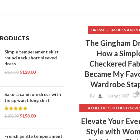
,
DRESSES
FASHION AND S
PRODUCTS
The Gingham Dr
How a Simpl
Simple temperament skirt
round neck short sleeved
Checkered Fab
dress
$
128.00
Became My Favo
$
168.00
Wardrobe Sta
0
Sakura camisole dress with
By
Huangcl007
tie up waist long skirt
ATHLETIC CLOTHES FOR 
$
158.00
BACK TO SCHOOL CLOT
$
188.00
Elevate Your Eve
,
DOG CLOTHING
Style with Wo
ELF ON THE SHELF CLOT
French gentle temperament
,
FLEECE LEGGINGS
GREY LEG