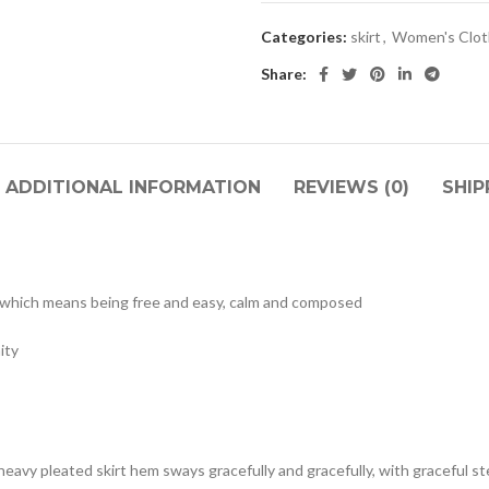
Categories:
skirt
,
Women's Clot
Share:
ADDITIONAL INFORMATION
REVIEWS (0)
SHIP
, which means being free and easy, calm and composed
ity
 heavy pleated skirt hem sways gracefully and gracefully, with graceful s