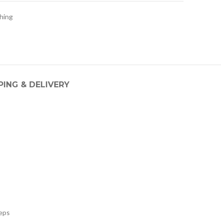
hing
PING & DELIVERY
teps