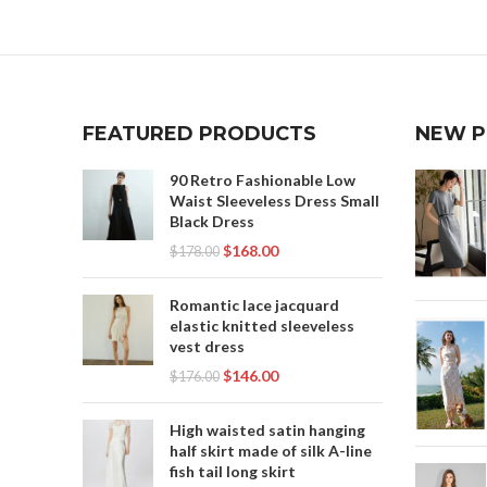
FEATURED PRODUCTS
NEW 
90 Retro Fashionable Low
Waist Sleeveless Dress Small
Black Dress
$
168.00
$
178.00
Romantic lace jacquard
elastic knitted sleeveless
vest dress
$
146.00
$
176.00
High waisted satin hanging
half skirt made of silk A-line
fish tail long skirt