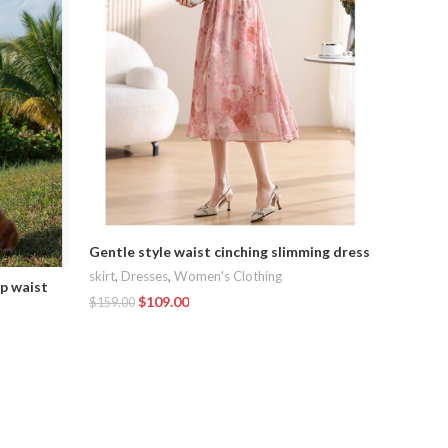
Gentle style waist cinching slimming dress
Summer n
skirt
,
Dresses
,
Women's Clothing
up waist
camisol
$
109.00
$
159.00
Dresses
,
Add To Cart
$
188.00
Add To C