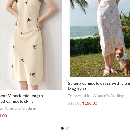
Sakura camisole dress with tie 
long skirt
nt V-neck mid length
Dresses
,
skirt
,
Women's Clothing
ed camisole skirt
$
158.00
$
188.00
es
,
Women's Clothing
Add To Cart
9.00
t