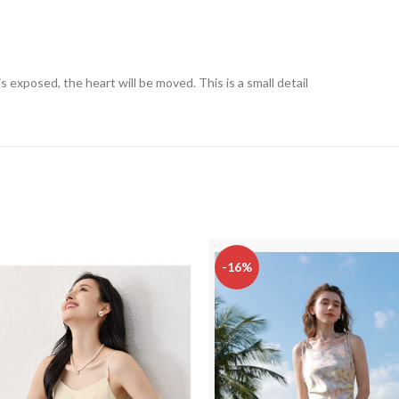
exposed, the heart will be moved. This is a small detail
-16%