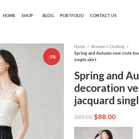
HOME
SHOP
BLOG
PORTFOLIO
CONTACT US
Home
Women's Clothing
Spring and Autumn new style buc
-1%
single skirt
Spring and A
decoration ve
jacquard singl
$
88.00
$
89.00