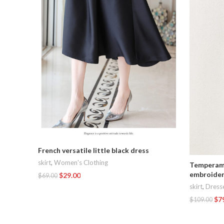
French versatile little black dress
skirt
,
Women's Clothing
Temperame
embroider
$
29.00
$
69.00
skirt
,
Dress
Add To Cart
$
7
$
109.00
Add To Car