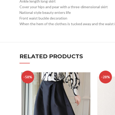
Ankle length long skirt
Cover your hips and pear with a three-dimensional skirt
National style beauty enters life
Front waist buckle decoration
When the hem of the clothes is tucked away and the waist is 
RELATED PRODUCTS
-58%
-28%