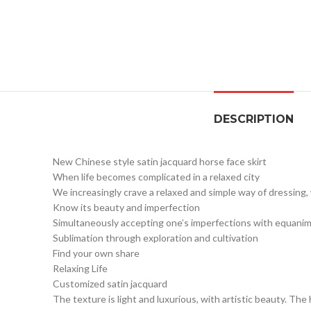
DESCRIPTION
New Chinese style satin jacquard horse face skirt
When life becomes complicated in a relaxed city
We increasingly crave a relaxed and simple way of dressing
Know its beauty and imperfection
Simultaneously accepting one’s imperfections with equanim
Sublimation through exploration and cultivation
Find your own share
Relaxing Life
Customized satin jacquard
The texture is light and luxurious, with artistic beauty. The