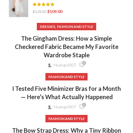
$
109.00
$
129.00
,
DRESSES
FASHION AND STYLE
The Gingham Dress: How a Simple
Checkered Fabric Became My Favorite
Wardrobe Staple
0
Huangcl007
FASHION AND STYLE
I Tested Five Minimizer Bras for a Month
— Here’s What Actually Happened
0
Huangcl007
FASHION AND STYLE
The Bow Strap Dress: Why a Tiny Ribbon