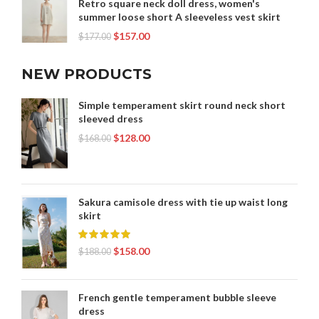
Retro square neck doll dress, women's
summer loose short A sleeveless vest skirt
$
157.00
$
177.00
NEW PRODUCTS
Simple temperament skirt round neck short
sleeved dress
$
128.00
$
168.00
Sakura camisole dress with tie up waist long
skirt
$
158.00
$
188.00
French gentle temperament bubble sleeve
dress