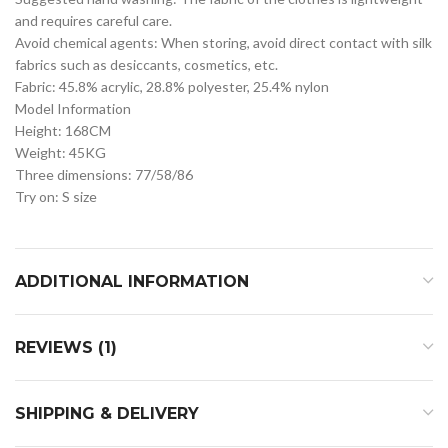
and requires careful care.
Avoid chemical agents: When storing, avoid direct contact with silk
fabrics such as desiccants, cosmetics, etc.
Fabric: 45.8% acrylic, 28.8% polyester, 25.4% nylon
Model Information
Height: 168CM
Weight: 45KG
Three dimensions: 77/58/86
Try on: S size
ADDITIONAL INFORMATION
REVIEWS (1)
SHIPPING & DELIVERY