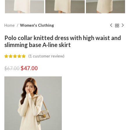
Home
Women's Clothing
Polo collar knitted dress with high waist and
slimming base A-line skirt
(
1
customer review)
$
47.00
$
67.00