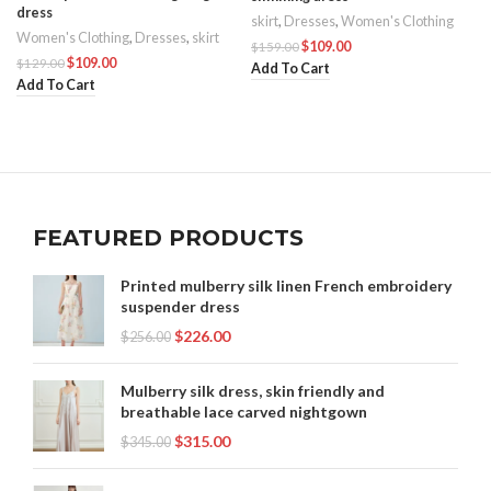
dress
skirt
,
Dresses
,
Women's Clothing
Women's Clothing
,
Dresses
,
skirt
$
109.00
$
159.00
$
109.00
$
129.00
Add To Cart
Add To Cart
FEATURED PRODUCTS
Printed mulberry silk linen French embroidery
suspender dress
$
226.00
$
256.00
Mulberry silk dress, skin friendly and
breathable lace carved nightgown
$
315.00
$
345.00