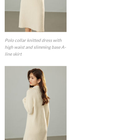
Polo collar knitted dress with
high waist and slimming base A-
line skirt