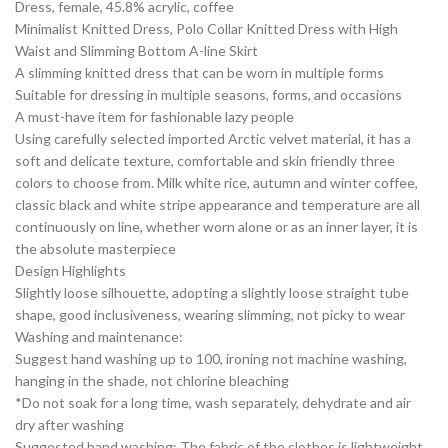
Dress, female, 45.8% acrylic, coffee
Minimalist Knitted Dress, Polo Collar Knitted Dress with High
Waist and Slimming Bottom A-line Skirt
A slimming knitted dress that can be worn in multiple forms
Suitable for dressing in multiple seasons, forms, and occasions
A must-have item for fashionable lazy people
Using carefully selected imported Arctic velvet material, it has a
soft and delicate texture, comfortable and skin friendly three
colors to choose from. Milk white rice, autumn and winter coffee,
classic black and white stripe appearance and temperature are all
continuously on line, whether worn alone or as an inner layer, it is
the absolute masterpiece
Design Highlights
Slightly loose silhouette, adopting a slightly loose straight tube
shape, good inclusiveness, wearing slimming, not picky to wear
Washing and maintenance:
Suggest hand washing up to 100, ironing not machine washing,
hanging in the shade, not chlorine bleaching
*Do not soak for a long time, wash separately, dehydrate and air
dry after washing
Suggested hand washing: The fabric of the clothes is lightweight