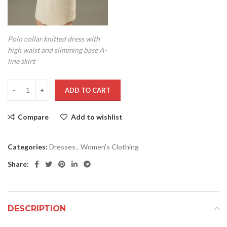
Polo collar knitted dress with
high waist and slimming base A-
line skirt
ADD TO CART
Compare
Add to wishlist
Categories:
Dresses
,
Women's Clothing
Share:
DESCRIPTION