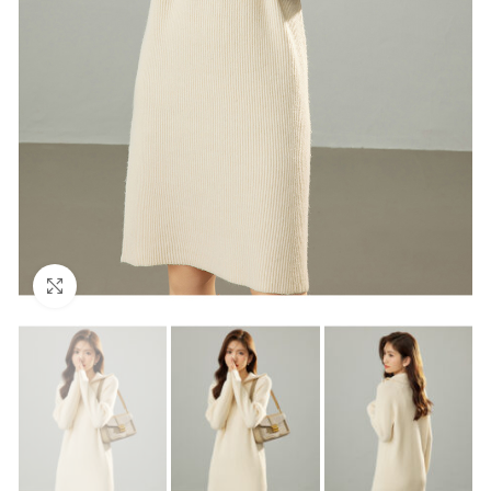
Click to enlarge