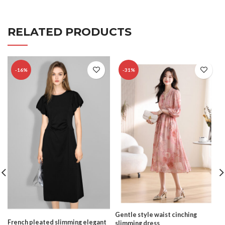
RELATED PRODUCTS
-16%
-31%
Gentle style waist cinching
French pleated slimming elegant
slimming dress