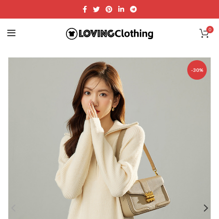
0
-30%