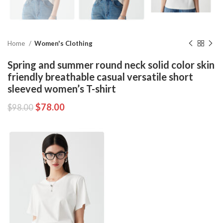
Home
Women's Clothing
Spring and summer round neck solid color skin
friendly breathable casual versatile short
sleeved women’s T-shirt
$
78.00
$
98.00