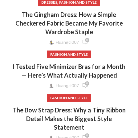
,
DRESSES
FASHION AND STYLE
The Gingham Dress: How a Simple
Checkered Fabric Became My Favorite
Wardrobe Staple
0
Huangcl007
FASHION AND STYLE
I Tested Five Minimizer Bras for a Month
— Here’s What Actually Happened
0
Huangcl007
FASHION AND STYLE
The Bow Strap Dress: Why a Tiny Ribbon
Detail Makes the Biggest Style
Statement
0
Huangcl007