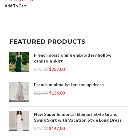
Add To Cart
FEATURED PRODUCTS
French positioning embroidery hollow
camisole skirt
$
237.00
$
267.00
French minimalist button up dress
$
136.00
$
156.00
New Super Immortal Elegant Style Grand
Swing Skirt with Vacation Style Long Dress
$
147.00
$
167.00