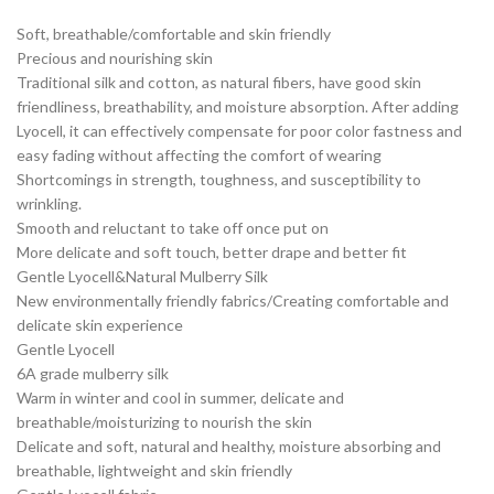
Soft, breathable/comfortable and skin friendly
Precious and nourishing skin
Traditional silk and cotton, as natural fibers, have good skin
friendliness, breathability, and moisture absorption. After adding
Lyocell, it can effectively compensate for poor color fastness and
easy fading without affecting the comfort of wearing
Shortcomings in strength, toughness, and susceptibility to
wrinkling.
Smooth and reluctant to take off once put on
More delicate and soft touch, better drape and better fit
Gentle Lyocell&Natural Mulberry Silk
New environmentally friendly fabrics/Creating comfortable and
delicate skin experience
Gentle Lyocell
6A grade mulberry silk
Warm in winter and cool in summer, delicate and
breathable/moisturizing to nourish the skin
Delicate and soft, natural and healthy, moisture absorbing and
breathable, lightweight and skin friendly