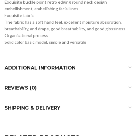
Exquisite buckle point retro edging round neck design
embellishment, embellishing facial lines
Exquisite fabric
The fabric has a soft hand feel, excellent moisture absorption,
breathability, and drape, good breathability, and good glossiness
Organizational process
Solid color basic model, simple and versatile
ADDITIONAL INFORMATION
REVIEWS (0)
SHIPPING & DELIVERY