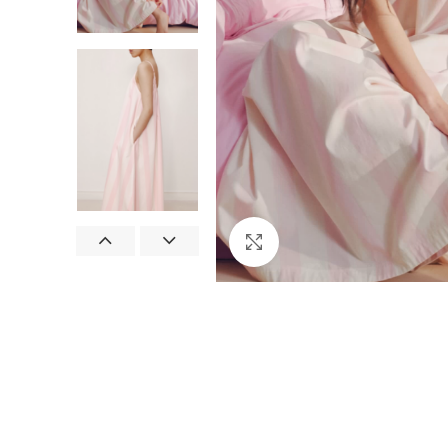
Click to enlarge