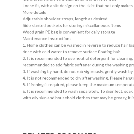
Loose fit, with a slit design on the skirt that not only ma
More details
Adjustable shoulder straps, length as desired
Side slanted pockets for storing miscellaneous items
Wood grain PE bag is convenient for daily storage
Maintenance Instructions
1. Home clothes can be washed in reverse to reduce hair los
rinse with cold water to remove surface floating hair.
2. It is recommended to use neutral detergent for cleaning,
recommended to add fabric softener during the washing pro
3. If washing by hand, do not rub vigorously, gently wash by
4. It is not recommended to dry after washing. Please hang it 
5. If ironing is required, please keep the maximum temperat
6. It is recommended to wash separately. To disinfect, soak i
with oily skin and household clothes that may be greasy, it 