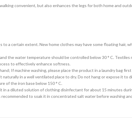
kes walking convenient, but also enhances the legs for both home and out
s to a certain extent. New home clothes may have some floating hair, whi
 and the water temperature should be controlled below 30 ° C. Textiles m
cess to effectively enhance softness.
 hand; If machine washing, please place the product in a laundry bag firs
naturally in a well ventilated place to dry. Do not hang or expose it to di
ure of the iron base below 150 ° C.
t in a diluted solution of clothing disinfectant for about 15 minutes duri
is recommended to soak it in concentrated salt water before washing and 