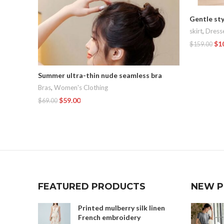
Gentle sty
skirt
,
Dress
$
1
$
159.00
Add To Car
Summer ultra-thin nude seamless bra
Bras
,
Women's Clothing
$
59.00
$
69.00
Add To Cart
FEATURED PRODUCTS
NEW 
Printed mulberry silk linen
French embroidery