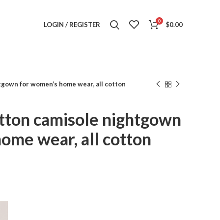
0
LOGIN / REGISTER
$
0.00
tgown for women’s home wear, all cotton
tton camisole nightgown
ome wear, all cotton