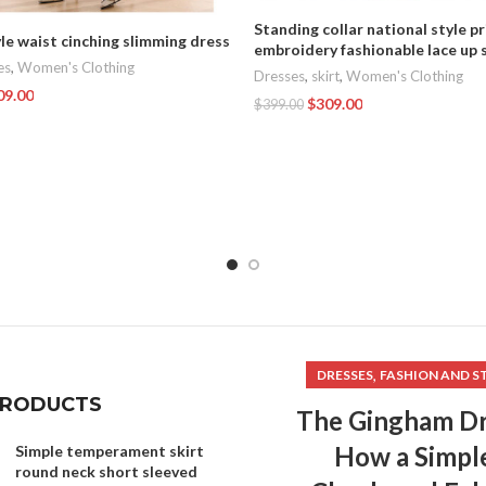
Standing collar national style p
le waist cinching slimming dress
embroidery fashionable lace up s
es
,
Women's Clothing
Dresses
,
skirt
,
Women's Clothing
09.00
$
309.00
$
399.00
t
Add To Cart
,
DRESSES
FASHION AND S
PRODUCTS
The Gingham Dr
How a Simpl
Simple temperament skirt
round neck short sleeved