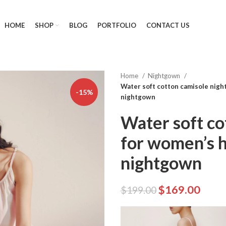
HOME
SHOP
BLOG
PORTFOLIO
CONTACT US
Home
Nightgown
Water soft cotton camisole nigh
-15%
nightgown
Water soft co
for women’s h
nightgown
$
169.00
$
199.00