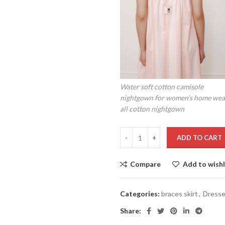
Water soft cotton camisole
nightgown for women’s home wea
all cotton nightgown
ADD TO CART
Compare
Add to wishl
Categories:
braces skirt
,
Dress
Share: