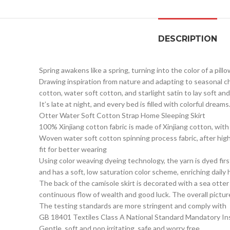
DESCRIPTION
Spring awakens like a spring, turning into the color of a pillo
Drawing inspiration from nature and adapting to seasonal c
cotton, water soft cotton, and starlight satin to lay soft an
It’s late at night, and every bed is filled with colorful dr
Otter Water Soft Cotton Strap Home Sleeping Skirt
100% Xinjiang cotton fabric is made of Xinjiang cotton, wit
Woven water soft cotton spinning process fabric, after hig
fit for better wearing
Using color weaving dyeing technology, the yarn is dyed first
and has a soft, low saturation color scheme, enriching dail
The back of the camisole skirt is decorated with a sea otte
continuous flow of wealth and good luck. The overall pictur
The testing standards are more stringent and comply with
GB 18401 Textiles Class A National Standard Mandatory Ins
Gentle, soft and non irritating, safe and worry free