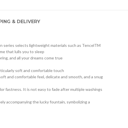
PING & DELIVERY
wn series selects lightweight materials such as TencelTM
me that lulls you to sleep
pring, and all your dreams come true
rticularly soft and comfortable touch
oft and comfortable feel, delicate and smooth, and a snug
or fastness. It is not easy to fade after multiple washings
tely accompanying the lucky fountain, symbolizing a