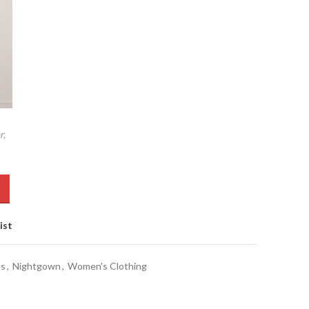
r,
ist
es
,
Nightgown
,
Women's Clothing