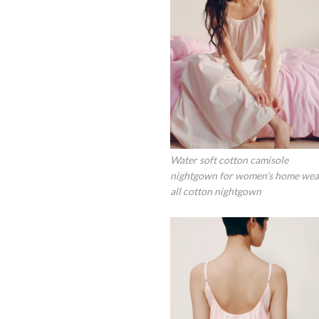
Water soft cotton camisole
nightgown for women’s home wea
all cotton nightgown