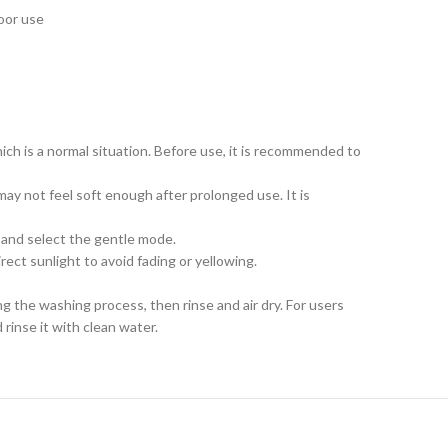
door use
ch is a normal situation. Before use, it is recommended to
ay not feel soft enough after prolonged use. It is
t and select the gentle mode.
rect sunlight to avoid fading or yellowing.
ng the washing process, then rinse and air dry. For users
rinse it with clean water.