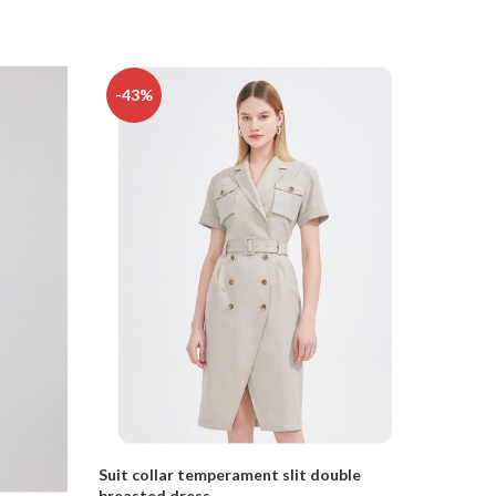
-43%
-16%
Suit collar temperament slit double
breasted dress