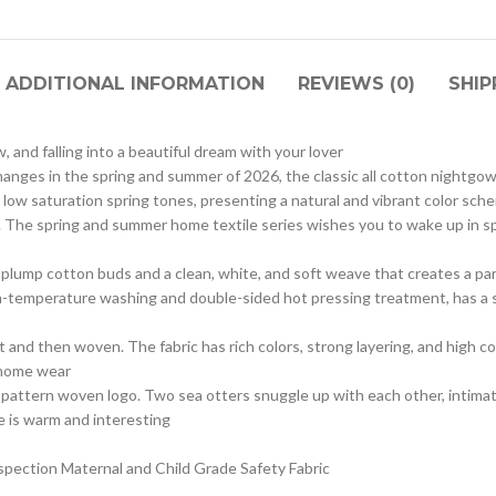
ADDITIONAL INFORMATION
REVIEWS (0)
SHIP
w, and falling into a beautiful dream with your lover
hanges in the spring and summer of 2026, the classic all cotton nightgo
d low saturation spring tones, presenting a natural and vibrant color sche
eams. The spring and summer home textile series wishes you to wake up in s
h plump cotton buds and a clean, white, and soft weave that creates a pa
h-temperature washing and double-sided hot pressing treatment, has a s
 and then woven. The fabric has rich colors, strong layering, and high col
y home wear
r pattern woven logo. Two sea otters snuggle up with each other, intima
e is warm and interesting
pection Maternal and Child Grade Safety Fabric