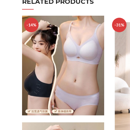
RELATED PRODUCTS
-14%
-31%