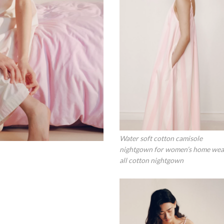
Water soft cotton camisole
nightgown for women’s home wea
all cotton nightgown