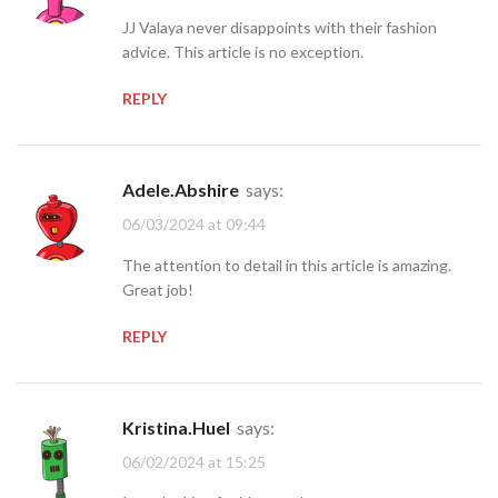
JJ Valaya never disappoints with their fashion
advice. This article is no exception.
REPLY
Adele.Abshire
says:
06/03/2024 at 09:44
The attention to detail in this article is amazing.
Great job!
REPLY
Kristina.Huel
says:
06/02/2024 at 15:25