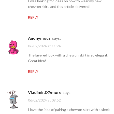
I was looking for ideas on how to wear my new
chevron skirt, and this article delivered!
REPLY
Anonymous
says:
06/02/2024 at 11:24
The layered look with a chevron skirt is so elegant.
Great idea!
REPLY
Vladimir.D'Amore
says:
06/02/2024 at 09:52
I love the idea of pairing a chevron skirt with a sleek