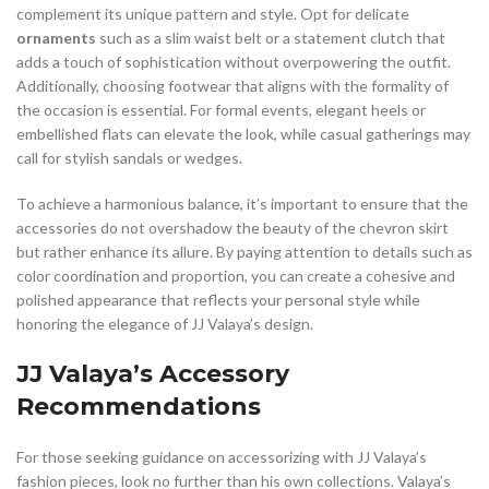
complement its unique pattern and style. Opt for delicate
ornaments
such as a slim waist belt or a statement clutch that
adds a touch of sophistication without overpowering the outfit.
Additionally, choosing footwear that aligns with the formality of
the occasion is essential. For formal events, elegant heels or
embellished flats can elevate the look, while casual gatherings may
call for stylish sandals or wedges.
To achieve a harmonious balance, it’s important to ensure that the
accessories do not overshadow the beauty of the chevron skirt
but rather enhance its allure. By paying attention to details such as
color coordination and proportion, you can create a cohesive and
polished appearance that reflects your personal style while
honoring the elegance of JJ Valaya’s design.
JJ Valaya’s Accessory
Recommendations
For those seeking guidance on accessorizing with JJ Valaya’s
fashion pieces, look no further than his own collections. Valaya’s