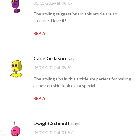
06/05/2024 at 08:07
The styling suggestions in this article are so
creative. I love it!
REPLY
Cade.Gislason
says:
06/04/2024 at 09:52
The styling tips in this article are perfect for making
a chevron skirt look extra special.
REPLY
Dwight.Schmidt
says:
06/04/2024 at 01:57