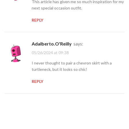
This article has given me so much inspiration for my
next special occasion outfit.
REPLY
Adalberto.O'Reilly
says:
05/26/2024 at 09:38
I never thought to pair a chevron skirt with a
turtleneck, but it looks so chic!
REPLY