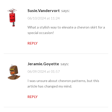
Susie.Vandervort
says:
06/10/2024 at 11:24
What a stylish way to elevate a chevron skirt for a
special occasion!
REPLY
Jeramie.Goyette
says:
06/09/2024 at 01:57
I was unsure about chevron patterns, but this
article has changed my mind.
REPLY