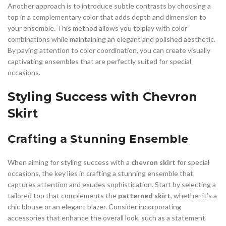
Another approach is to introduce subtle contrasts by choosing a
top in a complementary color that adds depth and dimension to
your ensemble. This method allows you to play with color
combinations while maintaining an elegant and polished aesthetic.
By paying attention to color coordination, you can create visually
captivating ensembles that are perfectly suited for special
occasions.
Styling Success with Chevron
Skirt
Crafting a Stunning Ensemble
When aiming for styling success with a
chevron skirt
for special
occasions, the key lies in crafting a stunning ensemble that
captures attention and exudes sophistication. Start by selecting a
tailored top that complements the
patterned skirt
, whether it’s a
chic blouse or an elegant blazer. Consider incorporating
accessories that enhance the overall look, such as a statement