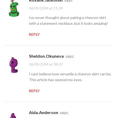
06/05/2024 at 11:24
Ive never thought about pairing a chevron skirt
with a statement necklace, but it looks amazing!
REPLY
Sheldon.Okuneva
says:
06/05/2024 at 08:07
I cant believe how versatile a chevron skirt can be.
This article has opened my eyes.
REPLY
Aida.Anderson
says: