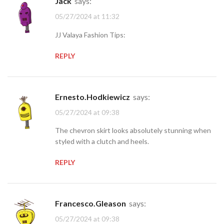
jack
says:
05/27/2024 at 11:32
JJ Valaya Fashion Tips:
REPLY
Ernesto.Hodkiewicz
says:
05/27/2024 at 09:38
The chevron skirt looks absolutely stunning when
styled with a clutch and heels.
REPLY
Francesco.Gleason
says:
05/27/2024 at 09:38