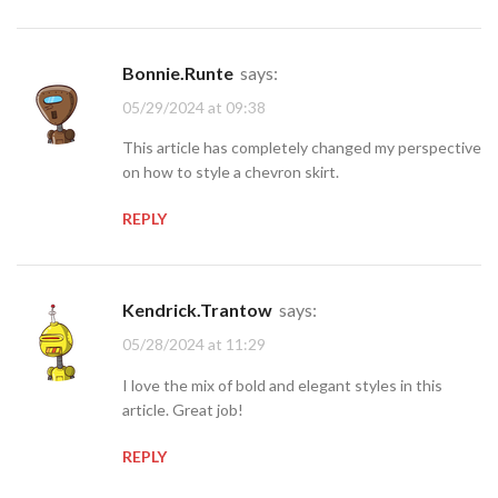
Bonnie.Runte
says:
05/29/2024 at 09:38
This article has completely changed my perspective
on how to style a chevron skirt.
REPLY
Kendrick.Trantow
says:
05/28/2024 at 11:29
I love the mix of bold and elegant styles in this
article. Great job!
REPLY