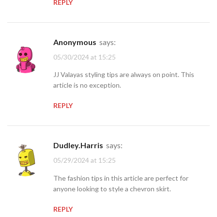
REPLY
Anonymous
says:
05/30/2024 at 15:25
JJ Valayas styling tips are always on point. This
article is no exception.
REPLY
Dudley.Harris
says:
05/29/2024 at 15:25
The fashion tips in this article are perfect for
anyone looking to style a chevron skirt.
REPLY