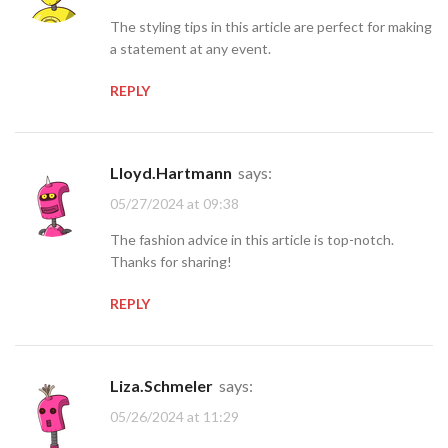
The styling tips in this article are perfect for making
a statement at any event.
REPLY
Lloyd.Hartmann
says:
05/27/2024 at 09:38
The fashion advice in this article is top-notch.
Thanks for sharing!
REPLY
Liza.Schmeler
says:
05/26/2024 at 11:29