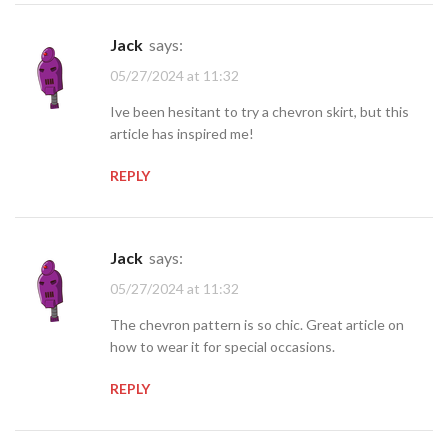
jack
says:
05/27/2024 at 11:32
Ive been hesitant to try a chevron skirt, but this
article has inspired me!
REPLY
jack
says:
05/27/2024 at 11:32
The chevron pattern is so chic. Great article on
how to wear it for special occasions.
REPLY