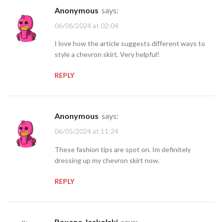
Anonymous
says:
06/06/2024 at 02:04
I love how the article suggests different ways to
style a chevron skirt. Very helpful!
REPLY
Anonymous
says:
06/05/2024 at 11:24
These fashion tips are spot on. Im definitely
dressing up my chevron skirt now.
REPLY
Roxane.Jaskolski
says: