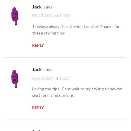
jack
says:
05/27/2024 at 11:32
JJ Valaya always has the best advice. Thanks for
these styling tips!
REPLY
jack
says:
05/27/2024 at 11:32
Loving the tips! Cant wait to try styling a chevron
skirt for my next event.
REPLY