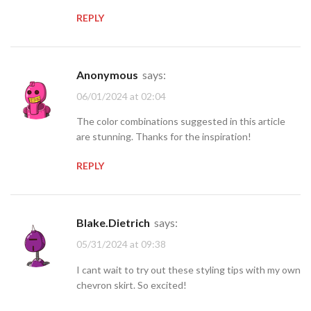
REPLY
Anonymous
says:
06/01/2024 at 02:04
The color combinations suggested in this article
are stunning. Thanks for the inspiration!
REPLY
Blake.Dietrich
says:
05/31/2024 at 09:38
I cant wait to try out these styling tips with my own
chevron skirt. So excited!