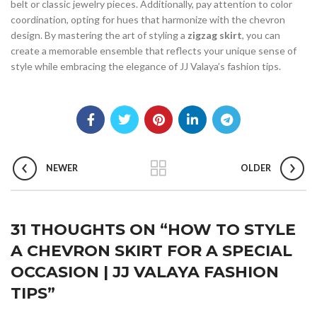
belt or classic jewelry pieces. Additionally, pay attention to color
coordination, opting for hues that harmonize with the chevron
design. By mastering the art of styling a
zigzag skirt
, you can
create a memorable ensemble that reflects your unique sense of
style while embracing the elegance of JJ Valaya’s fashion tips.
NEWER
OLDER
31 THOUGHTS ON “
HOW TO STYLE
A CHEVRON SKIRT FOR A SPECIAL
OCCASION | JJ VALAYA FASHION
TIPS
”