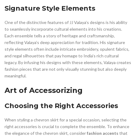
Signature Style Elements
One of the distinctive features of JJ Valaya’s designs is his ability
to seamlessly incorporate cultural elements into his creations.
Each ensemble tells a story of heritage and craftsmanship,
reflecting Valaya’s deep appreciation for tradition. His signature
style elements often include intricate embroidery, opulent fabrics,
and regal silhouettes that pay homage to India’s rich cultural
legacy. By infusing his designs with these elements, Valaya creates
fashion pieces that are not only visually stunning but also deeply
meaningful.
Art of Accessorizing
Choosing the Right Accessories
When styling a chevron skirt for a special occasion, selecting the
right accessories is crucial to complete the ensemble. To enhance
the elegance of the chevron skirt, consider
fashion accents
that