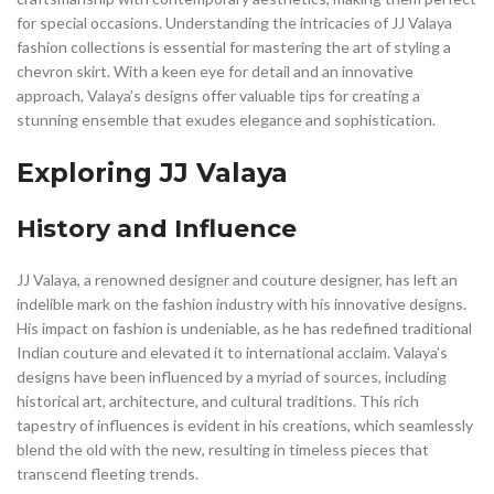
for special occasions. Understanding the intricacies of JJ Valaya
fashion collections is essential for mastering the art of styling a
chevron skirt. With a keen eye for detail and an innovative
approach, Valaya’s designs offer valuable tips for creating a
stunning ensemble that exudes elegance and sophistication.
Exploring JJ Valaya
History and Influence
JJ Valaya, a renowned designer and couture designer, has left an
indelible mark on the fashion industry with his innovative designs.
His impact on fashion is undeniable, as he has redefined traditional
Indian couture and elevated it to international acclaim. Valaya’s
designs have been influenced by a myriad of sources, including
historical art, architecture, and cultural traditions. This rich
tapestry of influences is evident in his creations, which seamlessly
blend the old with the new, resulting in timeless pieces that
transcend fleeting trends.