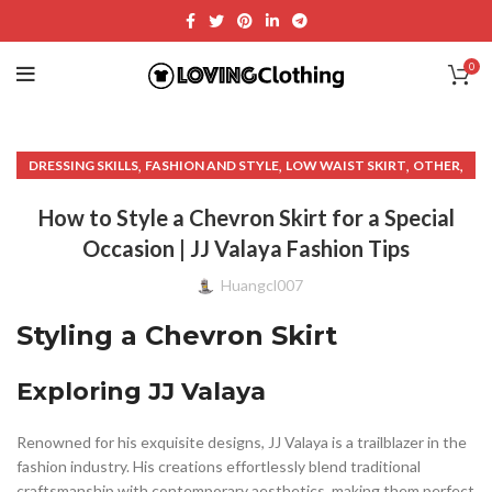
0
,
,
,
,
DRESSING SKILLS
FASHION AND STYLE
LOW WAIST SKIRT
OTHER
,
TAIL SKIRT
UNIQUE SKIRT
How to Style a Chevron Skirt for a Special
Occasion | JJ Valaya Fashion Tips
Huangcl007
Styling a Chevron Skirt
Exploring JJ Valaya
Renowned for his exquisite designs, JJ Valaya is a trailblazer in the
fashion industry. His creations effortlessly blend traditional
craftsmanship with contemporary aesthetics, making them perfect