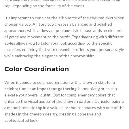
top, depending on the formality of the event.
It’s important to consider the silhouette of the chevron skirt when
choosing a top. A fitted top creates a balanced and polished
appearance, while a flowy or peplum-style blouse adds an element
of grace and movement to the outfit. Experimenting with different
styles allows you to tailor your look according to the specific
occasion, ensuring that your ensemble reflects your personal style
while embracing the elegance of the chevron skirt.
Color Coordination
When it comes to color coordination with a chevron skirt for a
celebration
or an
important gathering
, harmonizing hues can
elevate your overall outfit. Opt for complementary colors that
enhance the visual appeal of the chevron pattern. Consider pairing
a monochromatic top in a solid color that resonates with one of the
shades in the chevron design, creating a cohesive and
sophisticated look.