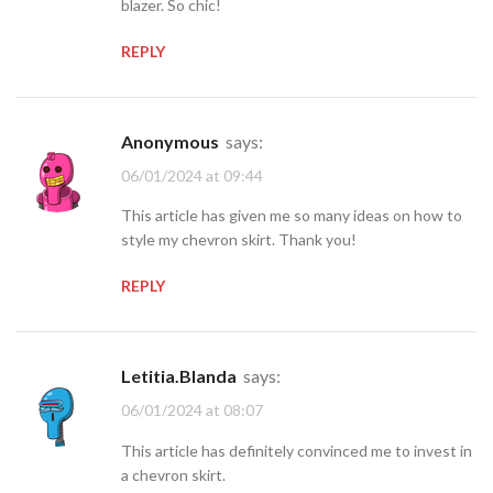
blazer. So chic!
REPLY
Anonymous
says:
06/01/2024 at 09:44
This article has given me so many ideas on how to
style my chevron skirt. Thank you!
REPLY
Letitia.Blanda
says:
06/01/2024 at 08:07
This article has definitely convinced me to invest in
a chevron skirt.