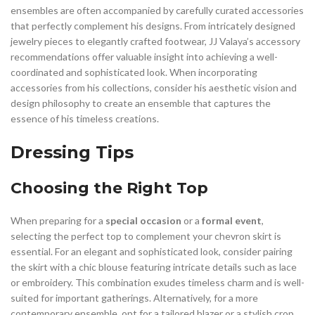
ensembles are often accompanied by carefully curated accessories
that perfectly complement his designs. From intricately designed
jewelry pieces to elegantly crafted footwear, JJ Valaya’s accessory
recommendations offer valuable insight into achieving a well-
coordinated and sophisticated look. When incorporating
accessories from his collections, consider his aesthetic vision and
design philosophy to create an ensemble that captures the
essence of his timeless creations.
Dressing Tips
Choosing the Right Top
When preparing for a
special occasion
or a
formal event
,
selecting the perfect top to complement your chevron skirt is
essential. For an elegant and sophisticated look, consider pairing
the skirt with a chic blouse featuring intricate details such as lace
or embroidery. This combination exudes timeless charm and is well-
suited for important gatherings. Alternatively, for a more
contemporary ensemble, opt for a tailored blazer or a stylish crop