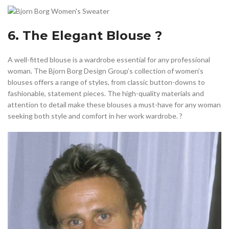
6. The Elegant Blouse ?
A well-fitted blouse is a wardrobe essential for any professional
woman. The Bjorn Borg Design Group’s collection of women’s
blouses offers a range of styles, from classic button-downs to
fashionable, statement pieces. The high-quality materials and
attention to detail make these blouses a must-have for any woman
seeking both style and comfort in her work wardrobe. ?