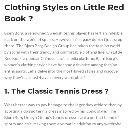
,
,
,
LONG DRESS FOR WOMEN
LONG SKIRTS
LONG SPORT SKIRTS
Clothing Styles on Little Red
,
,
LONG TENNIS SKIRT
LONG TENNIS SKIRTS
LONGER TENNIS SKIRTS
,
,
MAXI DRESSES WOMEN'S CLOTHING
Book ?
,
,
MAXI SKIRT WOMEN'S CLOTHING
MEN'S CLOTHING GYM
,
NEW YEARS EVE WOMEN'S CLOTHING
Bjorn Borg, a renowned Swedish tennis player, has left an indelible
,
,
PROFESSIONAL WOMEN'S CLOTHING
R SKIRTS
mark on the world of sports. However, his legacy doesn’t just stop
,
,
,
RED SWEATER PULLOVER
SKIRT SPORTS
SKIRT SWEAT
there. The Bjorn Borg Design Group has taken the fashion world
,
,
,
SWEATER DRESS WOMEN'S CLOTHING
TAIL SKIRT
TENNIS DRESS
by storm with their trendy and comfortable clothing line. On Little
Red Book, a popular Chinese social media platform, Bjorn Borg’s
,
,
,
TENNIS SKIRT
TENNIS SKIRT OUTFIT
TENNIS SKIRTS
women’s clothing styles have become a favorite among fashion
,
,
,
TRENDY WOMEN'S CLOTHING
UNIQUE SKIRT
UP TENNIS SKIRTS
enthusiasts. Let’s delve into the most-loved styles and discover
,
,
WOMAN BLOUSES
WOMEN CLOTHING
why they’re a must-have in every wardrobe. ?
,
,
WOMEN'S ACTIVEWEAR CLOTHING
WOMEN'S BLOUSES
,
,
WOMEN'S CLOTHING
WOMEN'S CLOTHING AMAZON
1. The Classic Tennis Dress ?
,
WOMEN'S CLOTHING CARDIGAN
,
,
WOMEN'S CLOTHING CARDIGANS
WOMEN'S CLOTHING SKIRTS
What better way to pay homage to the legendary athlete than by
,
,
WOMEN'S DRESSES
WOMEN'S DRESSES AND PATTERNS
sporting a classic tennis dress inspired by his iconic style? The
,
,
WOMEN'S FASHION SKIRTS
WOMEN'S SKIRTS
Bjorn Borg Design Group’s tennis dresses are a perfect blend of
,
,
WOMEN'S TOPS AND BLOUSES
WOMEN'S TRENDY CLOTHING
sporty and chic, making them a versatile addition to any wardrobe.