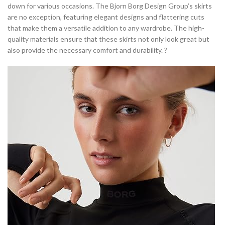
down for various occasions. The Bjorn Borg Design Group’s skirts
are no exception, featuring elegant designs and flattering cuts
that make them a versatile addition to any wardrobe. The high-
quality materials ensure that these skirts not only look great but
also provide the necessary comfort and durability. ?