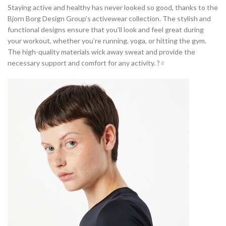
Staying active and healthy has never looked so good, thanks to the
Bjorn Borg Design Group’s activewear collection. The stylish and
functional designs ensure that you’ll look and feel great during
your workout, whether you’re running, yoga, or hitting the gym.
The high-quality materials wick away sweat and provide the
necessary support and comfort for any activity. ?‍♀️