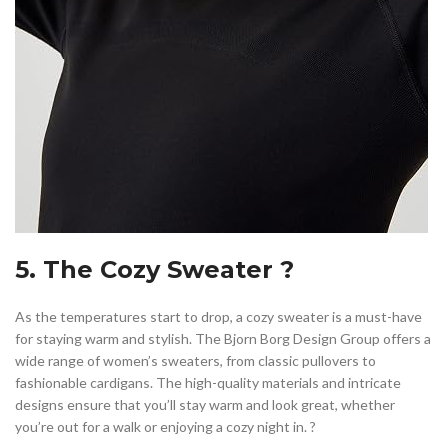
5. The Cozy Sweater ?
As the temperatures start to drop, a cozy sweater is a must-have
for staying warm and stylish. The Bjorn Borg Design Group offers a
wide range of women’s sweaters, from classic pullovers to
fashionable cardigans. The high-quality materials and intricate
designs ensure that you’ll stay warm and look great, whether
you’re out for a walk or enjoying a cozy night in. ?