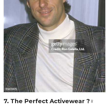
7. The Perfect Activewear ?‍♀️