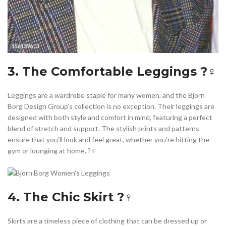
3. The Comfortable Leggings ?‍♀️
Leggings are a wardrobe staple for many women, and the Bjorn
Borg Design Group’s collection is no exception. Their leggings are
designed with both style and comfort in mind, featuring a perfect
blend of stretch and support. The stylish prints and patterns
ensure that you’ll look and feel great, whether you’re hitting the
gym or lounging at home. ?️‍♀️
4. The Chic Skirt ?‍♀️
Skirts are a timeless piece of clothing that can be dressed up or