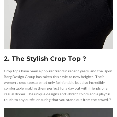
2. The Stylish Crop Top ?
Crop tops have been a popular trend in recent years, and the Bjorn
Borg Design Group has taken this style to new heights. Their
women’s crop tops are not only fashionable but also incredibly
comfortable, making them perfect for a day out with friends or a
casual dinner. The unique designs and vibrant colors add a playful
touch to any outfit, ensuring that you stand out from the crowd. ?