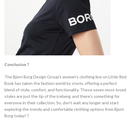
Conclusion ?
The Bjorn Borg Design Group’s women’s clothing line on Little Red
Book has taken the fashion world by storm, offering a perfect
blend of style, comfort, and functionality. These seven most-loved
styles are just the tip of the iceberg, and there’s something for
everyone in their collection. So, don’t wait any longer and start
exploring the trendy and comfortable clothing options from Bjorn
Borg today! ?️