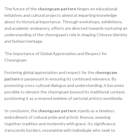
The future of the
cheongsam pattern
hinges on educational
initiatives and cultural projects aimed at imparting knowledge
about its historical importance. Through workshops, exhibitions,
and academic endeavors, efforts are directed towards nurturing an
understanding of the cheongsam’s role in shaping Chinese identity
and fashion heritage.
The Importance of Global Appreciation and Respect for
Cheongsam
Fostering global appreciation and respect for the
cheongsam
pattern
is paramount in ensuring its continued relevance. By
promoting cross-cultural dialogue and understanding, it becomes
possible to elevate the cheongsam beyond its traditional context,
positioning it as a revered emblem of sartorial artistry worldwide.
In conclusion, the
cheongsam pattern
stands as a timeless
embodiment of cultural pride and artistic finesse, weaving
together tradition and modernity with grace. Its significance
transcends borders, resonating with individuals who seek to