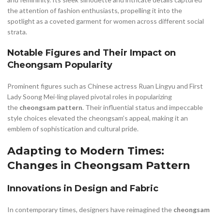
the attention of fashion enthusiasts, propelling it into the
spotlight as a coveted garment for women across different social
strata.
Notable Figures and Their Impact on
Cheongsam Popularity
Prominent figures such as Chinese actress Ruan Lingyu and First
Lady Soong Mei-ling played pivotal roles in popularizing
the
cheongsam pattern
. Their influential status and impeccable
style choices elevated the cheongsam’s appeal, making it an
emblem of sophistication and cultural pride.
Adapting to Modern Times:
Changes in Cheongsam Pattern
Innovations in Design and Fabric
In contemporary times, designers have reimagined the
cheongsam