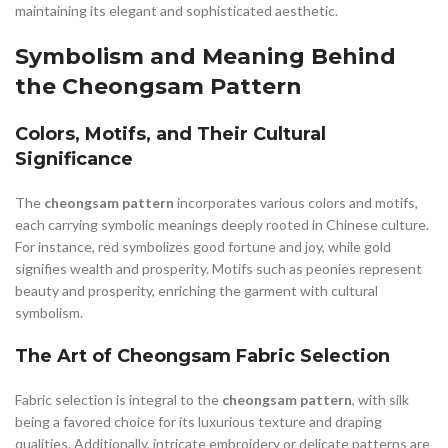
maintaining its elegant and sophisticated aesthetic.
Symbolism and Meaning Behind
the Cheongsam Pattern
Colors, Motifs, and Their Cultural
Significance
The
cheongsam pattern
incorporates various colors and motifs,
each carrying symbolic meanings deeply rooted in Chinese culture.
For instance, red symbolizes good fortune and joy, while gold
signifies wealth and prosperity. Motifs such as peonies represent
beauty and prosperity, enriching the garment with cultural
symbolism.
The Art of Cheongsam Fabric Selection
Fabric selection is integral to the
cheongsam pattern
, with silk
being a favored choice for its luxurious texture and draping
qualities. Additionally, intricate embroidery or delicate patterns are