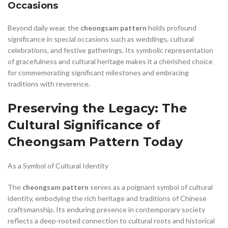
Occasions
Beyond daily wear, the
cheongsam pattern
holds profound
significance in special occasions such as weddings, cultural
celebrations, and festive gatherings. Its symbolic representation
of gracefulness and cultural heritage makes it a cherished choice
for commemorating significant milestones and embracing
traditions with reverence.
Preserving the Legacy: The
Cultural Significance of
Cheongsam Pattern Today
As a Symbol of Cultural Identity
The
cheongsam pattern
serves as a poignant symbol of cultural
identity, embodying the rich heritage and traditions of Chinese
craftsmanship. Its enduring presence in contemporary society
reflects a deep-rooted connection to cultural roots and historical