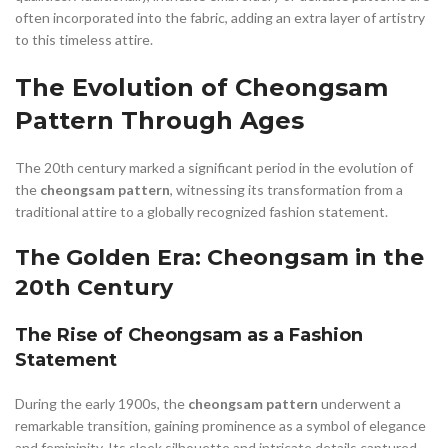
often incorporated into the fabric, adding an extra layer of artistry
to this timeless attire.
The Evolution of Cheongsam
Pattern Through Ages
The 20th century marked a significant period in the evolution of
the
cheongsam pattern
, witnessing its transformation from a
traditional attire to a globally recognized fashion statement.
The Golden Era: Cheongsam in the
20th Century
The Rise of Cheongsam as a Fashion
Statement
During the early 1900s, the
cheongsam pattern
underwent a
remarkable transition, gaining prominence as a symbol of elegance
and femininity. Its sleek silhouette and intricate details captured