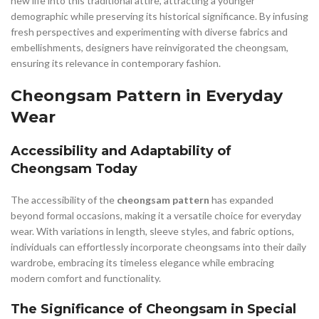
new life into this traditional attire, attracting a younger
demographic while preserving its historical significance. By infusing
fresh perspectives and experimenting with diverse fabrics and
embellishments, designers have reinvigorated the cheongsam,
ensuring its relevance in contemporary fashion.
Cheongsam Pattern in Everyday
Wear
Accessibility and Adaptability of
Cheongsam Today
The accessibility of the
cheongsam pattern
has expanded
beyond formal occasions, making it a versatile choice for everyday
wear. With variations in length, sleeve styles, and fabric options,
individuals can effortlessly incorporate cheongsams into their daily
wardrobe, embracing its timeless elegance while embracing
modern comfort and functionality.
The Significance of Cheongsam in Special