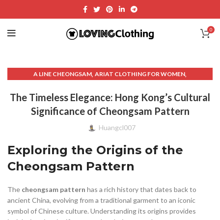
0
,
,
A LINE CHEONGSAM
ARIAT CLOTHING FOR WOMEN
,
,
,
ASYMMETRICAL SKIRT
BLACK CHEONGSAM
CHEONGSAM
The Timeless Elegance: Hong Kong’s Cultural
,
,
,
CHEONGSAM
CHEONGSAM CAPE
CHEONGSAM COLLAR
Significance of Cheongsam Pattern
,
,
CHEONGSAM COLOR MEANINGS
CHEONGSAM COUTURE
,
,
CHEONGSAM DRESS
CHEONGSAM GOLD
Huangcl007
,
,
,
CHEONGSAM HONG KONG
CHEONGSAM MALE
CHEONGSAM MEN
Exploring the Origins of the
,
,
CHEONGSAM MINI
CHEONGSAM MINI SKIRT
,
,
CHEONGSAM MODERN
CHEONGSAM NECKLINE
Cheongsam Pattern
,
,
,
CHEONGSAM PATTERN
CHEONGSAM PROM
CHEONGSAM.
,
,
,
,
CHEONGSAMS
CHINESE
CLOTHING
CLOTHING & FASHION
The
cheongsam pattern
has a rich history that dates back to
,
,
,
CLOTHING SHOPS
FASHION AND STYLE
FORMAL CHEONGSAM
ancient China, evolving from a traditional garment to an iconic
,
,
GOLD HINGE SKIRT
LANDS END WOMEN'S CLOTHING
symbol of Chinese culture. Understanding its origins provides