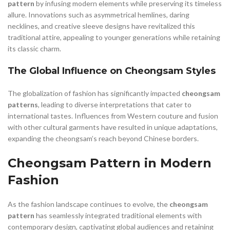
pattern
by infusing modern elements while preserving its timeless
allure. Innovations such as asymmetrical hemlines, daring
necklines, and creative sleeve designs have revitalized this
traditional attire, appealing to younger generations while retaining
its classic charm.
The Global Influence on Cheongsam Styles
The globalization of fashion has significantly impacted
cheongsam
patterns
, leading to diverse interpretations that cater to
international tastes. Influences from Western couture and fusion
with other cultural garments have resulted in unique adaptations,
expanding the cheongsam’s reach beyond Chinese borders.
Cheongsam Pattern in Modern
Fashion
As the fashion landscape continues to evolve, the
cheongsam
pattern
has seamlessly integrated traditional elements with
contemporary design, captivating global audiences and retaining