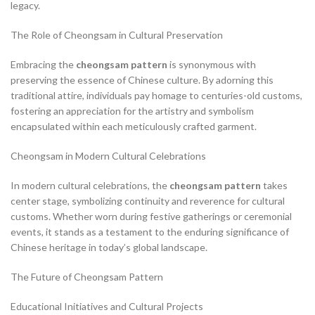
legacy.
The Role of Cheongsam in Cultural Preservation
Embracing the
cheongsam pattern
is synonymous with
preserving the essence of Chinese culture. By adorning this
traditional attire, individuals pay homage to centuries-old customs,
fostering an appreciation for the artistry and symbolism
encapsulated within each meticulously crafted garment.
Cheongsam in Modern Cultural Celebrations
In modern cultural celebrations, the
cheongsam pattern
takes
center stage, symbolizing continuity and reverence for cultural
customs. Whether worn during festive gatherings or ceremonial
events, it stands as a testament to the enduring significance of
Chinese heritage in today’s global landscape.
The Future of Cheongsam Pattern
Educational Initiatives and Cultural Projects