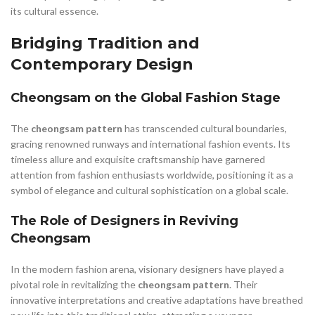
its cultural essence.
Bridging Tradition and
Contemporary Design
Cheongsam on the Global Fashion Stage
The
cheongsam pattern
has transcended cultural boundaries,
gracing renowned runways and international fashion events. Its
timeless allure and exquisite craftsmanship have garnered
attention from fashion enthusiasts worldwide, positioning it as a
symbol of elegance and cultural sophistication on a global scale.
The Role of Designers in Reviving
Cheongsam
In the modern fashion arena, visionary designers have played a
pivotal role in revitalizing the
cheongsam pattern
. Their
innovative interpretations and creative adaptations have breathed