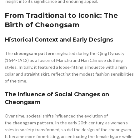
,
,
insight into its significance and enduring appeal.
MALE CHEONGSAM
MEANING OF CHEONGSAM
,
,
,
MEN'S CHEONGSAM
MINI CHEONGSAM
MODERN CHEONGSAM
From Traditional to Iconic: The
,
MODERN CHEONGSAM WEDDING
Birth of Cheongsam
,
,
MODEST CLOTHING FOR WOMEN
MODEST WOMEN'S CLOTHING
,
,
OLD WEST WOMEN'S CLOTHING
OTHER
Historical Context and Early Designs
,
,
QING DYNASTY CHEONGSAM
RED CHEONGSAM
,
,
RED CHEONGSAM WEDDING
RED MINI SKIRT
The
cheongsam pattern
originated during the Qing Dynasty
,
,
,
REI WOMEN'S CLOTHING
SHORT CHEONGSAM
SILK CHEONGSAM
(1644-1912) as a fusion of Manchu and Han Chinese clothing
,
,
,
UNIQUE SKIRT
WEDDING CHEONGSAM
WESTERN CLOTHING
styles. Initially, it featured a loose-fitting silhouette with a high
,
,
WESTERN WOMEN CLOTHING
WOMEN CLOTHING
collar and straight skirt, reflecting the modest fashion sensibilities
,
,
WOMEN WITHIN CLOTHING
WOMEN'S CHEONGSAM
of the time.
,
,
WOMEN'S CLOTHING
WOMEN'S WEAR TO WORK CLOTHING
The Influence of Social Changes on
,
WOMEN'S WESTERN CLOTHING
Cheongsam
,
WOMEN'S WESTERN STYLE CLOTHING
YOUNG WOMEN CLOTHING
Over time, societal shifts influenced the evolution of
the
cheongsam pattern
. In the early 20th century, as women’s
roles in society transformed, so did the design of the cheongsam.
It became more form-fitting, accentuating the female figure while