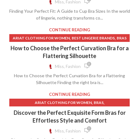
Miss, Fashion
,
,
LONG BROWN LEATHER SKIRT
LONG CIRCLE SKIRT
,
,
,
MAIDENFORM BRAS
MENS LINGERIE
OPEN CUP BRAS
,
,
LONG CORDUROY SKIRT
LONG GREY SKIRT
Finding Your Perfect Fit: A Guide to Cup Bra Sizes In the world
,
,
SISTER SIZES BRAS
WOMEN CLOTHING SIZE CHART
,
,
LONG ORANGE SKIRT
of lingerie, nothing transforms co...
LONG SUEDE SKIRT
WOMENS LINGERIE
,
MENS BROWN LACE UP DRESS BOOTS
CONTINUE READING
,
,
NAVY BLUE SHIFT DRESS
OLIVE GREEN DRESS
,
,
ARIAT CLOTHING FOR WOMEN
BEST LINGERIE BRANDS
BRAS
,
,
ORANGE LONG SKIRT
ORANGE MAXI DRESS
,
,
,
BRAS AND UNDERWEAR
MICROFIBER CLOTH
How to Choose the Perfect Curvation Bra for a
,
,
,
ORANGE SHIFT DRESS
ORANGE SKIRT
PEACH LACE DRESS
WOMAN CLOTHING ONLINE SHOPPING
Flattering Silhouette
,
,
PLEATED LEATHER MINI SKIRT
POETRY CLOTHING
,
,
,
PRETTY GARDEN DRESS
SEQUIN SHIFT DRESS
SKIRT
0
Miss, Fashion
,
,
SUEDE SKIRT
TANK SHIFT DRESS
How to Choose the Perfect Curvation Bra for a Flattering
,
,
TWO PIECE SEQUIN SKIRT SET
WHITE LINEN SHIFT DRESS
Silhouette Finding the right bra is...
,
WHITE TWO PIECE LONG SKIRT SET
CONTINUE READING
,
,
WOMENS LEATHER SKIRT
WOMENS LONG WHITE SKIRT
,
,
ARIAT CLOTHING FOR WOMEN
,
BRAS
,
WOMENS MIDI SKIRT
WOMENS PLEATED SKIRT
,
BRAS WITH FRONT CLOSURE
CHEAP CLOTHING FOR WOMEN
WOMENS TURTLENECK SWEATER
Discover the Perfect Exquisite Form Bras for
,
,
,
CHEAP LINGERIE
CHEAP WOMEN CLOTHING
Effortless Style and Comfort
,
,
FEARLESS DRESS
FRONT CLOSURE BRAS
0
Miss, Fashion
,
,
FRONT CLOSURE BRAS NO UNDERWIRE
LINGERIE MODEL