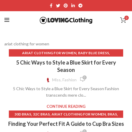
0
ariat clothing for women
,
,
ARIAT CLOTHING FOR WOMEN
BABY BLUE DRESS
,
,
BROWN LEATHER SKIRT
BROWN MAXI DRESS
5 Chic Ways to Style a Blue Skirt for Every
,
CASHMERE SWEATER WOMEN
Season
,
,
CASHMERE SWEATER WOMENS
CIRCLE SKIRT
CLOTH RAYON
0
Miss, Fashion
,
,
,
CORDUROY LONG SKIRT
CREAM COLOR LONG SKIRT
5 Chic Ways to Style a Blue Skirt for Every Season Fashion
,
,
CREAM SKIRT MINI
DENIM DISTRESSED SKIRT
transcends mere clo...
,
,
DENIM MINI SKIRT DARK
ENGAGEMENT DRESS FOR WOMEN
,
,
,
GREEN MIDI SKIRT
GREEN SEQUIN SKIRT
GREY MINI SKIRT
CONTINUE READING
,
,
GREY MINI SKIRT SET
GREY PLEATED SKIRT
,
,
,
,
30D BRAS
32C BRAS
ARIAT CLOTHING FOR WOMEN
BRAS
,
,
,
GREY PROM DRESS
LAVENDER MINI SKIRT
LAVENDER SKIRT
,
,
BRAS FOR SMALL BUST
FOREVER NEW CLOTHING
Finding Your Perfect Fit A Guide to Cup Bra Sizes
,
,
LEATHER SKIRT OUTFIT IDEAS
LIME GREEN PROM DRESS
,
,
,
GUESS CLOTHING
LINGERIE STORE
LINGERIE STORES
0