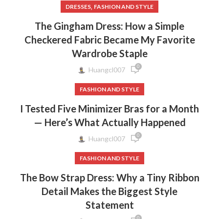
,
DRESSES
FASHION AND STYLE
The Gingham Dress: How a Simple
Checkered Fabric Became My Favorite
Wardrobe Staple
0
Huangcl007
FASHION AND STYLE
I Tested Five Minimizer Bras for a Month
— Here’s What Actually Happened
0
Huangcl007
FASHION AND STYLE
The Bow Strap Dress: Why a Tiny Ribbon
Detail Makes the Biggest Style
Statement
0