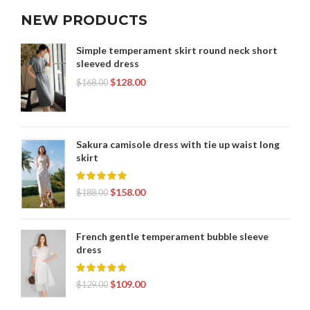
NEW PRODUCTS
Simple temperament skirt round neck short
sleeved dress
$
128.00
$
168.00
Sakura camisole dress with tie up waist long
skirt
$
158.00
$
188.00
French gentle temperament bubble sleeve
dress
$
109.00
$
129.00