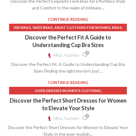
Discover the Perfect Exquisite Form Bras for Effortless Style
,
,
,
LINGERIE MODELS
MENS LINGERIE
MICROFIBER CLOTH
and Comfort In the realm of intimate...
,
,
MICROFIBER CLOTH FOR CAR
RACERBACK BRAS
WOMEN CLOTHING CHEAP
CONTINUE READING
,
,
,
,
30D BRAS
34DD BRAS
ARIAT CLOTHING FOR WOMEN
BRAS
,
,
BRAS FOR SMALL BREASTS
BRAS FOR SMALL BUST
Discover the Perfect Fit A Guide to
,
,
BRAS NEAR ME
CLOTHING TAILOR NEAR ME
Understanding Cup Bra Sizes
,
,
HOW TO HAND WASH BRAS
LINGERIE STORE
0
Miss, Fashion
,
,
LINGERIE STORE NEAR ME
MENS CLOTHING STORE NEAR ME
Discover the Perfect Fit: A Guide to Understanding Cup Bra
,
,
MENS LINGERIE
SHOP WOMENS CLOTHING NEAR ME
Sizes Finding the right bra isn't just ...
,
,
SISTER SIZES BRAS
SPORTS BRAS FOR LARGE BREASTS
,
,
SPORTS BRAS ON SALE
WOMEN CLOTHING NEAR ME
CONTINUE READING
,
WOMEN CLOTHING SIZE CHART
,
1920S DRESSES WOMEN'S CLOTHING
,
WOMEN CLOTHING STORE NEAR ME
,
,
1920S WOMEN'S CLOTHING
60S SHEATH DRESS
Discover the Perfect Short Dresses for Women
,
,
WOMENS CLOTHING NEAR ME
WOMENS COVER UPS
,
,
AIR FORCE CLOTHING WOMEN
ALC DRESSES
to Elevate Your Style
,
WOMENS LINGERIE
WOMENS SPORTS BRAS
,
ARIAT CLOTHING FOR WOMEN
0
Miss, Fashion
,
,
ATHLETIC CLOTHES FOR WOMEN
CAMO LONG SKIRT
Discover the Perfect Short Dresses for Women to Elevate Your
,
,
CAMO MINI SKIRT
CAMO SKIRT LONG
Style In the ever-evolvin...