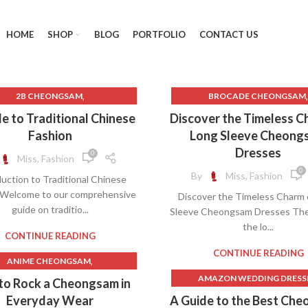
HOME
SHOP
BLOG
PORTFOLIO
CONTACT US
,
,
2B CHEONGSAM
BROCADE CHEONGSAM
,
BEAUTIFUL CHEONGSAM
CELEBRITIES IN CHEONGS
e to Traditional Chinese
Discover the Timeless C
,
,
UTIFUL CHEONGSAM DRESS
CHEONGSAM COLLAR
Fashion
Long Sleeve Cheong
,
EAUTIFUL CHINESE HANFU
CHEONGSAM DRESS LONG SL
Dresses
0
Miss, Fashion
,
,
TIFUL HANFU
CHEONGSAM 2B
CHEONGSAM DRESS WEDD
0
By
Miss, Fashion
uction to Traditional Chinese
,
,
CHEONGSAM BUTTON
CHEONGSAM DRESSES
 Welcome to our comprehensive
Discover the Timeless Charm 
,
,
CHEONGSAM COLLAR
CHEONGSAM SATIN
guide on traditio...
Sleeve Cheongsam Dresses The 
,
ONGSAM COLOR MEANINGS
CHEONGSAM WEDDING DR
the lo...
,
,
EONGSAM DRESS MEANING
CHEONGSAMS
CONTINUE READING
,
CHEONGSAM HAIR
CHINESE CHEONGSAM WED
CONTINUE READING
,
ANIME CHEONGSAM
,
ONGSAM HAIR ACCESSORIES
DRESS
,
BEAUTIFUL CHEONGSAM
AMAZON WEDDING DRESS
to Rock a Cheongsam in
,
,
CHEONGSAM HANFU
LONG CHEONGSAM DRES
,
UTIFUL CHEONGSAM DRESS
AUTHENTIC CHEONGSA
Everyday Wear
A Guide to the Best Ch
,
CHEONGSAM HIGH SLIT
LONG SLEEVE CHEONGSAM D