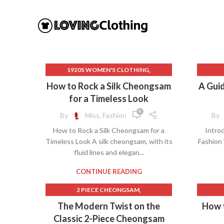
,
1920S WOMEN'S CLOTHING
,
20S CLOTHING FOR WOMEN
How to Rock a Silk Cheongsam
A Guid
,
ARIAT CLOTHING FOR WOMEN
BEA
for a Timeless Look
,
ASIAN CHEONGSAM
B
4
By
Miss, Fashion
By
,
CELEBRITIES IN CHEONGSAM
BEAU
How to Rock a Silk Cheongsam for a
Introd
,
CHEONGSAM COSTUME
Timeless Look A silk cheongsam, with its
Fashion
,
CHEONGSAM GOLD
fluid lines and elegan...
,
CHEONGSAM WIKIPEDIA
CHE
,
,
EASTER DRESS
LA DOUBLE J DRESS
CH
CONTINUE READING
,
,
LILAC DRESS
MEN'S CHEONGSAM
,
2 PIECE CHEONGSAM
,
QIPAO DRESS SHORT
CHE
,
BLACK AND RED CHEONGSAM
The Modern Twist on the
How 
,
SHORT CHEONGSAM
,
BLACK CHEONGSAM
BEA
Classic 2-Piece Cheongsam
,
SHORT CHEONGSAM DRESS