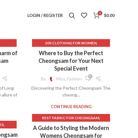
0
LOGIN / REGISTER
$
0.00
,
20S CLOTHING FOR WOMEN
,
,
AM
ALIEXPRESS QIPAO
harm of
Where to Buy the Perfect
,
AVENUE CLOTHES FOR WOMEN
sam
Cheongsam for Your Next
,
,
EEVE
AVENUE CLOTHING
Special Event
,
,
ING
BEAUTIFUL CHEONGSAM
0
By
Miss, Fashion
,
BEAUTIFUL CHEONGSAM DRESS
of Long
Discovering the Perfect Cheongsam The
,
BOUTIQUE CLOTHES FOR WOMEN
allure of
cheong...
,
,
ESS
BOUTIQUE CLOTHING FOR WOMEN
,
BOUTIQUE CLOTHING WOMEN
CONTINUE READING
,
DING
BROCADE CHEONGSAM
,
BEST FABRIC FOR CHEONGSAM
,
BUY CHEONGSAM
,
ES
,
CASUAL CHEONGSAM
A Guide to Styling the Modern
,
,
S
BUY CHEONGSAM ONLINE
,
M
,
CHEONGSAM CASUAL
eongsam
Womens Cheongsam for
,
,
RESS
CASUAL CHEONGSAM