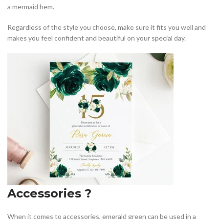
a mermaid hem.
Regardless of the style you choose, make sure it fits you well and
makes you feel confident and beautiful on your special day.
Accessories ?
When it comes to accessories, emerald green can be used in a