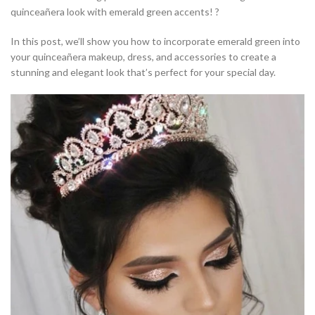
quinceañera look with emerald green accents! ?
In this post, we’ll show you how to incorporate emerald green into
your quinceañera makeup, dress, and accessories to create a
stunning and elegant look that’s perfect for your special day.