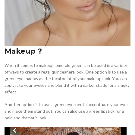
Makeup ?
When it comes to makeup, emerald green can be used in a variety
of ways to create a regal quinceañera look. One option is to use a
green eyeshadow as the focal point of your makeup look. You can
apply it to your eyelids and blend it with a darker shade for a smoky
effect.
Another option is to use a green eyeliner to accentuate your eyes
and make them stand out. You can also use a green lipstick for a
bold and dramatic look.