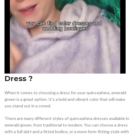
Dress ?
When it comes to choosing a dress for your quinceañera, emerald
green is a great option. It’s a bold and vibrant color that will make
you stand out in a crowd.
There are many different styles of quinceañera dresses available in
emerald green, from traditional to modern. You can choose a dress
with a full skirt and a fitted bodice, or a more form-fitting style with