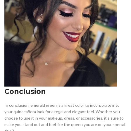
Conclusion
In conclusion, emerald green is a great color to incorporate into
your quinceañera look for a regal and elegant feel. Whether you
choose to use it in your makeup, dress, or accessories, it’s sure to
make you stand out and feel like the queen you are on your special
day. ?