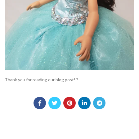
Thank you for reading our blog post! ?