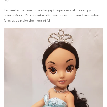
Remember to have fun and enjoy the process of planning your
quinceañera. It’s a once-in-a-lifetime event that you’ll remember
forever, so make the most of it!