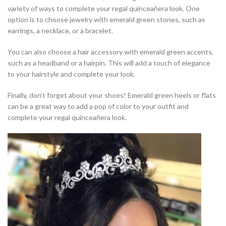
variety of ways to complete your regal quinceañera look. One
option is to choose jewelry with emerald green stones, such as
earrings, a necklace, or a bracelet.
You can also choose a hair accessory with emerald green accents,
such as a headband or a hairpin. This will add a touch of elegance
to your hairstyle and complete your look.
Finally, don’t forget about your shoes! Emerald green heels or flats
can be a great way to add a pop of color to your outfit and
complete your regal quinceañera look.