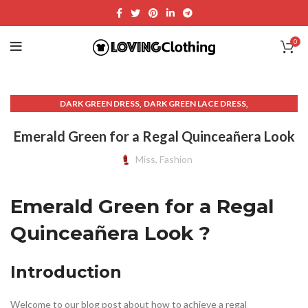
0
,
,
DARK GREEN DRESS
DARK GREEN LACE DRESS
,
,
DRESSES WITH LACE
EMERALD GREEN LACE DRESS
Emerald Green for a Regal Quinceañera Look
,
,
,
EMERALD GREEN QUINCE DRESS
ETSY DRESSES
GREEN DRESSES
,
,
GREEN LACE DRESS
GREEN QUINCE DRESS
Miss, Fashion
,
,
GREEN QUINCE DRESSES
LACE DRESSES
OTHER
Emerald Green for a Regal
Quinceañera Look ?
Introduction
Welcome to our blog post about how to achieve a regal