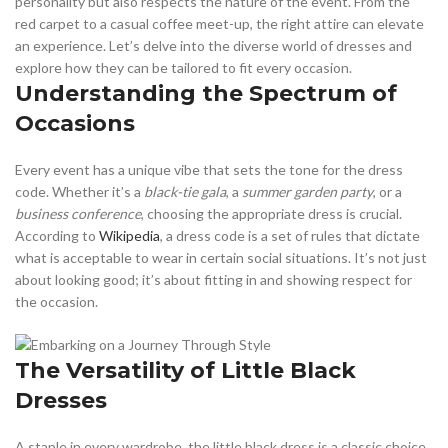
personality but also respects the nature of the event. From the
red carpet to a casual coffee meet-up, the right attire can elevate
an experience. Let’s delve into the diverse world of dresses and
explore how they can be tailored to fit every occasion.
Understanding the Spectrum of
Occasions
Every event has a unique vibe that sets the tone for the dress
code. Whether it’s a
black-tie gala
, a
summer garden party
, or a
business conference
, choosing the appropriate dress is crucial.
According to
Wikipedia
, a dress code is a set of rules that dictate
what is acceptable to wear in certain social situations. It’s not just
about looking good; it’s about fitting in and showing respect for
the occasion.
The Versatility of Little Black
Dresses
A staple in every wardrobe, the little black dress is a classic choice