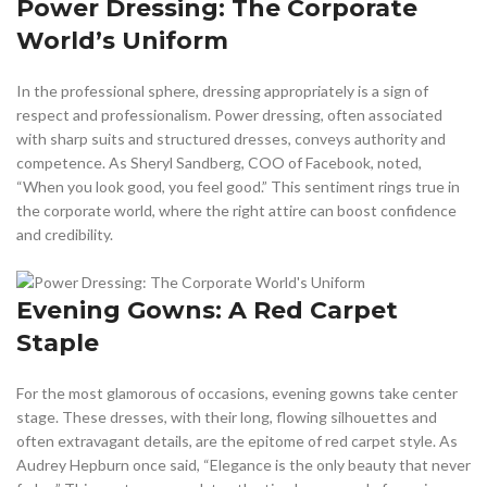
Power Dressing: The Corporate
World’s Uniform
In the professional sphere, dressing appropriately is a sign of
respect and professionalism. Power dressing, often associated
with sharp suits and structured dresses, conveys authority and
competence. As Sheryl Sandberg, COO of Facebook, noted,
“When you look good, you feel good.” This sentiment rings true in
the corporate world, where the right attire can boost confidence
and credibility.
Evening Gowns: A Red Carpet
Staple
For the most glamorous of occasions, evening gowns take center
stage. These dresses, with their long, flowing silhouettes and
often extravagant details, are the epitome of red carpet style. As
Audrey Hepburn once said, “Elegance is the only beauty that never