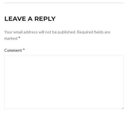
LEAVE A REPLY
Your email address will not be published.
Required fields are
*
marked
*
Comment