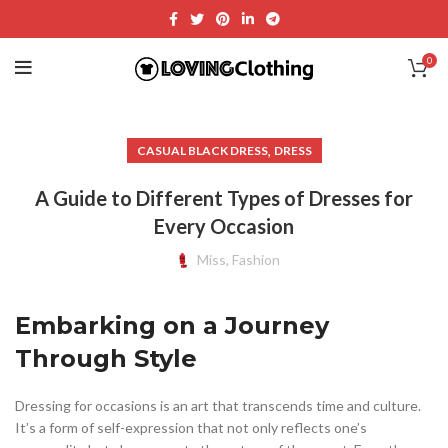
0
,
CASUAL BLACK DRESS
DRESS
A Guide to Different Types of Dresses for
Every Occasion
Miss, Fashion
Embarking on a Journey
Through Style
Dressing for occasions is an art that transcends time and culture.
It’s a form of self-expression that not only reflects one’s