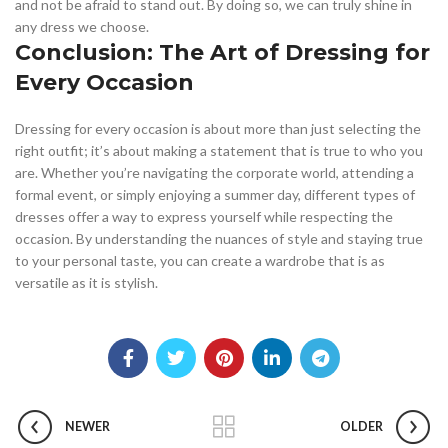
and not be afraid to stand out. By doing so, we can truly shine in
any dress we choose.
Conclusion: The Art of Dressing for
Every Occasion
Dressing for every occasion is about more than just selecting the
right outfit; it’s about making a statement that is true to who you
are. Whether you’re navigating the corporate world, attending a
formal event, or simply enjoying a summer day, different types of
dresses offer a way to express yourself while respecting the
occasion. By understanding the nuances of style and staying true
to your personal taste, you can create a wardrobe that is as
versatile as it is stylish.
NEWER
OLDER