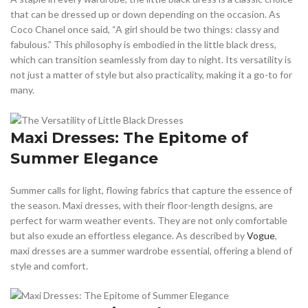
that can be dressed up or down depending on the occasion. As
Coco Chanel once said, “A girl should be two things: classy and
fabulous.” This philosophy is embodied in the little black dress,
which can transition seamlessly from day to night. Its versatility is
not just a matter of style but also practicality, making it a go-to for
many.
Maxi Dresses: The Epitome of
Summer Elegance
Summer calls for light, flowing fabrics that capture the essence of
the season. Maxi dresses, with their floor-length designs, are
perfect for warm weather events. They are not only comfortable
but also exude an effortless elegance. As described by
Vogue
,
maxi dresses are a summer wardrobe essential, offering a blend of
style and comfort.