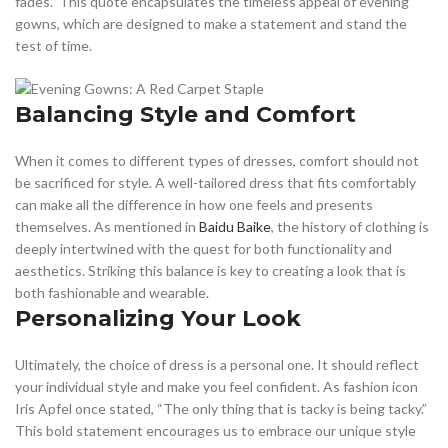
fades.” This quote encapsulates the timeless appeal of evening
gowns, which are designed to make a statement and stand the
test of time.
Balancing Style and Comfort
When it comes to different types of dresses, comfort should not
be sacrificed for style. A well-tailored dress that fits comfortably
can make all the difference in how one feels and presents
themselves. As mentioned in
Baidu Baike
, the history of clothing is
deeply intertwined with the quest for both functionality and
aesthetics. Striking this balance is key to creating a look that is
both fashionable and wearable.
Personalizing Your Look
Ultimately, the choice of dress is a personal one. It should reflect
your individual style and make you feel confident. As fashion icon
Iris Apfel once stated, “The only thing that is tacky is being tacky.”
This bold statement encourages us to embrace our unique style