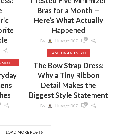
ess:
I Tested Five Minimizer
,
e
Bras for a Month —
,
S
ric
Here’s What Actually
,
rite
Happened
S
,
S
ple
0
By
Huangcl007
FASHION AND STYLE
,
WOMEN
The Bow Strap Dress:
,
HES
ryday
Why a Tiny Ribbon
mens
Detail Makes the
,
HES
,
GINGS
thes
Biggest Style Statement
,
EN
0
By
Huangcl007
,
N
,
S
,
CLOTHES
FROM
LOAD MORE POSTS