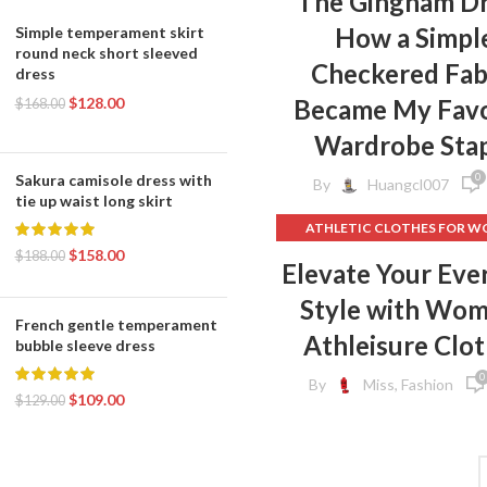
The Gingham Dr
STRAPLESS SHIFT DRESS
How a Simpl
Simple temperament skirt
TIE DYE BODYCON DRES
round neck short sleeved
Checkered Fab
dress
,
TIERED SHIFT DRESS
$
128.00
Became My Favo
YELLOW BODYCON DRES
$
168.00
YELLOW COCKTAIL DRES
Wardrobe Sta
,
YELLOW HALTER DRESS
0
Sakura camisole dress with
,
By
YELLOW SHEATH DRESS
Huangcl007
tie up waist long skirt
YELLOW SLIP DRESS
ATHLETIC CLOTHES FOR 
$
158.00
BACK TO SCHOOL CLOT
$
188.00
Elevate Your Eve
,
DOG CLOTHING
Style with Wo
ELF ON THE SHELF CLOT
French gentle temperament
,
FLEECE LEGGINGS
GREY LEG
Athleisure Clo
bubble sleeve dress
GYM CLOTHES FOR WOM
0
By
Miss, Fashion
GYM CLOTHES WOME
$
109.00
$
129.00
GYM CLOTHING BRAND
HOW TO REMOVE INK FROM 
HOW TO REMOVE STATIC 