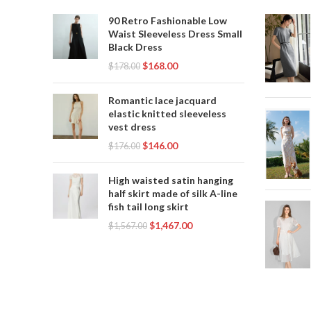
,
,
PINK SEQUIN DRESS
PINK SLIP DRESS
90 Retro Fashionable Low
,
PINK WEDDING DRESS
Waist Sleeveless Dress Small
,
SLIP WEDDING DRESS
Black Dress
,
WHITE BLACK LACE WEDDING DRESS
$
168.00
$
178.00
,
WHITE LACE SLIP DRESS
,
WHITE SEQUIN DRESS
Romantic lace jacquard
,
WHITE SLIP DRESS
elastic knitted sleeveless
vest dress
WHITE WEDDING DRESS WITH BLACK
$
146.00
LACE
$
176.00
High waisted satin hanging
half skirt made of silk A-line
fish tail long skirt
$
1,467.00
$
1,567.00