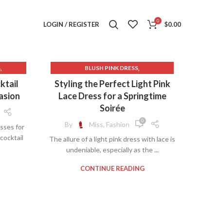
0
LOGIN / REGISTER
$
0.00
,
,
S
BLUSH PINK DRESS
,
CHAMPAGNE LACE WEDDING DRESS
ktail
Styling the Perfect Light Pink
,
,
SS
CHAMPAGNE WEDDING DRESS
asion
Lace Dress for a Springtime
,
SLEEVES
COCKTAIL DRESS OLDER WOMEN
Soirée
,
,
DRESS
LACE FLORAL DRESS
0
By
Miss, Fashion
sses for
,
,
VES
LACE MIDI DRESS WITH SLEEVES
cocktail
The allure of a light pink dress with lace is
,
,
SES
LIGHT PINK DRESS WITH LACE
undeniable, especially as the ...
,
,
RESS
LIGHT PINK LACE DRESS
,
,
SS
MENS DRESS SHOE LACES
CONTINUE READING
,
,
S
MIDI COCKTAIL DRESS FOR WEDDING
,
MIDI DRESS WITH SLEEVES
,
PINK COCKTAIL DRESS
,
PINK LACE DRESS WITH SLEEVES