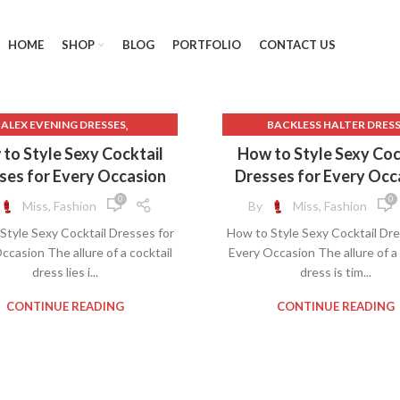
HOME
SHOP
BLOG
PORTFOLIO
CONTACT US
,
ALEX EVENING DRESSES
BACKLESS HALTER DRES
,
,
ACK TO SCHOOL CLOTHES
BACKLESS SLIP DRESS
to Style Sexy Cocktail
How to Style Sexy Coc
,
ACK BODYCON MIDI DRESS
BLACK BODYCON MIDI DRE
ses for Every Occasion
Dresses for Every Occ
LACE MIDI DRESS WITH SLEEVES
BLACK LACE MIDI DRESS WITH 
0
0
Miss, Fashion
By
Miss, Fashion
,
,
DYCON DRESS WITH SLEEVES
BLACK STRAPLESS BODYCON 
Style Sexy Cocktail Dresses for
How to Style Sexy Cocktail Dre
,
YCON MIDI DRESS DRESSES
BODYCON DRESS WITH SLEE
ccasion The allure of a cocktail
Every Occasion The allure of a 
,
BRIDAL SHOWER DRESS
BODYCON MIDI DRESS DRES
dress lies i...
dress is tim...
,
,
,
AL SHOWER DRESSES
DRESSES
DRESSES
FLORAL HALTER D
,
GREEN BODYCON DRESS
FLORAL HALTER NECK DRE
CONTINUE READING
CONTINUE READING
,
LIGHT PINK LACE DRESS
FLOWER COCKTAIL DRES
,
 SLEEVE LACE WEDDING DRESS
FLOWER SHIFT DRESS
,
OPEN BACK
HALTER DRESS FLORAL
,
,
FF SHOULDER DRESS A LINE
HALTER FLORAL DRESS