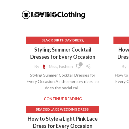
,
BLACK BIRTHDAY DRESS
BLACK LACE MIDI DRESS WITH SLEEVES
B
Styling Summer Cocktail
How 
,
,
BLOOMINGDALES DRESSES
BL
Dresses for Every Occasion
Dres
,
,
CHAMPAGNE SLIP DRESS
DRESSES
BLACK 
0
By
Miss, Fashion
By
,
,
,
GRASS SKIRT
IVORY SLIP DRESS
BO
Styling Summer Cocktail Dresses for
How to 
,
LIGHT PINK LACE DRESS
BOD
Every Occasion As the mercury rises, so
Every O
,
MAXI DRESS FORMAL
does the social cal...
,
,
PINK LINEN SKIRT
PINK MIDI SKIRT
BRID
,
SHIFT COCKTAIL DRESS WITH SLEEVES
CONTINUE READING
THE GRASS SKIRT
,
BEADED LACE WEDDING DRESS
LONG
,
BLACK AND NUDE LACE DRESS
How to Style a Light Pink Lace
BLACK AND WHITE LACE WEDDING
Dress for Every Occasion
,
O