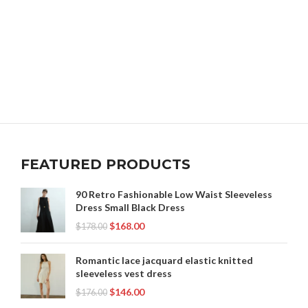
FEATURED PRODUCTS
90 Retro Fashionable Low Waist Sleeveless
Dress Small Black Dress
$
168.00
$
178.00
Romantic lace jacquard elastic knitted
sleeveless vest dress
$
146.00
$
176.00