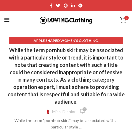
0
,
APPLE SHAPED WOMEN'S CLOTHING
,
,
ASYMMETRICAL LONG SKIRT
ASYMMETRICAL SKIRT
While the term pornhub skirt may be associated
,
,
COTTON FITTED SKIRT
COTTON WRAP DRESS
with a particular style or trend, it is important to
,
CROP TOP WITH MIDI SKIRT
note that creating content with such a title
,
CROP TOPS WOMEN'S CLOTHING
could be considered inappropriate or offensive
,
DENIM SKIRTS FOR WOMEN LONG
in many contexts. As a clothing category
,
,
DENIM SKIRTS MIDI LENGTH
DENIM WRAP MINI SKIRT
operation expert, I must adhere to providing
,
,
FLORAL MIDI SKIRT
FLORAL SKIRT MIDI
content that is respectful and suitable for a wide
,
HIGH WAIST LONG DENIM SKIRT OUTFIT
audience.
,
HIGH WAISTED LONG DENIM SKIRT
0
Miss, Fashion
,
,
HIGH WAISTED LONG SKIRTS
HIGH WAISTED MIDI SKIRT
While the term "pornhub skirt" may be associated with a
,
,
KNIT WRAP DRESS
LEATHER MIDI SKIRT
particular style ...
,
,
LEATHER PENCIL SKIRT
LEATHER SKIRT OUTFIT IDEAS