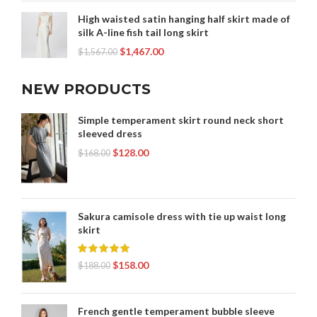
High waisted satin hanging half skirt made of
silk A-line fish tail long skirt
$
1,467.00
$
1,567.00
NEW PRODUCTS
Simple temperament skirt round neck short
sleeved dress
$
128.00
$
168.00
Sakura camisole dress with tie up waist long
skirt
$
158.00
$
188.00
French gentle temperament bubble sleeve