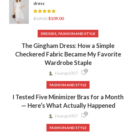
dress
$
109.00
$
129.00
,
DRESSES
FASHION AND STYLE
The Gingham Dress: How a Simple
Checkered Fabric Became My Favorite
Wardrobe Staple
0
Huangcl007
FASHION AND STYLE
I Tested Five Minimizer Bras for a Month
— Here’s What Actually Happened
0
Huangcl007
FASHION AND STYLE