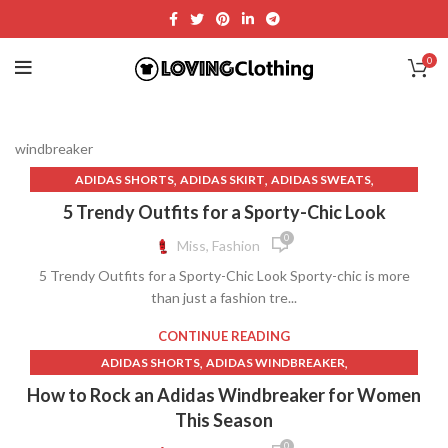
0
windbreaker
,
,
,
ADIDAS SHORTS
ADIDAS SKIRT
ADIDAS SWEATS
,
,
ADIDAS T SHIRT
ADIDAS WINDBREAKER
5 Trendy Outfits for a Sporty-Chic Look
,
,
ADIDAS WINDBREAKER JACKET
ATHLETIC SKIRTS
0
Miss, Fashion
,
,
,
BIKE SHORTS
CREAM SKIRT MINI
CROPPED WINDBREAKER
5 Trendy Outfits for a Sporty-Chic Look Sporty-chic is more
,
,
,
GYM SHORTS
NIGHT SWEATS
NIGHT SWEATS IN MEN
than just a fashion tre...
,
,
,
NIGHT SWEATS MEN
RETRO WINDBREAKER
TENNIS SKIRT
,
,
TENNIS SKIRT OUTFIT
TENNIS SKIRT OUTFITS
CONTINUE READING
,
,
,
TENNIS SKIRTS
WHITE TENNIS SKIRT
WHITE WINDBREAKER
,
,
ADIDAS SHORTS
ADIDAS WINDBREAKER
,
,
WINDBREAKER
WINDBREAKER HOODIE
,
ADIDAS WINDBREAKER JACKET
How to Rock an Adidas Windbreaker for Women
WINDBREAKER SHORTS
,
,
ADIDAS WINDBREAKER MENS
ALO WINDBREAKER
This Season
,
,
,
BIKE SHORTS
BIKER SHORTS
CHAMPION WINDBREAKER
0