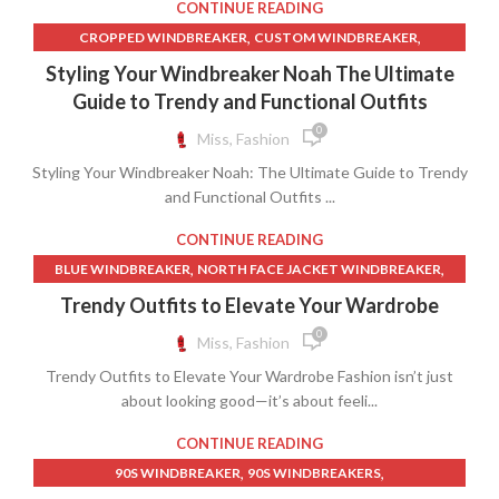
,
COLUMBIA WINDBREAKER JACKET
CONTINUE READING
YOUTUBE SHORTS
,
,
COLUMBIA WINDBREAKERS
DISCOUNT CLOTHING STORES
,
,
CROPPED WINDBREAKER
CUSTOM WINDBREAKER
,
,
LANDS END CLOTHING
LV T SHIRT
,
,
CUSTOM WINDBREAKERS
NYLON WINDBREAKER
Styling Your Windbreaker Noah The Ultimate
,
NEW BALANCE WINDBREAKER
,
,
WINDBREAKER
WINDBREAKER HOODIE
Guide to Trendy and Functional Outfits
,
NEW BALANCE WINDBREAKER JACKET
WINDBREAKER RAIN JACKET
0
Miss, Fashion
,
NORTH FACE JACKET WINDBREAKER
,
,
NORTH FACE WINDBREAKER
NYLON WINDBREAKER
Styling Your Windbreaker Noah: The Ultimate Guide to Trendy
,
PATAGONIA WINDBREAKER
and Functional Outfits ...
THE NORTH FACE WINDBREAKER
,
,
,
UNDER ARMOUR T SHIRT
UNDER ARMOUR T SHIRTS
CONTINUE READING
,
,
UNDER ARMOUR WINDBREAKER
WHITE WINDBREAKER
,
,
BLUE WINDBREAKER
NORTH FACE JACKET WINDBREAKER
,
WINDBREAKER
WINDBREAKER NORTH FACE
,
,
NORTH FACE WINDBREAKER
NYLON WINDBREAKER
Trendy Outfits to Elevate Your Wardrobe
,
PATAGONIA WINDBREAKER
THE NORTH FACE WINDBREAKER
0
Miss, Fashion
,
,
,
WINDBREAKER
WINDBREAKER NORTH FACE
Trendy Outfits to Elevate Your Wardrobe Fashion isn’t just
,
WINDBREAKER PANTS
WINDBREAKER SHORTS
about looking good—it’s about feeli...
CONTINUE READING
,
,
90S WINDBREAKER
90S WINDBREAKERS