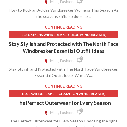
Miss, Fashion
,
,
GYM SHORTS
MENS WINDBREAKER JACKETS
How to Rock an Adidas Windbreaker Womens This Season As
,
,
,
MENS WINDBREAKERS
SHORTS YOUTUBE
WHITE LEGGINGS
the seasons shift, so does fas...
,
,
WHITE WINDBREAKER
WINDBREAKER
,
WINDBREAKER COATS MENS
CONTINUE READING
,
WINDBREAKER JACKET FOR WOMEN
,
,
BLACK MENS WINDBREAKER
BLUE WINDBREAKER
,
WINDBREAKER JACKET WOMEN
,
MENS NORTH FACE JACKET WINDBREAKER
Stay Stylish and Protected with The North Face
,
WINDBREAKER JACKETS FOR WOMEN
,
,
MENS WINDBREAKER JACKETS
MENS WINDBREAKERS
Windbreaker Essential Outfit Ideas
,
,
WINDBREAKER SHORTS
WINDBREAKER WOMEN
,
NORTH FACE JACKET WINDBREAKER
0
Miss, Fashion
,
,
WINDBREAKER WOMENS
WINDBREAKERS FOR WOMEN
,
,
NORTH FACE WINDBREAKER
NORTHFACE WINDBREAKER
,
,
WOMEN WINDBREAKER
WOMEN WINDBREAKER JACKET
Stay Stylish and Protected with The North Face Windbreaker:
,
,
NYLON WINDBREAKER
THE NORTH FACE WINDBREAKER
,
,
WOMEN WINDBREAKERS
Essential Outfit Ideas Why a W...
WOMENS WINDBREAKER
,
,
WINDBREAKER
WINDBREAKER COATS MENS
,
WOMENS WINDBREAKER JACKET
,
,
WINDBREAKER HOODIE
WINDBREAKER JACKET FOR WOMEN
CONTINUE READING
,
WOMENS WINDBREAKER JACKETS
WOMENS WINDBREAKERS
,
WINDBREAKER JACKET WOMEN
,
,
BLUE WINDBREAKER
CHAMPION WINDBREAKER
,
YOUTUBE SHORTS
,
WINDBREAKER JACKETS FOR WOMEN
,
,
CROPPED WINDBREAKER
FEMALE WINDBREAKER JACKET
The Perfect Outerwear for Every Season
,
WINDBREAKER NORTH FACE
,
NEW BALANCE WINDBREAKER
0
Miss, Fashion
,
WINDBREAKER NORTH FACE MENS
,
NEW BALANCE WINDBREAKER JACKET
,
,
WINDBREAKER RAIN JACKET
WINDBREAKER WOMEN
The Perfect Outerwear for Every Season Choosing the right
,
NORTH FACE JACKET WINDBREAKER
,
,
WINDBREAKER WOMENS
WINDBREAKERS FOR WOMEN