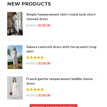
NEW PRODUCTS
Simple temperament skirt round neck short
sleeved dress
$
128.00
$
168.00
Sakura camisole dress with tie up waist long
skirt
$
158.00
$
188.00
French gentle temperament bubble sleeve
dress
$
109.00
$
129.00