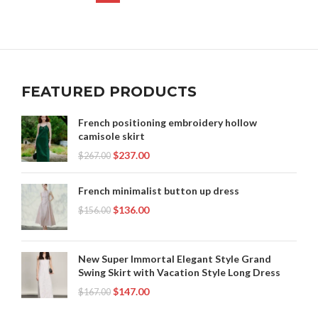
,
,
,
WINDBREAKER
WINDBREAKER HOODIE
WINDBREAKER NIKE
,
,
NIKE WINDBREAKER JACKET
NIKE WINDBREAKER VINTAGE
,
WINDBREAKER SHORTS
WINDBREAKERS FROM THE 90S
,
,
NIKE WINDBREAKERS
NYLON WINDBREAKER
,
,
OLD NIKE WINDBREAKER
RETRO NIKE WINDBREAKER
,
,
RETRO WINDBREAKER
RUNNING WINDBREAKER
,
,
TIKTOK LEGGINGS
VINTAGE NIKE WINDBREAKER
FEATURED PRODUCTS
,
,
VINTAGE WINDBREAKER
VINTAGE WINDBREAKER JACKET
,
,
VINTAGE WINDBREAKERS
WHITE NIKE WINDBREAKER
French positioning embroidery hollow
,
,
WHITE WINDBREAKER
WINDBREAKER
camisole skirt
,
,
WINDBREAKER HOODIE
WINDBREAKER NIKE
$
237.00
$
267.00
WINDBREAKERS FROM THE 90S
French minimalist button up dress
$
136.00
$
156.00
New Super Immortal Elegant Style Grand
Swing Skirt with Vacation Style Long Dress
$
147.00
$
167.00