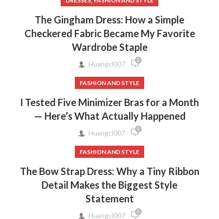
,
DRESSES
FASHION AND STYLE
The Gingham Dress: How a Simple
Checkered Fabric Became My Favorite
Wardrobe Staple
0
Huangcl007
FASHION AND STYLE
I Tested Five Minimizer Bras for a Month
— Here’s What Actually Happened
0
Huangcl007
FASHION AND STYLE
The Bow Strap Dress: Why a Tiny Ribbon
Detail Makes the Biggest Style
Statement
0
Huangcl007