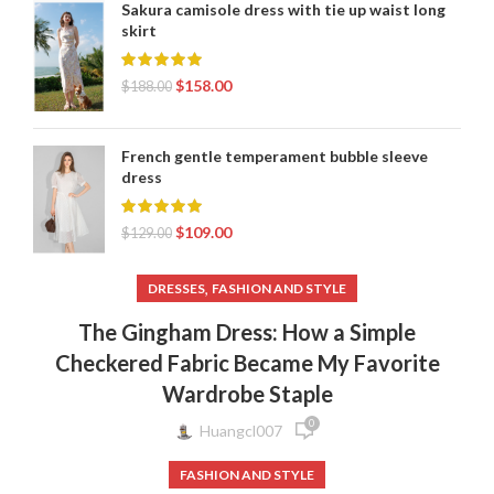
Sakura camisole dress with tie up waist long
skirt
$
158.00
$
188.00
French gentle temperament bubble sleeve
dress
$
109.00
$
129.00
,
DRESSES
FASHION AND STYLE
The Gingham Dress: How a Simple
Checkered Fabric Became My Favorite
Wardrobe Staple
0
Huangcl007
FASHION AND STYLE