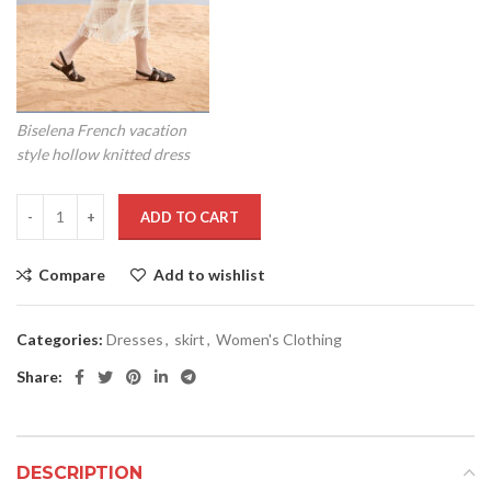
Biselena French vacation
style hollow knitted dress
ADD TO CART
Compare
Add to wishlist
Categories:
Dresses
,
skirt
,
Women's Clothing
Share:
DESCRIPTION