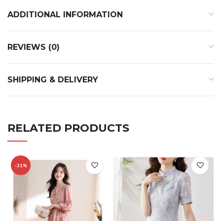
ADDITIONAL INFORMATION
REVIEWS (0)
SHIPPING & DELIVERY
RELATED PRODUCTS
-31%