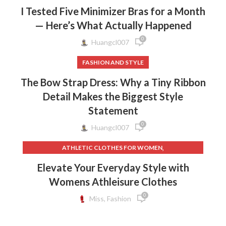
I Tested Five Minimizer Bras for a Month
— Here’s What Actually Happened
0
Huangcl007
FASHION AND STYLE
The Bow Strap Dress: Why a Tiny Ribbon
Detail Makes the Biggest Style
Statement
0
Huangcl007
,
ATHLETIC CLOTHES FOR WOMEN
,
,
BACK TO SCHOOL CLOTHES
DOG CLOTHING
Elevate Your Everyday Style with
,
,
ELF ON THE SHELF CLOTHES
FLEECE LEGGINGS
Womens Athleisure Clothes
,
,
GREY LEGGINGS
GYM CLOTHES FOR WOMEN
0
,
,
GYM CLOTHES WOMEN
GYM CLOTHING BRANDS
Miss, Fashion
,
HOW TO REMOVE INK FROM CLOTHES
,
HOW TO REMOVE STATIC FROM CLOTHES