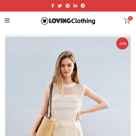
0
-24%