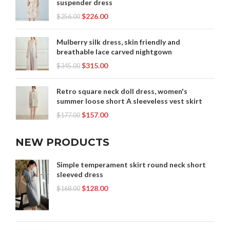
suspender dress
$
226.00
$
256.00
Mulberry silk dress, skin friendly and
breathable lace carved nightgown
$
315.00
$
345.00
Retro square neck doll dress, women's
summer loose short A sleeveless vest skirt
$
157.00
$
177.00
NEW PRODUCTS
Simple temperament skirt round neck short
sleeved dress
$
128.00
$
168.00