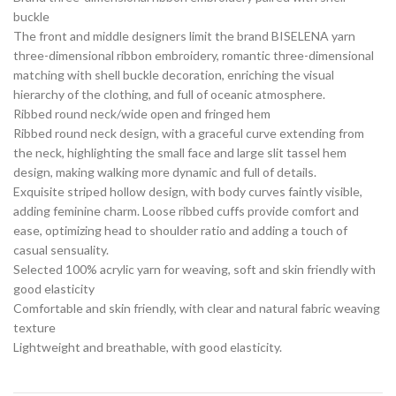
buckle
The front and middle designers limit the brand BISELENA yarn
three-dimensional ribbon embroidery, romantic three-dimensional
matching with shell buckle decoration, enriching the visual
hierarchy of the clothing, and full of oceanic atmosphere.
Ribbed round neck/wide open and fringed hem
Ribbed round neck design, with a graceful curve extending from
the neck, highlighting the small face and large slit tassel hem
design, making walking more dynamic and full of details.
Exquisite striped hollow design, with body curves faintly visible,
adding feminine charm. Loose ribbed cuffs provide comfort and
ease, optimizing head to shoulder ratio and adding a touch of
casual sensuality.
Selected 100% acrylic yarn for weaving, soft and skin friendly with
good elasticity
Comfortable and skin friendly, with clear and natural fabric weaving
texture
Lightweight and breathable, with good elasticity.