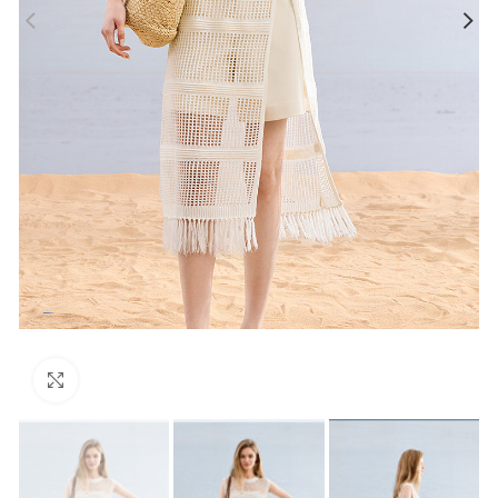
Click to enlarge