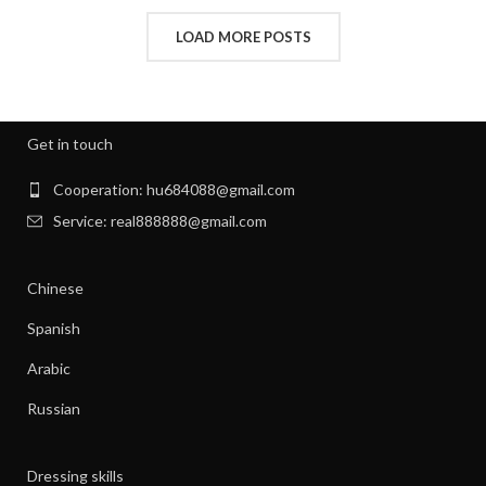
,
INTERVIEW CLOTHES FOR WOMEN
LOAD MORE POSTS
,
,
INTERVIEW CLOTHES WOMEN
MEN'S CLOTHING GYM
,
,
MENS GYM CLOTHES
NEW BORN CLOTHES
,
,
NIGHT SWEATS
NIGHT SWEATS IN MEN
,
,
NIGHT SWEATS MEN
NIGHT SWEATS WOMEN
Get in touch
,
PATAGONIA CLOTHING WOMEN
,
PATAGONIA CLOTHING WOMEN'S
Cooperation: hu684088@gmail.com
,
PIONEER CLOTHES FOR WOMEN
Service: real888888@gmail.com
,
PIONEER WOMAN CLOTHES
,
PIONEER WOMAN CLOTHING
Chinese
,
,
PIONEER WOMEN CLOTHING
RIBBED DRESS
,
,
SILK SHIRT WOMEN'S CLOTHING
TANK SHIFT DRESS
Spanish
,
,
WOMAN WORKOUT CLOTHES
WOMEN CLOTHING
Arabic
,
,
WOMEN GYM CLOTHES
WOMEN WORKOUT CLOTHES
,
WOMEN'S ATHLETIC CLOTHING
Russian
,
WOMEN'S BASE LAYER CLOTHING
,
WOMEN'S BUSINESS CASUAL CLOTHES
Dressing skills
,
WOMEN'S BUSINESS CLOTHES