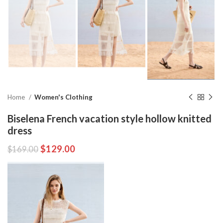
Home
Women's Clothing
Biselena French vacation style hollow knitted
dress
$
129.00
$
169.00