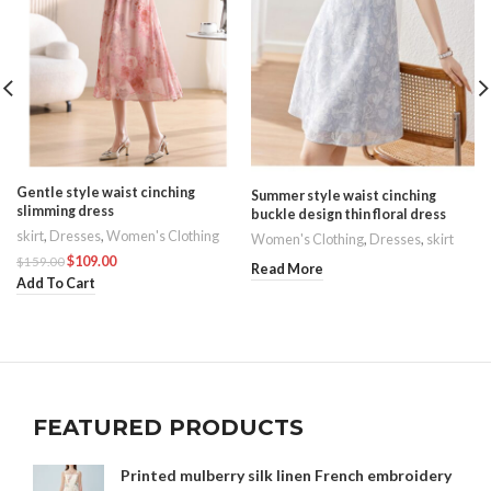
Gentle style waist cinching
Summer style waist cinching
slimming dress
buckle design thin floral dress
skirt
,
Dresses
,
Women's Clothing
Women's Clothing
,
Dresses
,
skirt
$
109.00
$
159.00
Read More
Add To Cart
FEATURED PRODUCTS
Printed mulberry silk linen French embroidery