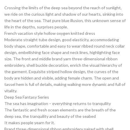
Crossing the limits of the deep sea beyond the reach of sunlight,
we ride on the curious light and shadow of our hearts, sinking into
the heart of the sea. That pure blue illusion, this unknown sense of
life in the depths, surprises people.
French vacation style hollow oxygen knitted dress
Moderate straight tube design, good elasticity, accommodating
body shape, comfortable and easy to wear ribbed round neck collar
design, embellishing face shape and neck lines, highlighting face
size. The front and middle brand yarn three-dimensional ribbon
embroidery, shell buckle decoration, enrich the visual hierarchy of
the garment. Exquisite striped hollow design, the curves of the
body are hidden and visible, adding female charm. The open and
tassel hem is full of details, making walking more dynamic and full of
vitality.
Deep Sea Fantasy Series
The sea has imagination – everything returns to tranquility
The fantastic and fresh ocean elements are the breath of the
deep sea, the tranquility and beauty of the seabed
It makes people yearn for it.
Brand three-dimensional ribbon embroidery paired with shell