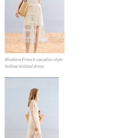
Biselena French vacation style
hollow knitted dress