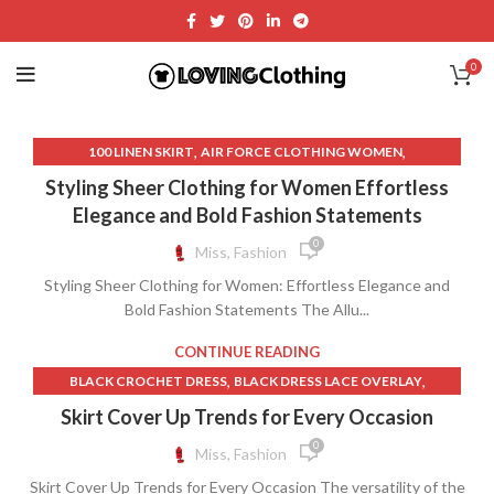
0
,
,
100 LINEN SKIRT
AIR FORCE CLOTHING WOMEN
,
,
AMAZON CLOTHING FOR WOMEN
CUSTOM TABLE CLOTH
Styling Sheer Clothing for Women Effortless
,
,
DRESS WITH SKIRT OVERLAY
FR CLOTHING FOR WOMEN
Elegance and Bold Fashion Statements
,
,
LACE DRESS FOR WOMEN
LACE ZARA DRESS
0
Miss, Fashion
,
,
,
LONG MESH SKIRT
LONG SHEER SKIRT
LONG SKIRT ZARA
Styling Sheer Clothing for Women: Effortless Elegance and
,
,
MESH MAXI DRESS
MESH SKIRT LONG
Bold Fashion Statements The Allu...
,
,
,
NIKE CLOTHING FOR WOMEN
NIKE LONG SKIRT
NIKE SKIRT
,
,
OVO CLOTHING
PACT CLOTHING
REFORMATION CLOTHING
CONTINUE READING
,
,
,
REFORMATION DRESS
SHEER LACE MAXI DRESS
,
,
BLACK CROCHET DRESS
BLACK DRESS LACE OVERLAY
,
,
,
TULLE OVERLAY DRESS
TULLE SKIRT WOMEN
UP SKIRT ASIA
,
,
BLACK LACE BOHO DRESS
BLACK LACE OVERLAY DRESS
Skirt Cover Up Trends for Every Occasion
,
,
WESTERN SKIRT LONG
WOMEN CLOTHING
,
,
BOHO MAXI SKIRT
CROCHET LONG SKIRT
0
Miss, Fashion
,
,
ZARA CLOTHING FOR WOMEN
ZARA CLOTHING WOMEN
,
,
CROCHET MAXI DRESS
DRESS BLACK LACE OVERLAY
,
,
,
ZARA LACE DRESS
ZARA LONG SKIRT
ZARA MAXI DRESS
Skirt Cover Up Trends for Every Occasion The versatility of the
,
,
DRESS WITH SKIRT OVERLAY
JP SKIRT