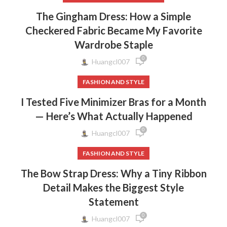
The Gingham Dress: How a Simple
Checkered Fabric Became My Favorite
Wardrobe Staple
0
Huangcl007
FASHION AND STYLE
I Tested Five Minimizer Bras for a Month
— Here’s What Actually Happened
0
Huangcl007
FASHION AND STYLE
The Bow Strap Dress: Why a Tiny Ribbon
Detail Makes the Biggest Style
Statement
0
Huangcl007