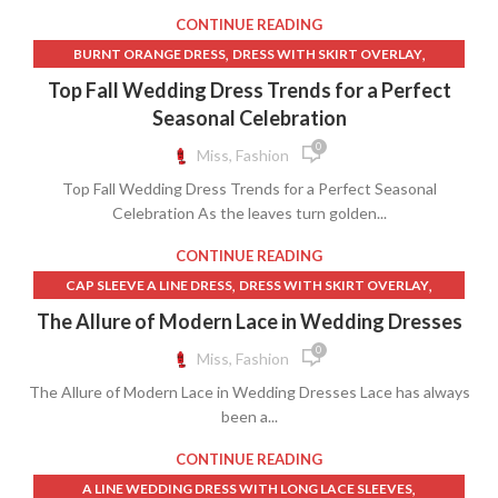
,
,
LONG MAXI SKIRT WHITE
LONG MESH SKIRT
CONTINUE READING
,
,
,
LONG SHEER SKIRT
LONG SWIM SKIRT
LONG SWIM SKIRTS
,
,
BURNT ORANGE DRESS
DRESS WITH SKIRT OVERLAY
,
,
LONG WHITE DENIM SKIRT
LULUS MIDI SKIRT
,
,
,
DRESSES
ORANGE COLOR SKIRT
ORANGE DRESS WITH LACE
Top Fall Wedding Dress Trends for a Perfect
,
,
,
MESH MAXI DRESS
MESH SKIRT LONG
SHEER BIKINI
,
,
ORANGE LACE DRESS
ORANGE SKIRT
Seasonal Celebration
,
,
,
SHEER LACE MAXI DRESS
SWIM SKIRT LONG
SWIM SKIRTS
VELVET AND LACE DRESS
0
Miss, Fashion
,
,
SWIM SKIRTS FOR WOMEN
SWIM SKIRTS LONG
,
,
SWIMSUIT COVER UP SKIRT
SWIMSUIT SKIRT
Top Fall Wedding Dress Trends for a Perfect Seasonal
,
,
Celebration As the leaves turn golden...
SWIMSUIT WITH SKIRT
WHITE BIKINI
,
,
WHITE LACE OVERLAY DRESS
WHITE LONG MAXI SKIRT
CONTINUE READING
,
,
WHITE SHEER LACE DRESS
WOMEN BIKINI
WOMEN IN BIKINI
,
,
CAP SLEEVE A LINE DRESS
DRESS WITH SKIRT OVERLAY
,
,
GRACE LOVES LACE DRESS
GRACE LOVES LACE DRESSES
The Allure of Modern Lace in Wedding Dresses
,
GRACE LOVES LACE WEDDING DRESS
0
Miss, Fashion
,
,
GRACE LOVES LACE WEDDING DRESSES
LACE DRESS
The Allure of Modern Lace in Wedding Dresses Lace has always
,
LACE FLORAL DRESS
been a...
,
LACE MERMAID WEDDING DRESS WITH SLEEVES
WEDDING DRESS LACE SLEEVES MERMAID
CONTINUE READING
,
A LINE WEDDING DRESS WITH LONG LACE SLEEVES