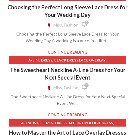
,
,
DRESS WITH SKIRT OVERLAY
GRACE LOVES LACE DRESS
Choosing the Perfect Long Sleeve Lace Dress for
,
GRACE LOVES LACE DRESSES
Your Wedding Day
,
GRACE LOVES LACE WEDDING DRESS
0
Miss, Fashion
,
GRACE LOVES LACE WEDDING DRESSES
Choosing the Perfect Long Sleeve Lace Dress for Your
,
LACE LONG SLEEVE WEDDING DRESS MERMAID
Wedding Day A wedding is a once-in-a-lifet...
,
LACE MERMAID WEDDING DRESS WITH SLEEVES
,
LONG MERMAID SKIRT
LONG SLEEVE LACE DRESSES WEDDING
CONTINUE READING
,
,
LONG SLEEVE LACE MERMAID WEDDING DRESS
,
,
A-LINE DRESS
BLACK DRESS LACE OVERLAY
,
,
MERMAID LONG SKIRT
NUDE LACE WEDDING DRESS
,
,
BLACK LACE OVERLAY DRESS
BLACK MINI SKIRT WITH SLIT
The Sweetheart Neckline A-Line Dress for Your
,
NUDE WEDDING DRESS
,
,
BLACK SKIRT WITH SLIT
BLACK SLIT LONG SKIRT
Next Special Event
WEDDING DRESS LACE SLEEVES MERMAID
,
,
BLACK SLIT SKIRT LONG
BLACK TULLE SKIRT
0
Miss, Fashion
,
BLACK VELVET LONG SKIRT
The Sweetheart Neckline A-Line Dress for Your Next Special
,
CHAMPAGNE LACE WEDDING DRESS
Event We...
,
,
CHAMPAGNE WEDDING DRESS
DENIM WRAP MINI SKIRT
,
,
DRESS BLACK LACE OVERLAY
DRESS WITH SKIRT OVERLAY
CONTINUE READING
,
DROP WAIST A LINE WEDDING DRESS
,
,
A LINE WHITE MINI DRESS
ANTHROPOLOGIE DRESS
,
,
LONG BLACK SKIRT WITH SLIT
LONG BLACK VELVET SKIRT
,
,
ANTHROPOLOGIE LACE DRESS
BLACK DRESS LACE OVERLAY
How to Master the Art of Lace Overlay Dresses