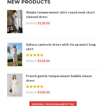
NEW PRODUCTS
Simple temperament skirt round neck short
sleeved dress
$
128.00
$
168.00
Sakura camisole dress with tie up waist long
skirt
$
158.00
$
188.00
French gentle temperament bubble sleeve
dress
$
109.00
$
129.00
,
DRESSES
FASHION AND STYLE