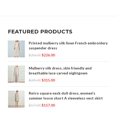
FEATURED PRODUCTS
Printed mulberry silk linen French embroidery
suspender dress
$
226.00
$
256.00
Mulberry silk dress, skin friendly and
breathable lace carved nightgown
$
315.00
$
345.00
Retro square neck doll dress, women's
summer loose short A sleeveless vest skirt
$
157.00
$
177.00