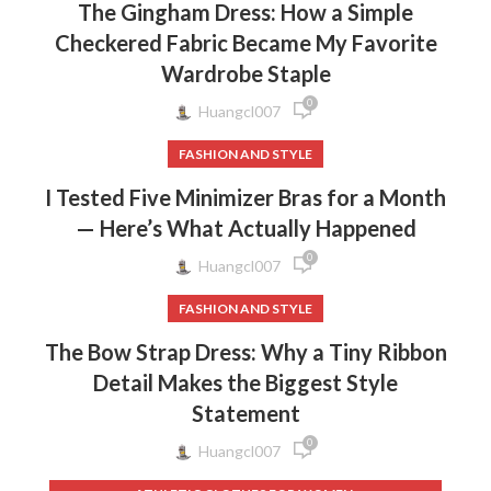
The Gingham Dress: How a Simple
Checkered Fabric Became My Favorite
Wardrobe Staple
0
Huangcl007
FASHION AND STYLE
I Tested Five Minimizer Bras for a Month
— Here’s What Actually Happened
0
Huangcl007
FASHION AND STYLE
The Bow Strap Dress: Why a Tiny Ribbon
Detail Makes the Biggest Style
Statement
0
Huangcl007