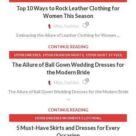
,
,
BLACK LEATHER PANTS
BLACK SKIRTS FOR WOMEN LONG
Top 10 Ways to Rock Leather Clothing for
,
,
,
BLUE JEAN SKIRT
BLUE JEAN SKIRTS
BLUE JEAN SKIRTS LONG
Women This Season
,
,
BLUE MAXI SKIRT
CLOTHING DRESSES WOMEN
0
Miss, Fashion
,
,
CLOTHING IRON
COLORFUL LONG SKIRTS
Embracing the Allure of Leather Clothing for Women ...
,
,
LEATHER CLOTHING FOR WOMEN
LEATHER LONG SKIRTS
,
,
,
LEATHER SKIRT OUTFIT IDEAS
LEVI JEANS
LEVI SKIRTS LONG
CONTINUE READING
,
,
,
LONG BLUE JEAN SKIRTS
MIDI JEAN SKIRT
MIDI KNIT SKIRT
,
,
,
1950S DRESSES
1950S FASHION SKIRTS
1950S SKIRT STYLES
NATURAL LIFE CLOTHING
,
,
,
50S DRESSES
90S LONG SKIRT
90S LONG SKIRTS
The Allure of Ball Gown Wedding Dresses for
,
,
BALL GOWN WEDDING DRESSES
CAP SLEEVE A LINE DRESS
the Modern Bride
,
,
DRESS WITH SKIRT OVERLAY
LONG FLARED SKIRTS
0
Miss, Fashion
,
LONG PETITE SKIRTS
The Allure of Ball Gown Wedding Dresses for the Modern Bride
,
OFF SHOULDER LACE LONG SLEEVE WEDDING DRESS
...
,
OFF THE SHOULDER LONG SLEEVE LACE WEDDING DRESS
,
,
PETITE LACE DRESS
PETITE LONG SKIRTS
PETITE SKIRTS
CONTINUE READING
,
1920S DRESSES WOMEN'S CLOTHING
,
,
1920S WOMEN'S CLOTHING
1950S COCKTAIL DRESS
5 Must-Have Skirts and Dresses for Every
,
,
1950S DRESSES
1950S FASHION SKIRTS
Occasion