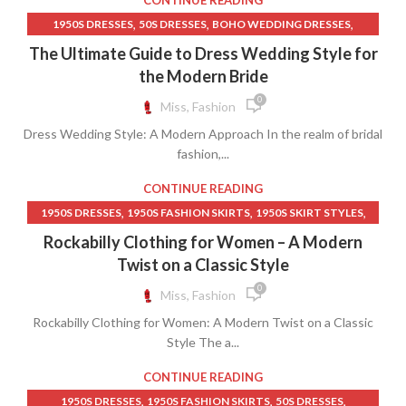
CONTINUE READING
,
,
PINK SHIFT DRESS
SHIFT DRESS MEANING
,
,
,
1950S DRESSES
50S DRESSES
BOHO WEDDING DRESSES
,
,
STAND UP TO CANCER T SHIRT
TANK SHIFT DRESS
,
,
,
,
DRESS
INDIAN CLOTHING
QIPAO GOWN
SHIFT MINI DRESS
The Ultimate Guide to Dress Wedding Style for
,
TANKS & CAMISOLES
WOMEN CLOTHING
VERA WANG WEDDING DRESSES
the Modern Bride
0
Miss, Fashion
Dress Wedding Style: A Modern Approach In the realm of bridal
fashion,...
CONTINUE READING
,
,
,
1950S DRESSES
1950S FASHION SKIRTS
1950S SKIRT STYLES
,
,
,
50S DRESSES
CIRCLE SKIRT
CIRCLE SKIRT PATTERN
Rockabilly Clothing for Women – A Modern
,
,
CLOTHING DRESSES WOMEN
CLOTHING WEBSITE WOMAN
Twist on a Classic Style
,
,
COUNTRY CLOTHING WOMEN
COUNTRY LACE DRESSES
0
Miss, Fashion
,
,
,
ELSA DRESS
LACE DRESS LADIES
NATURAL LIFE CLOTHING
Rockabilly Clothing for Women: A Modern Twist on a Classic
,
,
PETTICOAT SKIRT
WESTERN SKIRTS
WOMEN CLOTHING
Style The a...
CONTINUE READING
,
,
,
1950S DRESSES
1950S FASHION SKIRTS
50S DRESSES