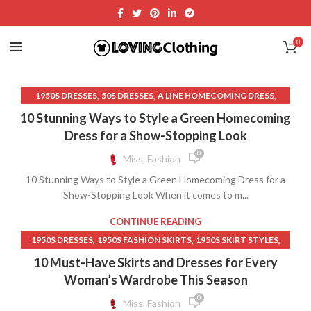
0
,
,
,
1950S DRESSES
50S DRESSES
A LINE HOMECOMING DRESS
,
,
BLACK A LINE DRESS
BLACK HOMECOMING DRESSES
10 Stunning Ways to Style a Green Homecoming
,
BLACK LACE HOMECOMING DRESS
Dress for a Show-Stopping Look
,
,
BLACK LACE TOP RED DRESS
BLACK LACE UP DRESS
0
Miss, Fashion
,
,
BLACK SATIN DRESS
BRIDGERTON DRESSES
10 Stunning Ways to Style a Green Homecoming Dress for a
,
,
BURGUNDY DRESS
BURGUNDY LACE DRESSES
Show-Stopping Look When it comes to m...
,
,
DARK GREEN DRESS
DARK GREEN HOMECOMING DRESSES
,
,
DARK GREEN LACE DRESS
DRESS
CONTINUE READING
,
,
EMERALD GREEN LACE DRESS
GREEN A LINE DRESS
,
,
,
1950S DRESSES
1950S FASHION SKIRTS
1950S SKIRT STYLES
,
,
HOMECOMING DRESSES
LACE HOMECOMING DRESS
,
,
50S DRESSES
A LINE MIDI DRESS
10 Must-Have Skirts and Dresses for Every
,
,
OLIVE GREEN DRESS
SAGE GREEN DRESS
,
,
AFFORDABLE WOMEN'S CLOTHING
BLACK A LINE DRESS
Woman’s Wardrobe This Season
,
SAGE GREEN LACE DRESS
VELVET AND LACE DRESS
,
,
BLACK SKIRTS FOR WOMEN LONG
CASUAL BLACK DRESS
0
Miss, Fashion
,
,
CHRISTIAN CLOTHING
CHRISTIAN CLOTHING BRANDS