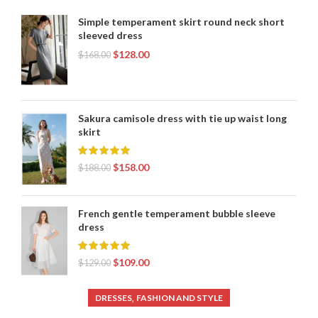
Simple temperament skirt round neck short
sleeved dress
$
128.00
$
168.00
Sakura camisole dress with tie up waist long
skirt
$
158.00
$
188.00
French gentle temperament bubble sleeve
dress
$
109.00
$
129.00
,
DRESSES
FASHION AND STYLE