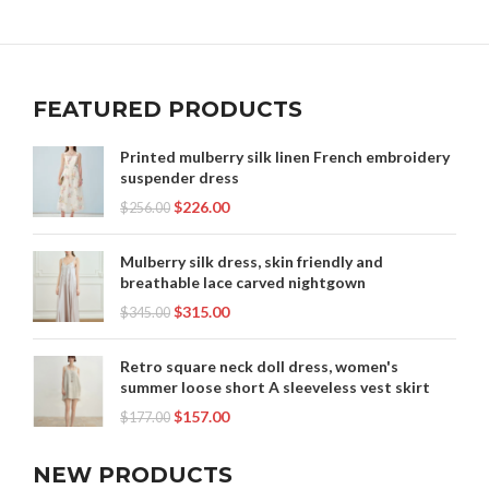
WOMEN'S MIDI SKIRTS
FEATURED PRODUCTS
Printed mulberry silk linen French embroidery
suspender dress
$
226.00
$
256.00
Mulberry silk dress, skin friendly and
breathable lace carved nightgown
$
315.00
$
345.00
Retro square neck doll dress, women's
summer loose short A sleeveless vest skirt
$
157.00
$
177.00
NEW PRODUCTS