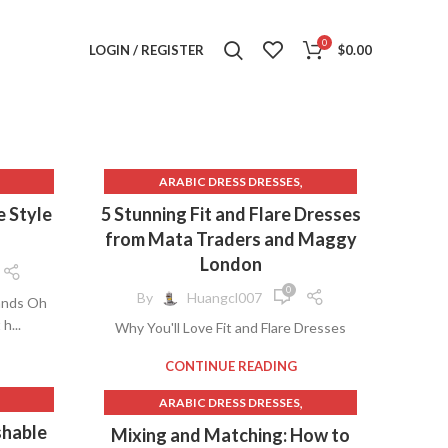
0
LOGIN / REGISTER
$
0.00
,
ARABIC DRESS DRESSES
,
AVA PRESLEY DRESSES
e Style
5 Stunning Fit and Flare Dresses
,
BAUTIZO DRESSES
from Mata Traders and Maggy
,
,
SES
BLUE BEACH DRESSES
London
,
,
S
BOHEMIAN WEDDING DRESSES
0
By
Huangcl007
tands Oh
,
,
THING
BURGUNDY PROM DRESSES
h...
Why You'll Love Fit and Flare Dresses
,
CASUAL AND COMFORT WEAR
,
CHAMPAGNE FLOWER GIRL DRESSES
CONTINUE READING
,
CONNECTED DRESSES
,
ARABIC DRESS DRESSES
,
DENIM DRESS MINI
,
AVA PRESLEY DRESSES
shable
,
,
SSES
Mixing and Matching: How to
DHGATE WEDDING DRESSES