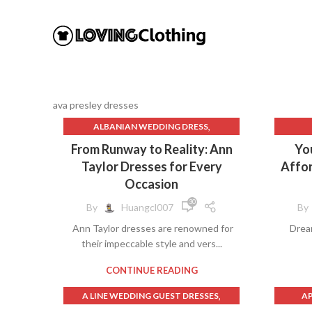
ava presley dresses
,
ALBANIAN WEDDING DRESS
,
ALQUEMA DRESSES
From Runway to Reality: Ann
Yo
,
ANN TAYLOR DRESS
Taylor Dresses for Every
Affor
,
ANN TAYLOR DRESSES
B
Occasion
,
ANN TAYLOR SHEATH DRESS
30
By
Huangcl007
By
,
ARABIC DRESS DRESSES
BL
Ann Taylor dresses are renowned for
Drea
,
ATHLETIC DRESS
their impeccable style and vers...
,
AVA PRESLEY DRESSES
BL
,
,
BABY BLUE DRESS
BALI DRESS
CONTINUE READING
,
BELLA BARNETT DRESS
,
A LINE WEDDING GUEST DRESSES
AP
,
BILLY PORTER DRESS
D