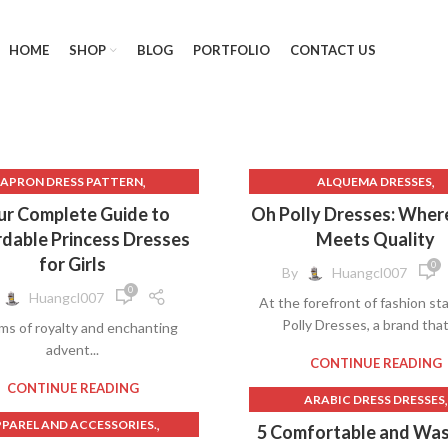
HOME
SHOP
BLOG
PORTFOLIO
CONTACT US
,
,
APRON DRESS PATTERN
ALQUEMA DRESSES
,
,
AVA PRESLEY DRESSES
AVA PRESLEY DRESSES
ur Complete Guide to
Oh Polly Dresses: Wher
,
,
BAT MITZVAH DRESS
BLACK LACE DRESSES
dable Princess Dresses
Meets Quality
,
LACK CORSET DRESS LONG
BLACK QUINCEANERA DRES
for Girls
0
By
Huangcl007
,
BLACK CROCHET DRESS
BURGUNDY PROM DRESSE
0
Huangcl007
At the forefront of fashion s
,
,
ACK QUINCEANERA DRESSES
CARIBBEAN JOE DRESSES
CLO
Polly Dresses, a brand that 
ms of royalty and enchanting
,
,
BLUE BEACH DRESSES
CLOTHING & FASHION
advent...
,
,
UE QUINCEANERA DRESSES
CLOTHING RACK
CONTINUE READING
,
,
CHINA POBLANA DRESS
CONNECTED DRESSES
CONTINUE READING
,
ARABIC DRESS DRESSES
,
,
DENIM CORSET DRESS
CREAM LACE DRESS
,
,
PAREL AND ACCESSORIES.
AVA PRESLEY DRESSES
5 Comfortable and Wa
,
RESS TO IMPRESS ROBLOX
CREATIVE AND THEMED DRE