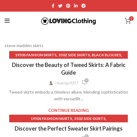
0
steve madden skirts
,
,
,
1950S FASHION SKIRTS
350Z SIDE SKIRTS
BLACK BLOUSES
,
,
BLACK FITTED MAXI SKIRT
BLACK LONG STRAIGHT SKIRT
Discover the Beauty of Tweed Skirts: A Fabric
,
,
BLACK MAXI SKIRT
BLACK STRAIGHT LONG SKIRT
Guide
,
,
BLACK TABLE SKIRT
BLANK T SHIRT
BREATHABLE CLOTHING
0
Huangcl007
,
,
CASUAL AND COMFORT SKIRTS
Tweed skirts embody a timeless allure, blending sophistication
,
,
CASUAL AND COMFORT WEAR
CHEAP MAXI SKIRTS
with versatilit...
,
,
CLOTHING
CLOTHING & FASHION
,
,
CLOTHING RECOMMENDATIONS
COTTON FITTED SKIRT
CONTINUE READING
,
,
FASHION AND STYLE
FORMAL AND EVENING WEAR
,
,
1950S FASHION SKIRTS
350Z SIDE SKIRTS
,
,
FORMAL BLACK LONG SKIRT
GOLF SKIRTS
,
,
BLACK AND WHITE DRESS
BLACK DRESS LACE LONG
Discover the Perfect Sweater Skirt Pairings
,
,
HIGH WAISTED LONG SKIRTS
LEATHER SKIRTS
,
,
BLACK DRESS PANTS
BLACK DRESS WITH LACE SLEEVES
0